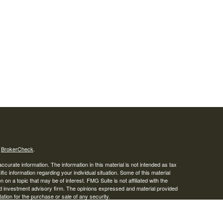
s
BrokerCheck
.
curate information. The information in this material is not intended as tax
ific information regarding your individual situation. Some of this material
 a topic that may be of interest. FMG Suite is not affiliated with the
ed investment advisory firm. The opinions expressed and material provided
tation for the purchase or sale of any security.
January 1, 2020 the
California Consumer Privacy Act (CCPA)
suggests the
 sell my personal information
.