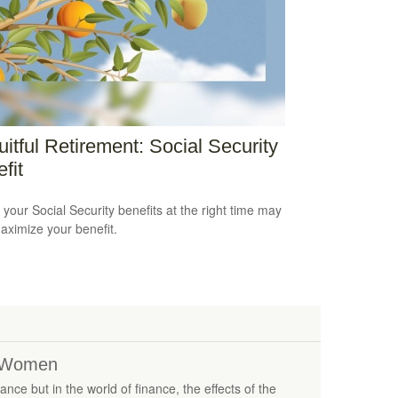
uitful Retirement: Social Security
fit
 your Social Security benefits at the right time may
aximize your benefit.
r Women
nce but in the world of finance, the effects of the