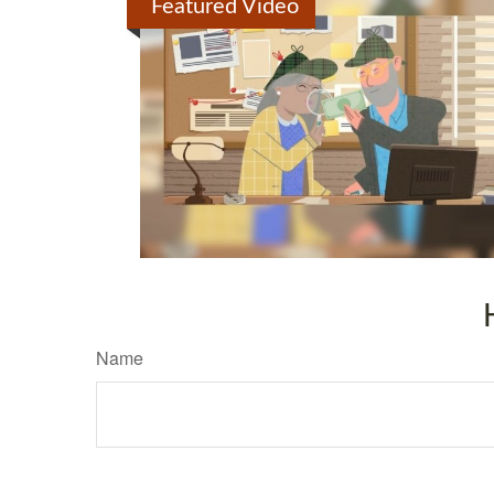
Featured Video
Name