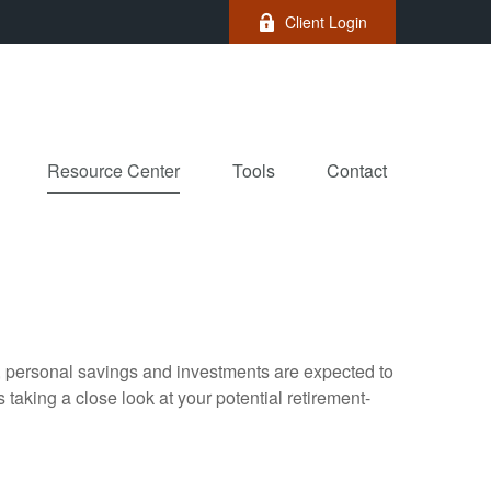
Client Login
Resource Center
Tools
Contact
y, personal savings and investments are expected to
aking a close look at your potential retirement-