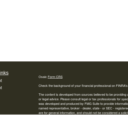
inks
Osaic
Form CRS
t
Check the background of your financial professional on FINRA'
t
The content is developed from sources believed to be providing ac
or legal advice. Please consult legal or tax professionals for spec
was developed and produced by FMG Suite to provide information on
named representative, broker - dealer, state - or SEC - register
are for general information, and should not be considered a solici
We take protecting your data and privacy very seriously. As of 
following link as an extra measure to safeguard your data:
Do not