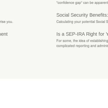
"confidence gap" can be apparent
Social Security Benefit
rise you.
Calculating your potential Social S
ment
Is a SEP-IRA Right for 
For some, the idea of establishin
complicated reporting and adminis