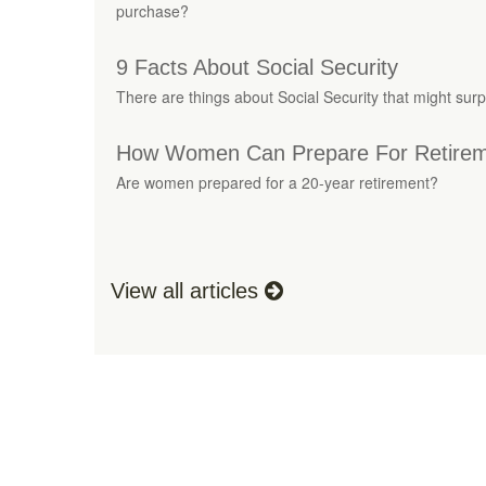
purchase?
9 Facts About Social Security
There are things about Social Security that might surp
How Women Can Prepare For Retire
Are women prepared for a 20-year retirement?
View all articles