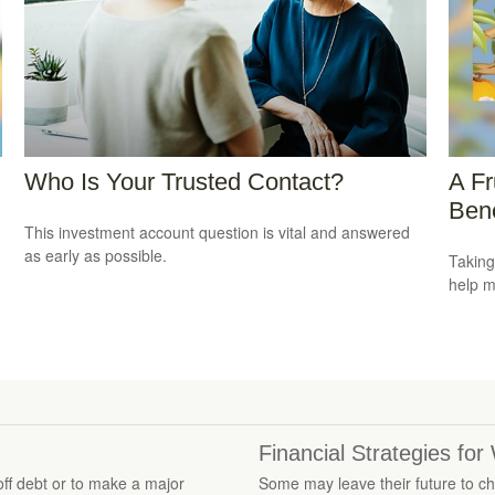
Who Is Your Trusted Contact?
A Fr
Bene
This investment account question is vital and answered
as early as possible.
Taking
help m
Financial Strategies fo
ff debt or to make a major
Some may leave their future to cha