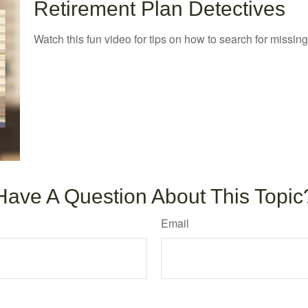
Retirement Plan Detectives
Watch this fun video for tips on how to search for missin
Have A Question About This Topic
Email