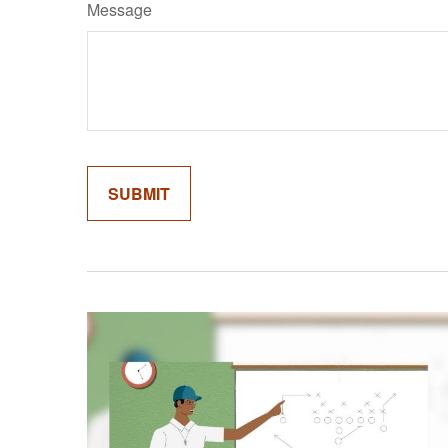
Message