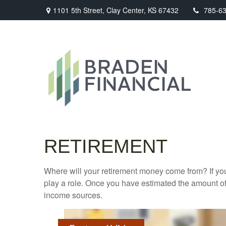
1101 5th Street,
Clay Center,
KS
67432
785-6
RETIREMENT
Where will your retirement money come from? If you
play a role. Once you have estimated the amount of
income sources.