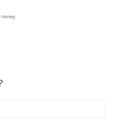
g money.
?