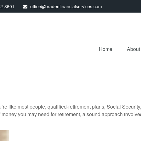
32-3601
office@bradenfinancialservices.com
Home
About
’re like most people, qualified-retirement plans, Social Securit
 money you may need for retirement, a sound approach involves t