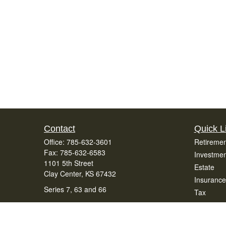
Contact
Quick L
Office:
785-632-3601
Retiremen
Fax:
785-632-6583
Investmen
1101 5th Street
Estate
Clay Center,
KS
67432
Insurance
Series 7, 63 and 66
Tax
Money
office@bradenfinancialservices.com
Lifestyle