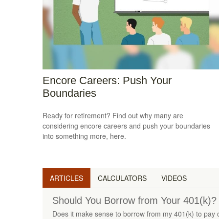
Encore Careers: Push Your
Boundaries
Ready for retirement? Find out why many are
considering encore careers and push your boundaries
into something more, here.
ARTICLES
CALCULATORS
VIDEOS
Should You Borrow from Your 401(k)?
Does it make sense to borrow from my 401(k) to pay o