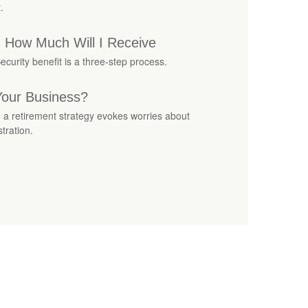
.
s: How Much Will I Receive
ecurity benefit is a three-step process.
Your Business?
g a retirement strategy evokes worries about
tration.