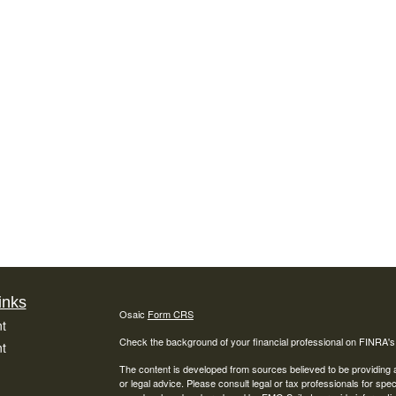
inks
Osaic
Form CRS
t
Check the background of your financial professional on FINRA'
t
The content is developed from sources believed to be providing ac
or legal advice. Please consult legal or tax professionals for spec