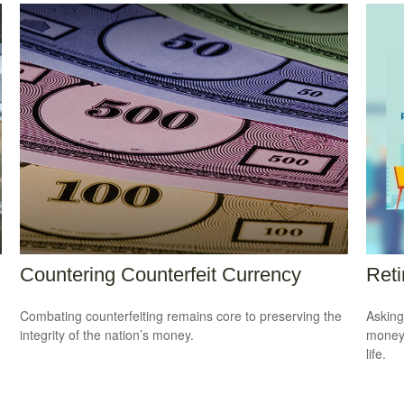
Countering Counterfeit Currency
Reti
Combating counterfeiting remains core to preserving the
Asking
integrity of the nation’s money.
money 
life.