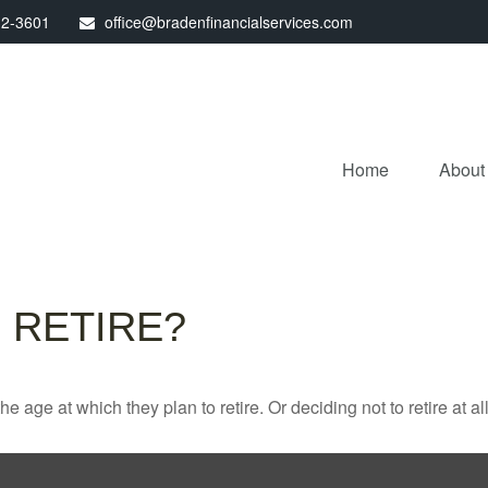
32-3601
office@bradenfinancialservices.com
Home
About
 RETIRE?
ge at which they plan to retire. Or deciding not to retire at all