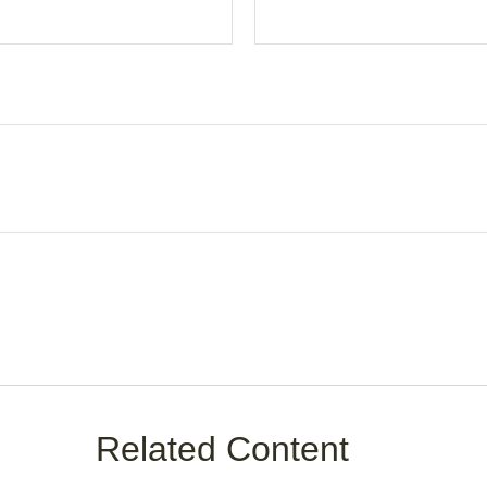
Related Content