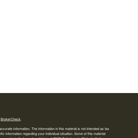
s
BrokerCheck
.
curate information. The information in this material is not intended as tax
ific information regarding your individual situation. Some of this material