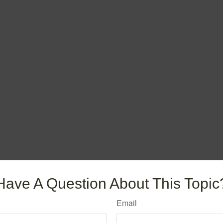
Have A Question About This Topic
Email