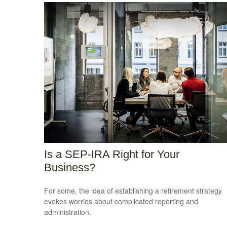
Is a SEP-IRA Right for Your
Business?
For some, the idea of establishing a retirement strategy
evokes worries about complicated reporting and
administration.