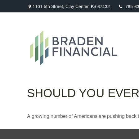
1101 5th Street,
Clay Center,
KS
67432
785-6
SHOULD YOU EVER
A growing number of Americans are pushing back the a