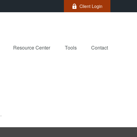
Client Login
Resource Center
Tools
Contact
.