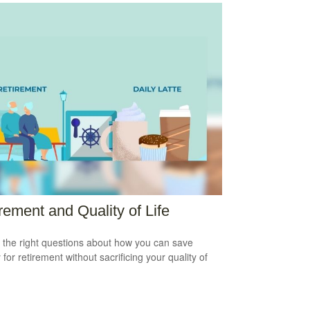
rement and Quality of Life
 the right questions about how you can save
for retirement without sacrificing your quality of