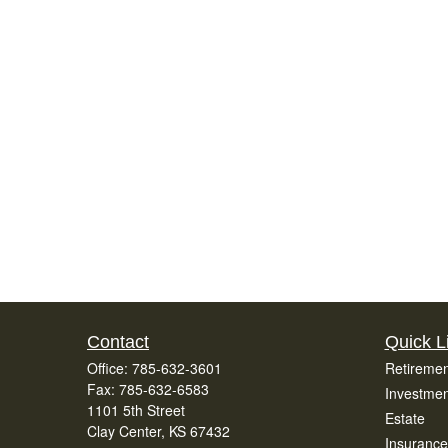
Contact
Quick L
Office:
785-632-3601
Retiremen
Fax:
785-632-6583
Investmen
1101 5th Street
Estate
Clay Center,
KS
67432
Insurance