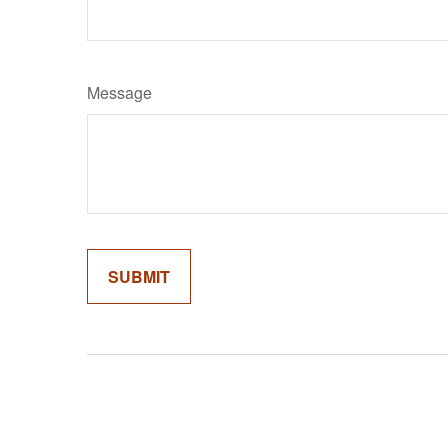
Message