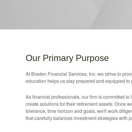
Our Primary Purpose
At Braden Financial Services, Inc. we strive to pr
education helps us stay prepared and equipped to gu
As financial professionals, our firm is committed to 
create solutions for their retirement assets. Once w
tolerance, time horizon and goals, we'll work dilig
that carefully balances investment strategies with p