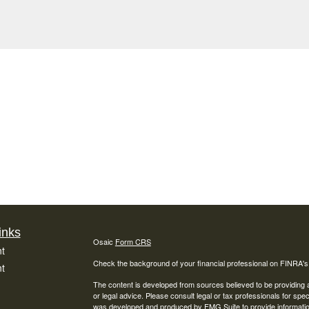
inks
Osaic
Form CRS
t
Check the background of your financial professional on FINRA'
t
The content is developed from sources believed to be providing ac
or legal advice. Please consult legal or tax professionals for spec
was developed and produced by FMG Suite to provide information on