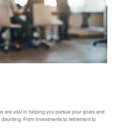
ns are vital in helping you pursue your goals and
 daunting. From investments to retirement to