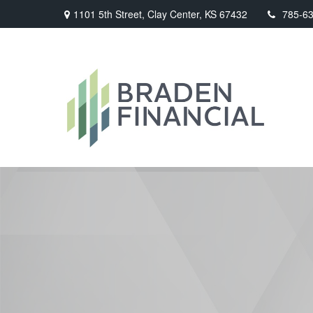
1101 5th Street,
Clay Center,
KS
67432
785-6