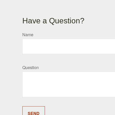
Have a Question?
Name
Question
SEND