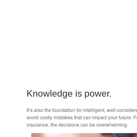
Knowledge is power.
It’s also the foundation for intelligent, well-consi
avoid costly mistakes that can impact your future. 
insurance, the decisions can be overwhelming.