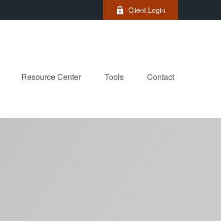
Client Login
Resource Center
Tools
Contact