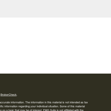
s
BrokerCheck
.
curate information. The information in this material is not intended as tax
ific information regarding your individual situation. Some of this material
 a topic that may be of interest. FMG Suite is not affiliated with the