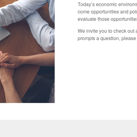
Today’s economic environme
come opportunities and pote
evaluate those opportuniti
We invite you to check out a
prompts a question, please 