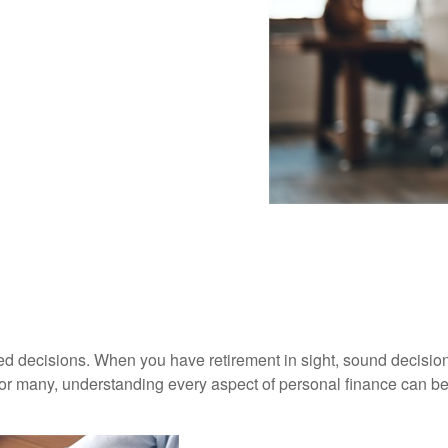
dered decisions. When you have retirement in sight, sound decisio
For many, understanding every aspect of personal finance can be