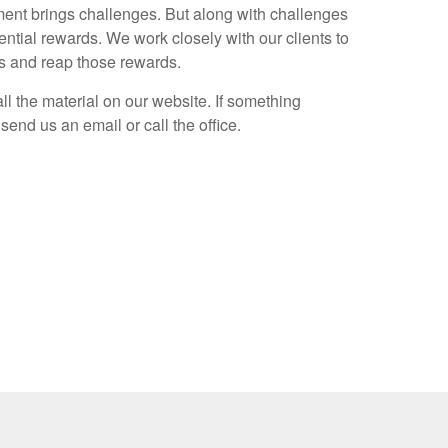
nt brings challenges. But along with challenges
ntial rewards. We work closely with our clients to
es and reap those rewards.
ll the material on our website. If something
send us an email or call the office.