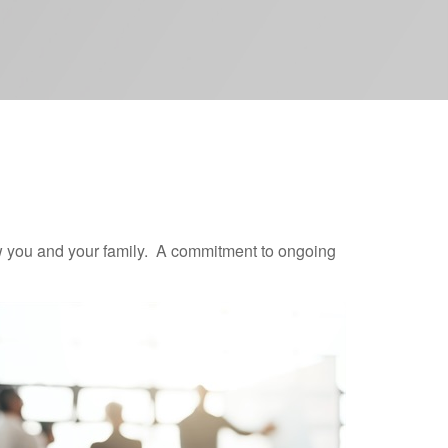
now you and your family. A commitment to ongoing