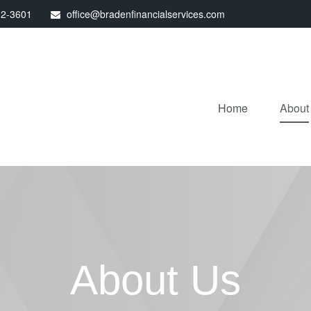
32-3601
office@bradenfinancialservices.com
Home
About
About Us