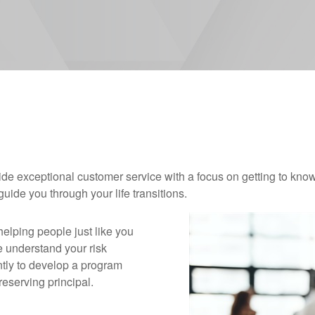
ovide exceptional customer service with a focus on getting to k
ide you through your life transitions.
helping people just like you
e understand your risk
ently to develop a program
reserving principal.