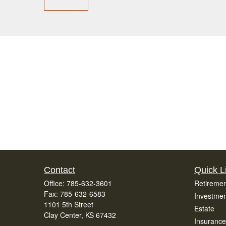
Contact
Quick L
Office:
785-632-3601
Retiremen
Fax:
785-632-6583
Investmen
1101 5th Street
Estate
Clay Center,
KS
67432
Insurance