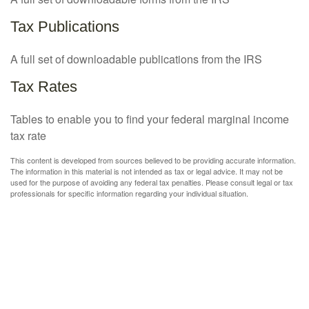
Tax Publications
A full set of downloadable publications from the IRS
Tax Rates
Tables to enable you to find your federal marginal income
tax rate
This content is developed from sources believed to be providing accurate information.
The information in this material is not intended as tax or legal advice. It may not be
used for the purpose of avoiding any federal tax penalties. Please consult legal or tax
professionals for specific information regarding your individual situation.