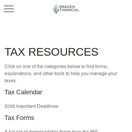
TAX RESOURCES
Click on one of the categories below to find forms,
explanations, and other tools to help you manage your
taxes.
Tax Calendar
2026 Important Deadlines
Tax Forms
A full set of downloadable forms from the IRS