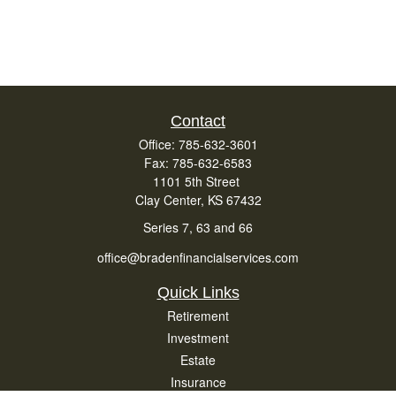
Contact
Office:
785-632-3601
Fax:
785-632-6583
1101 5th Street
Clay Center,
KS
67432
Series 7, 63 and 66
office@bradenfinancialservices.com
Quick Links
Retirement
Investment
Estate
Insurance