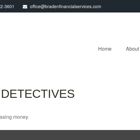
32-3601
office@bradenfinancialservices.com
Home
About
 DETECTIVES
missing money.