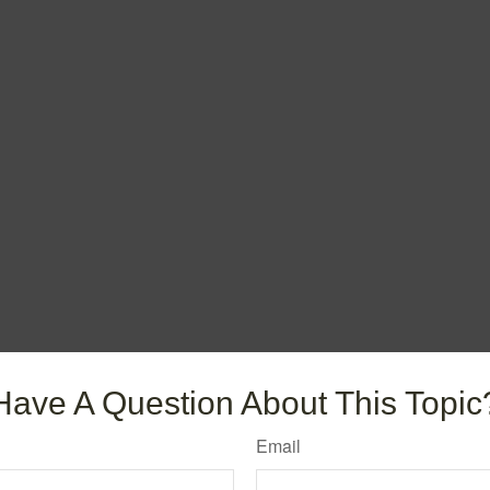
Have A Question About This Topic
Email