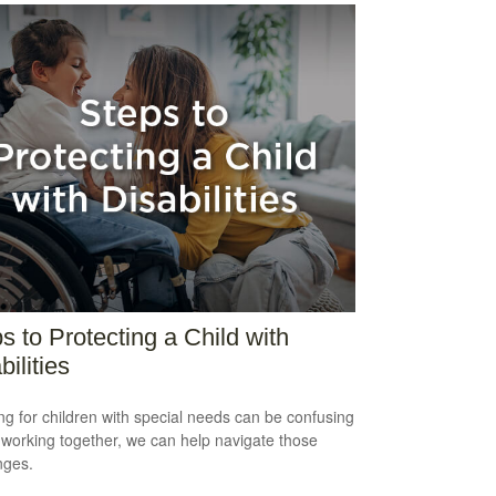
s to Protecting a Child with
bilities
ng for children with special needs can be confusing
 working together, we can help navigate those
nges.