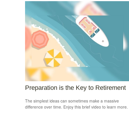
Preparation is the Key to Retirement
The simplest ideas can sometimes make a massive
difference over time. Enjoy this brief video to learn more.