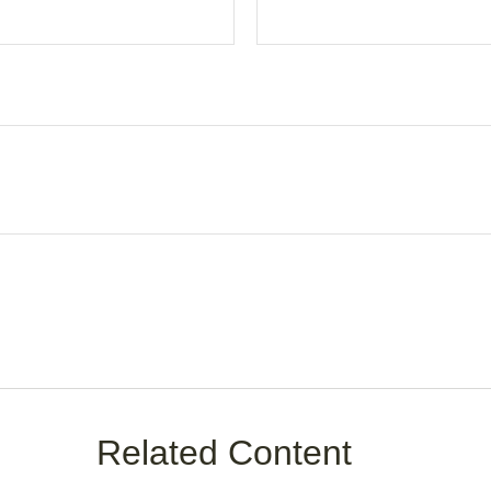
Related Content