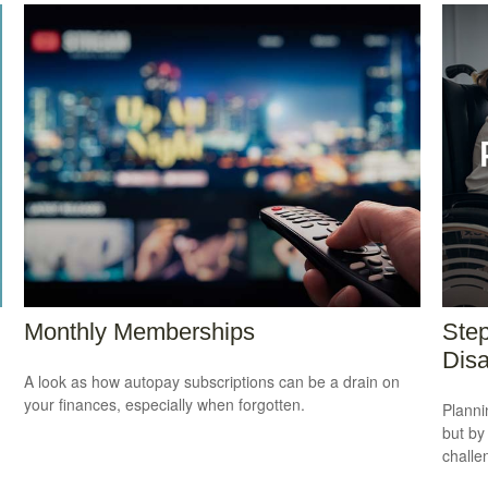
Monthly Memberships
Step
Disa
A look as how autopay subscriptions can be a drain on
your finances, especially when forgotten.
Planni
but by
challe