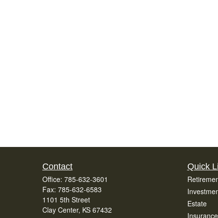
Contact
Quick L
Office:
785-632-3601
Retiremen
Fax:
785-632-6583
Investmen
1101 5th Street
Estate
Clay Center,
KS
67432
Insurance