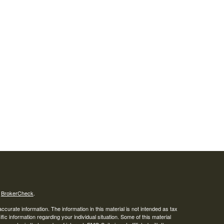
s
BrokerCheck
.
curate information. The information in this material is not intended as tax
ific information regarding your individual situation. Some of this material