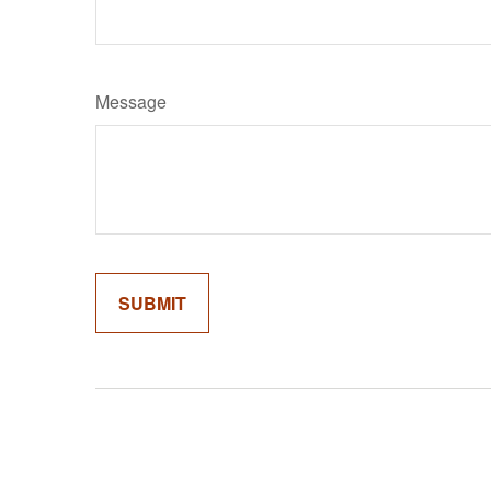
Message