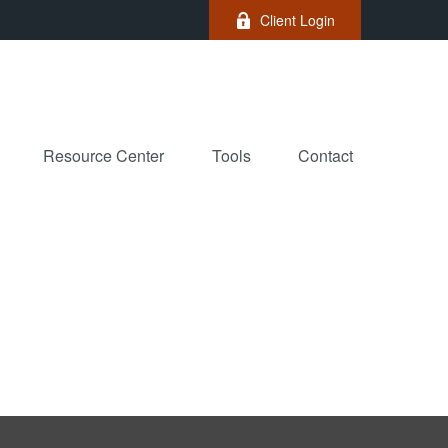
Client Login
Resource Center
Tools
Contact