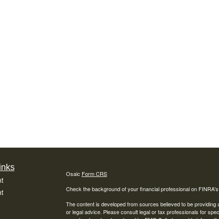
inks
Osaic
Form CRS
t
Check the background of your financial professional on FINRA'
t
The content is developed from sources believed to be providing ac
or legal advice. Please consult legal or tax professionals for spec