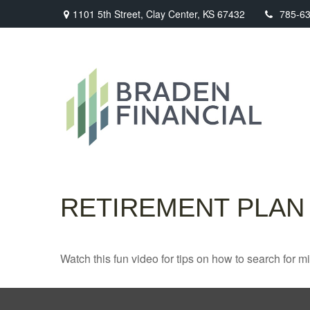
1101 5th Street,
Clay Center,
KS
67432
785-6
RETIREMENT PLAN
Watch this fun video for tips on how to search for 