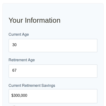
Your Information
Current Age
Retirement Age
Current Retirement Savings