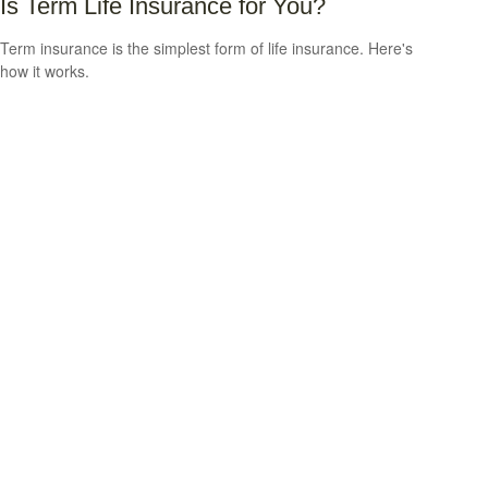
Is Term Life Insurance for You?
Term insurance is the simplest form of life insurance. Here's
how it works.