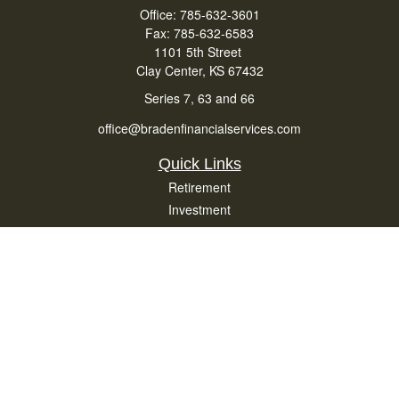
Office:
785-632-3601
Fax:
785-632-6583
1101 5th Street
Clay Center,
KS
67432
Series 7, 63 and 66
office@bradenfinancialservices.com
Quick Links
Retirement
Investment
Estate
Insurance
Tax
Money
Lifestyle
Latest Articles
All Videos
All Calculators