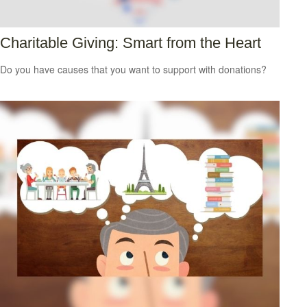
Charitable Giving: Smart from the Heart
Do you have causes that you want to support with donations?