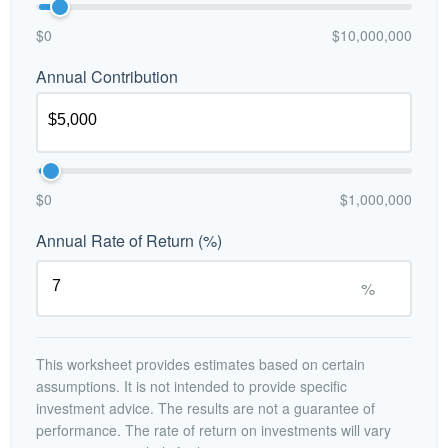
$0
$10,000,000
Annual Contribution
$0
$1,000,000
Annual Rate of Return (%)
%
This worksheet provides estimates based on certain
assumptions. It is not intended to provide specific
investment advice. The results are not a guarantee of
performance. The rate of return on investments will vary