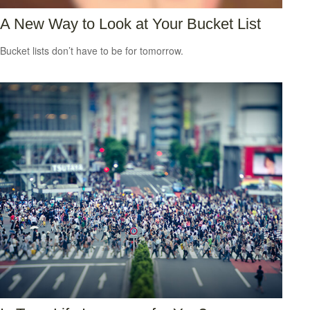
A New Way to Look at Your Bucket List
Bucket lists don’t have to be for tomorrow.