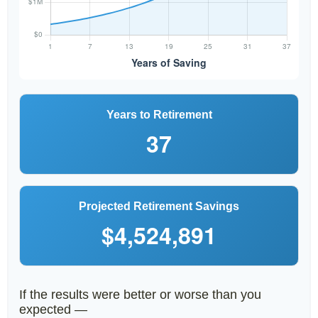
Years to Retirement
37
Projected Retirement Savings
$4,524,891
If the results were better or worse than you
expected —