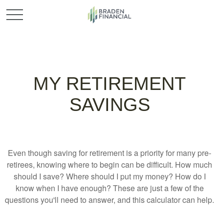
MY RETIREMENT
SAVINGS
Even though saving for retirement is a priority for many pre-
retirees, knowing where to begin can be difficult. How much
should I save? Where should I put my money? How do I
know when I have enough? These are just a few of the
questions you'll need to answer, and this calculator can help.