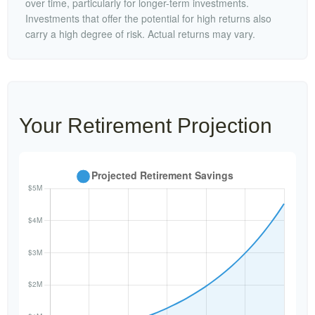
over time, particularly for longer-term investments.
Investments that offer the potential for high returns also
carry a high degree of risk. Actual returns may vary.
Your Retirement Projection