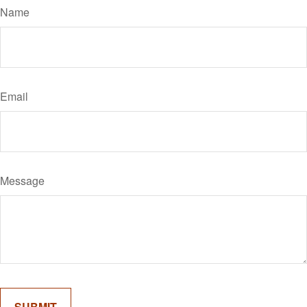
Name
Email
Message