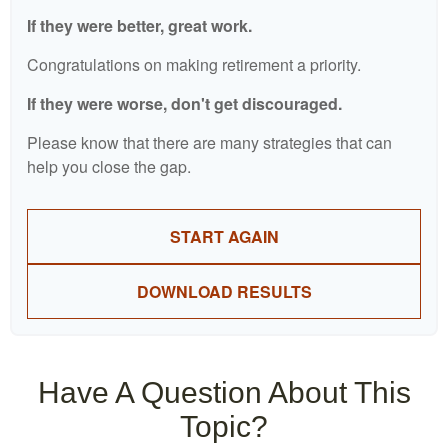
If they were better, great work.
Congratulations on making retirement a priority.
If they were worse, don't get discouraged.
Please know that there are many strategies that can
help you close the gap.
START AGAIN
DOWNLOAD RESULTS
Have A Question About This
Topic?