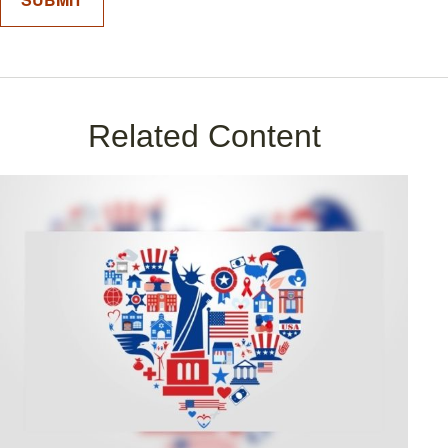
Related Content