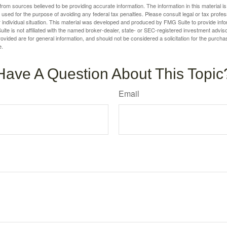
rom sources believed to be providing accurate information. The information in this material is
e used for the purpose of avoiding any federal tax penalties. Please consult legal or tax profes
 individual situation. This material was developed and produced by FMG Suite to provide infor
ite is not affiliated with the named broker-dealer, state- or SEC-registered investment advis
vided are for general information, and should not be considered a solicitation for the purchas
e.
Have A Question About This Topic
Email