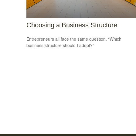
Choosing a Business Structure
Entrepreneurs all face the same question, “Which
business structure should I adopt?”