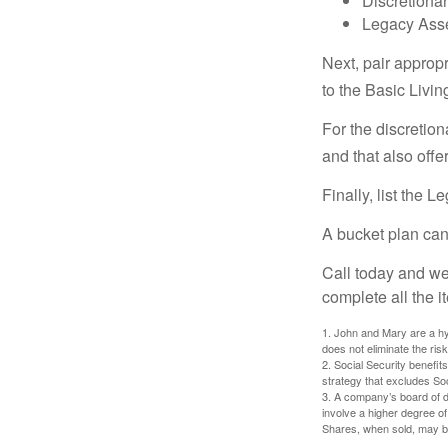
Discretiona
Legacy Asse
Next, pair approp
to the Basic Livi
For the discretio
and that also offer
Finally, list the 
A bucket plan can
Call today and we
complete all the i
1. John and Mary are a hyp
does not eliminate the risk
2. Social Security benefit
strategy that excludes So
3. A company’s board of d
involve a higher degree of
Shares, when sold, may be 