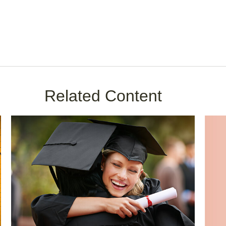
Related Content