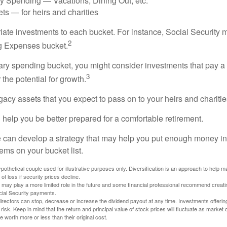
ry Spending — Vacations, Dining Out, etc.
ts — for heirs and charities
riate investments to each bucket. For instance, Social Security 
2
ng Expenses bucket.
nary spending bucket, you might consider investments that pay a
3
 the potential for growth.
Legacy assets that you expect to pass on to your heirs and charitie
 help you be better prepared for a comfortable retirement.
 can develop a strategy that may help you put enough money in
tems on your bucket list.
othetical couple used for illustrative purposes only. Diversification is an approach to help m
 of loss if security prices decline.
s may play a more limited role in the future and some financial professional recommend creat
cial Security payments.
irectors can stop, decrease or increase the dividend payout at any time. Investments offerin
 risk. Keep in mind that the return and principal value of stock prices will fluctuate as market
worth more or less than their original cost.