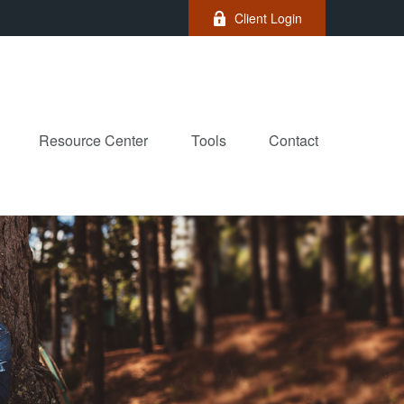
Client Login
Resource Center
Tools
Contact