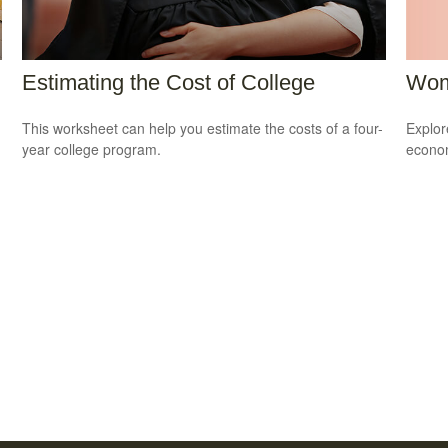
Wom
Estimating the Cost of College
Explor
This worksheet can help you estimate the costs of a four-
econom
year college program.