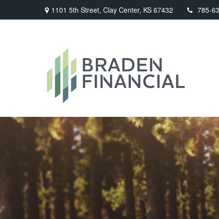
1101 5th Street,
Clay Center,
KS
67432
785-6