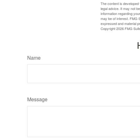
The content is developed f
legal advice. It may not b
information regarding your
may be of interest. FMG Su
expressed and material pro
Copyright
2026 FMG Suit
Name
Message