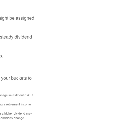
might be assigned
 steady dividend
s.
 your buckets to
anage investment risk. It
ing a retirement income
g a higher dividend may
 conditions change.