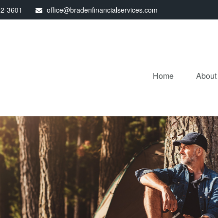
32-3601
office@bradenfinancialservices.com
Home
About