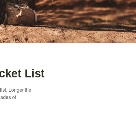
cket List
ist. Longer life
cades of