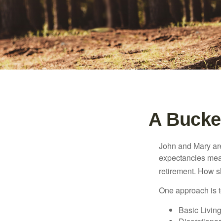
A Bucket
John and Mary are 
expectancies mea
retirement. How s
One approach is t
Basic Living