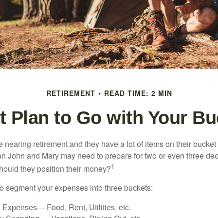
RETIREMENT
READ TIME: 2 MIN
 Plan to Go with Your Bu
nearing retirement and they have a lot of items on their bucket l
n John and Mary may need to prepare for two or even three de
1
hould they position their money?
o segment your expenses into three buckets:
 Expenses— Food, Rent, Utilities, etc.