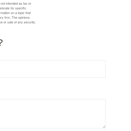
 not intended as tax or
sionals for specific
mation on a topic that
ory firm. The opinions
e or sale of any security.
?