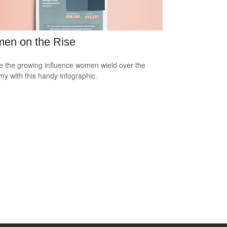
en on the Rise
e the growing influence women wield over the
y with this handy infographic.