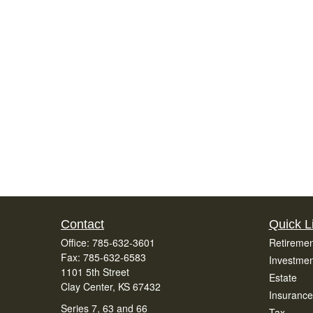
Contact
Quick L
Office:
785-632-3601
Retiremen
Fax:
785-632-6583
Investmen
1101 5th Street
Estate
Clay Center,
KS
67432
Insurance
Series 7, 63 and 66
Tax