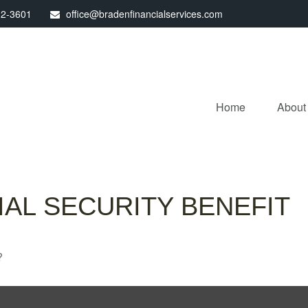
32-3601
office@bradenfinancialservices.com
Home
About
AL SECURITY BENEFIT
?