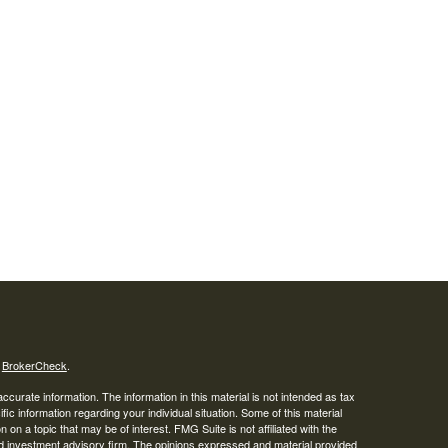
s
BrokerCheck
.
curate information. The information in this material is not intended as tax
ific information regarding your individual situation. Some of this material
 a topic that may be of interest. FMG Suite is not affiliated with the
ed investment advisory firm. The opinions expressed and material provided