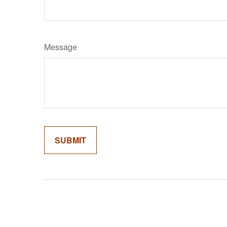
Message