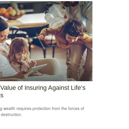
Value of Insuring Against Life’s
ks
ng wealth requires protection from the forces of
 destruction.