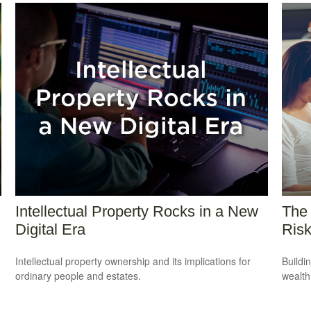
Intellectual Property Rocks in a New
The 
Digital Era
Ris
Intellectual property ownership and its implications for
Buildi
ordinary people and estates.
wealth