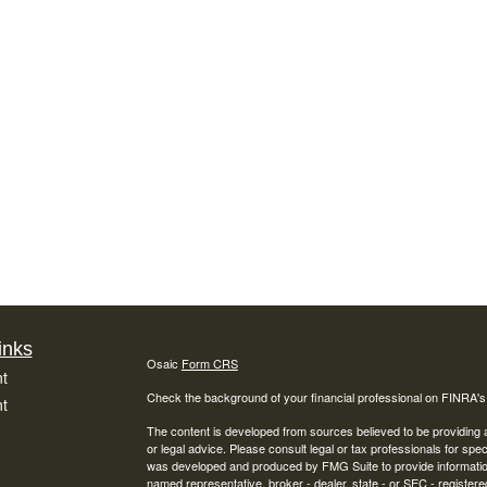
inks
Osaic
Form CRS
t
Check the background of your financial professional on FINRA'
t
The content is developed from sources believed to be providing ac
or legal advice. Please consult legal or tax professionals for spec
was developed and produced by FMG Suite to provide information on
named representative, broker - dealer, state - or SEC - register