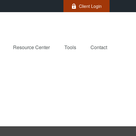
Client Login
Resource Center
Tools
Contact