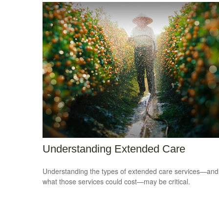
Understanding Extended Care
Understanding the types of extended care services—and
what those services could cost—may be critical.