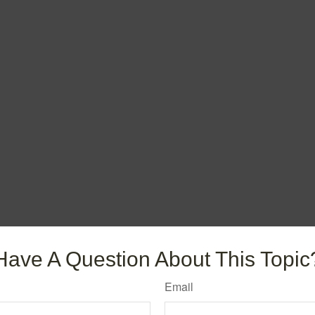
Have A Question About This Topic
Email