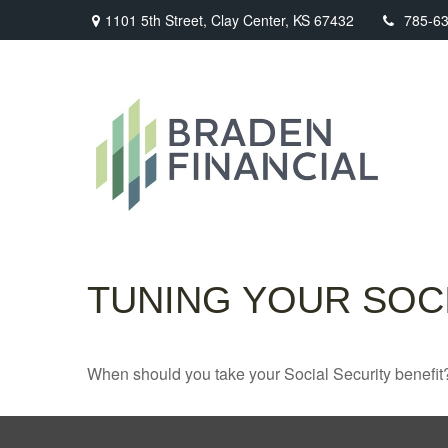
1101 5th Street,
Clay Center,
KS
67432
785-6
TUNING YOUR SOCI
When should you take your Social Security benefit