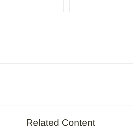
Related Content