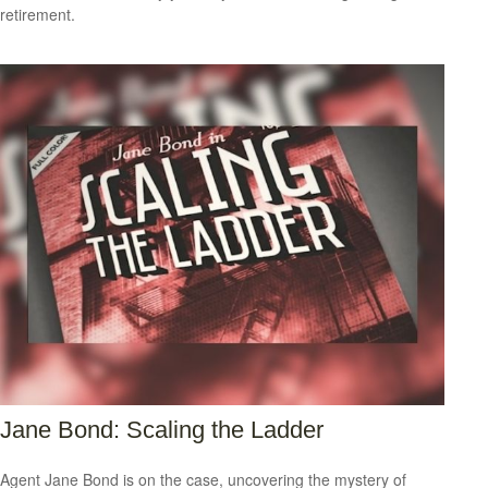
retirement.
Jane Bond: Scaling the Ladder
Agent Jane Bond is on the case, uncovering the mystery of