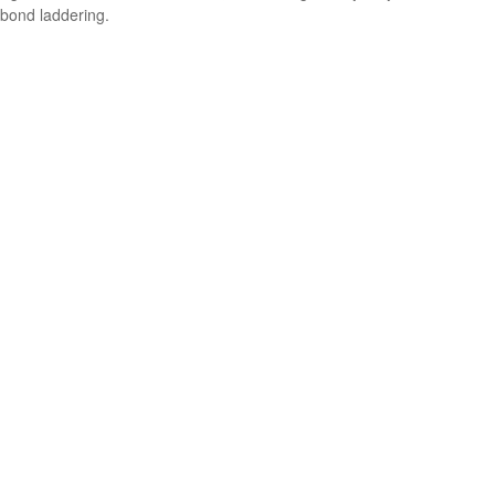
bond laddering.