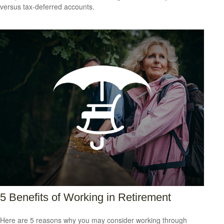
versus tax-deferred accounts.
5 Benefits of Working in Retirement
Here are 5 reasons why you may consider working through