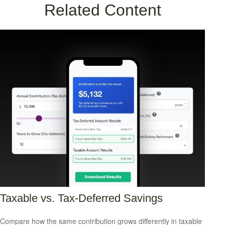
Related Content
Taxable vs. Tax-Deferred Savings
Compare how the same contribution grows differently in taxable