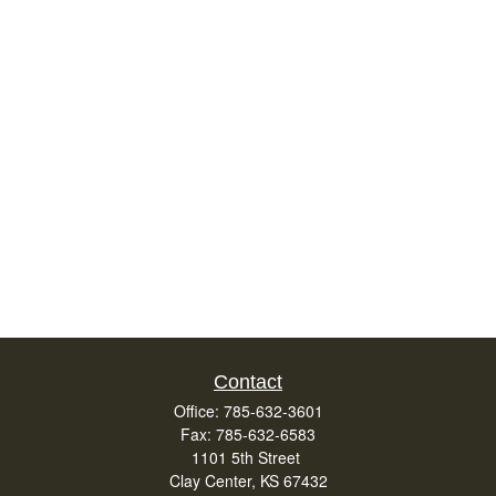
Contact
Office:
785-632-3601
Fax:
785-632-6583
1101 5th Street
Clay Center,
KS
67432