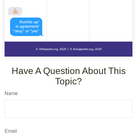
Have A Question About This
Topic?
Name
Email