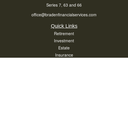
Series 7, 63 and 66
office@bradenfinancialservices.com
Quick Links
Retirement
Investment
Estate
Insurance
Tax
Money
Lifestyle
Latest Articles
All Videos
All Calculators
Osaic
Form CRS
Check the background of your financial professional on FINRA's
BrokerCheck
.
The content is developed from sources believed to be providing accurate