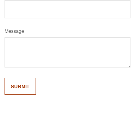
Message