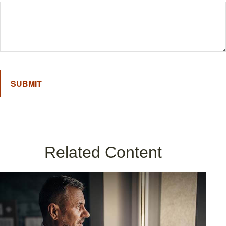
Related Content