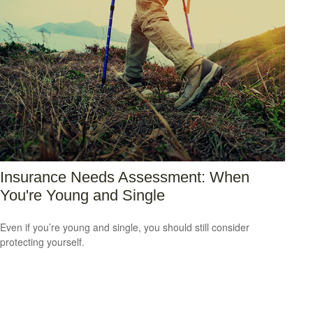
Insurance Needs Assessment: When
You're Young and Single
Even if you’re young and single, you should still consider
protecting yourself.