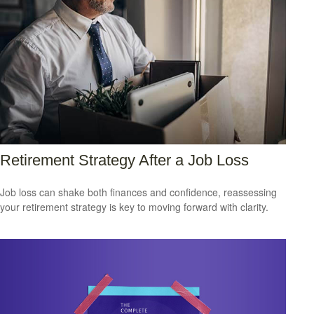
Retirement Strategy After a Job Loss
Job loss can shake both finances and confidence, reassessing
your retirement strategy is key to moving forward with clarity.