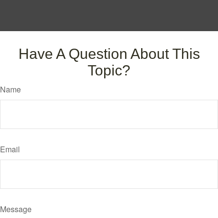
Have A Question About This
Topic?
Name
Email
Message