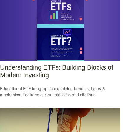
Understanding ETFs: Building Blocks of
Modern Investing
Educational ETF infographic explaining benefits, types &
mechanics. Features current statistics and citations.