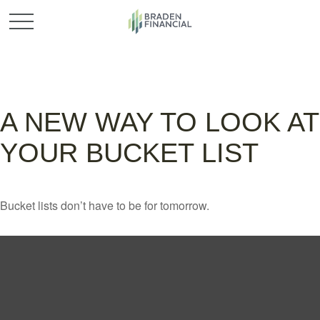
A NEW WAY TO LOOK AT
YOUR BUCKET LIST
Bucket lists don’t have to be for tomorrow.