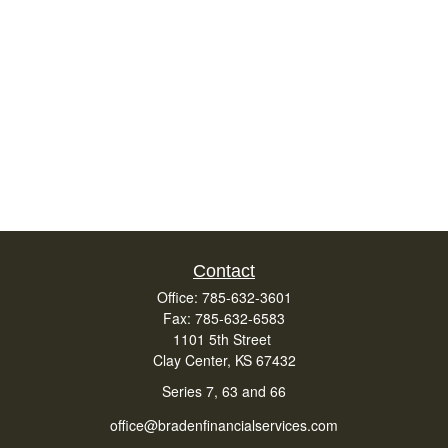
Contact
Office:
785-632-3601
Fax:
785-632-6583
1101 5th Street
Clay Center,
KS
67432
Series 7, 63 and 66
office@bradenfinancialservices.com