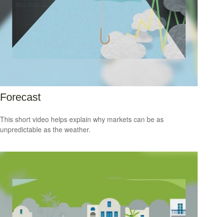
Forecast
This short video helps explain why markets can be as
unpredictable as the weather.