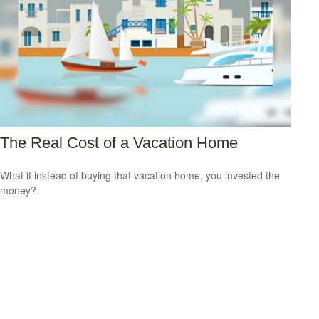
The Real Cost of a Vacation Home
What if instead of buying that vacation home, you invested the
money?