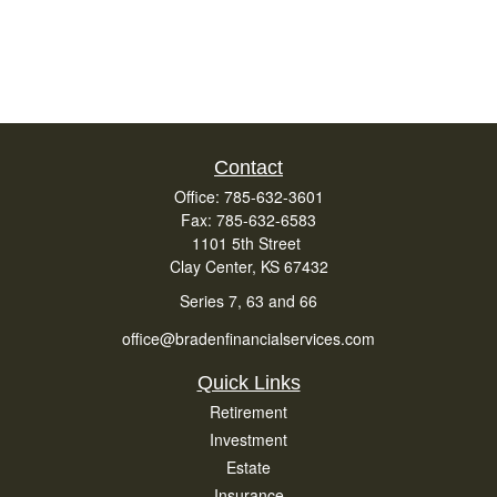
Contact
Office:
785-632-3601
Fax:
785-632-6583
1101 5th Street
Clay Center,
KS
67432
Series 7, 63 and 66
office@bradenfinancialservices.com
Quick Links
Retirement
Investment
Estate
Insurance