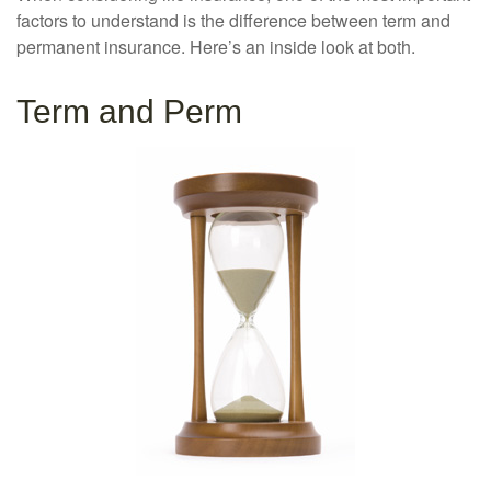
factors to understand is the difference between term and
permanent insurance. Here’s an inside look at both.
Term and Perm