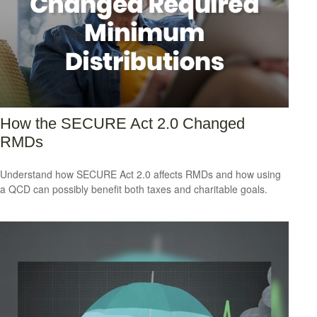
How the SECURE Act 2.0 Changed
RMDs
Understand how SECURE Act 2.0 affects RMDs and how using
a QCD can possibly benefit both taxes and charitable goals.