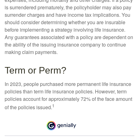
is surrendered prematurely, the policyholder may also pay
surrender charges and have income tax implications. You
should consider determining whether you are insurable
before implementing a strategy involving life insurance.
Any guarantees associated with a policy are dependent on
the ability of the issuing insurance company to continue
making claim payments.
Term or Perm?
In 2023, people purchased more permanent life insurance
policies than term life insurance policies. However, term
policies account for approximately 72% of the face amount
1
of the policies issued.