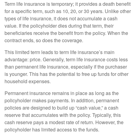
Term life insurance is temporary; it provides a death benefit
for a specific term, such as 10, 20, or 30 years. Unlike other
types of life insurance, it does not accumulate a cash
value. If the policyholder dies during that term, their
beneficiaries receive the benefit from the policy. When the
contract ends, so does the coverage.
This limited term leads to term life insurance’s main
advantage: price. Generally, term life insurance costs less
than permanent life insurance, especially if the purchaser
is younger. This has the potential to free up funds for other
household expenses.
Permanent insurance remains in place as long as the
policyholder makes payments. In addition, permanent
policies are designed to build up “cash value,” a cash
reserve that accumulates with the policy. Typically, this
cash reserve pays a modest rate of return. However, the
policyholder has limited access to the funds.