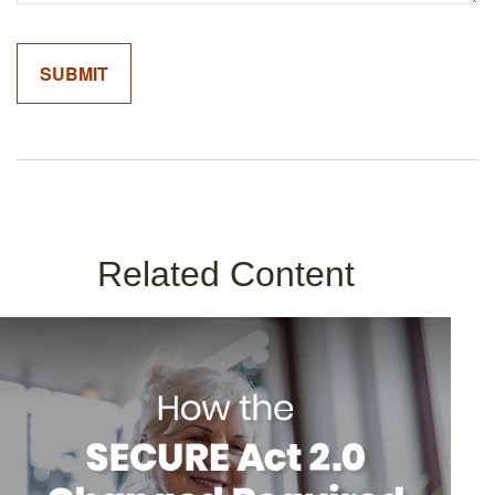
Related Content