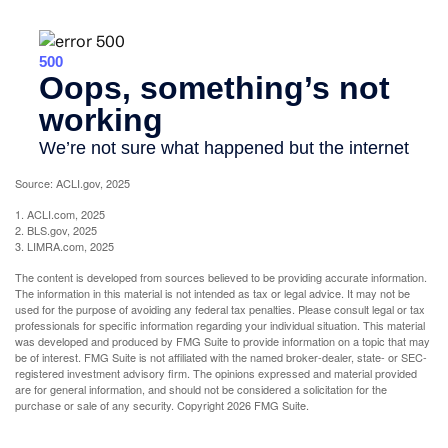
Source: ACLI.gov, 2025
1. ACLI.com, 2025
2. BLS.gov, 2025
3. LIMRA.com, 2025
The content is developed from sources believed to be providing accurate information.
The information in this material is not intended as tax or legal advice. It may not be
used for the purpose of avoiding any federal tax penalties. Please consult legal or tax
professionals for specific information regarding your individual situation. This material
was developed and produced by FMG Suite to provide information on a topic that may
be of interest. FMG Suite is not affiliated with the named broker-dealer, state- or SEC-
registered investment advisory firm. The opinions expressed and material provided
are for general information, and should not be considered a solicitation for the
purchase or sale of any security. Copyright
2026 FMG Suite.