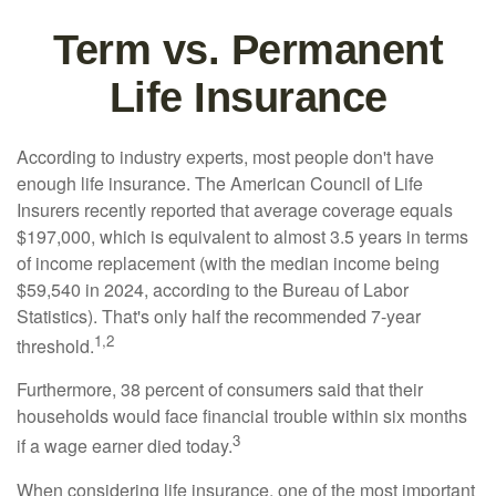
Term vs. Permanent
Life Insurance
According to industry experts, most people don't have
enough life insurance. The American Council of Life
Insurers recently reported that average coverage equals
$197,000, which is equivalent to almost 3.5 years in terms
of income replacement (with the median income being
$59,540 in 2024, according to the Bureau of Labor
Statistics). That's only half the recommended 7-year
1,2
threshold.
Furthermore, 38 percent of consumers said that their
households would face financial trouble within six months
3
if a wage earner died today.
When considering life insurance, one of the most important