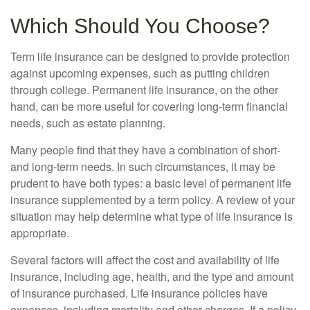
Which Should You Choose?
Term life insurance can be designed to provide protection
against upcoming expenses, such as putting children
through college. Permanent life insurance, on the other
hand, can be more useful for covering long-term financial
needs, such as estate planning.
Many people find that they have a combination of short-
and long-term needs. In such circumstances, it may be
prudent to have both types: a basic level of permanent life
insurance supplemented by a term policy. A review of your
situation may help determine what type of life insurance is
appropriate.
Several factors will affect the cost and availability of life
insurance, including age, health, and the type and amount
of insurance purchased. Life insurance policies have
expenses, including mortality and other charges. If a policy