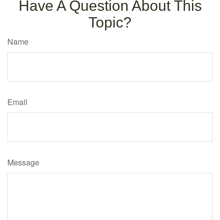
Have A Question About This
Topic?
Name
Email
Message