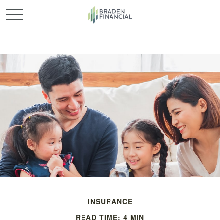
INSURANCE
READ TIME: 4 MIN