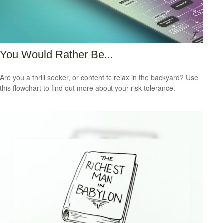
You Would Rather Be...
Are you a thrill seeker, or content to relax in the backyard? Use
this flowchart to find out more about your risk tolerance.