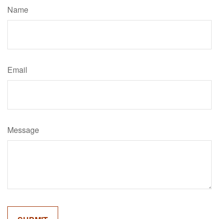
Name
Email
Message