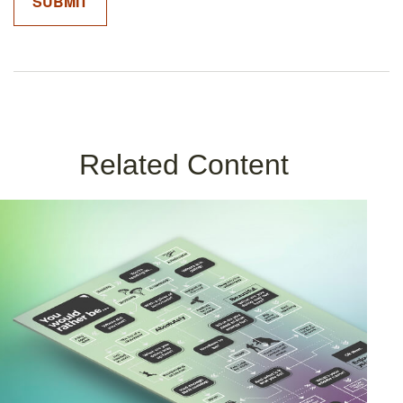
Related Content