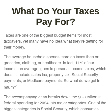
What Do Your Taxes
Pay For?
Taxes are one of the biggest budget items for most
taxpayers, yet many have no idea what they’re getting for
their money.
The average household spends more on taxes than on
groceries, clothing, or healthcare. In fact, 11% of our
income, on average, goes to personal income taxes, which
doesn’t include sales tax, property tax, Social Security
payments, or Medicare payments. So what do we get in
1
return?
The accompanying chart breaks down the $6.8 trillion in
federal spending for 2024 into major categories. One of the
biggest categories is Social Security, which consumes