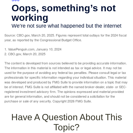
Source: CBO.gov, March 20, 2025. Figures represent total outlays for the 2024 fiscal
year, as reported by the Congressional Budget Office.
1. ValuePenguin.com, January 10, 2024
2. CBO.gov, March 20, 2025
The content is developed from sources believed to be providing accurate information.
The information in this material is not intended as tax or legal advice. It may not be
used for the purpose of avoiding any federal tax penalties. Please consult legal or tax
professionals for specific information regarding your individual situation. This material
was developed and produced by FMG Suite to provide information on a topic that may
be of interest. FMG Suite is not affiliated with the named broker-dealer, state- or SEC-
registered investment advisory firm. The opinions expressed and material provided
are for general information, and should not be considered a solicitation for the
purchase or sale of any security. Copyright
2026 FMG Suite.
Have A Question About This
Topic?