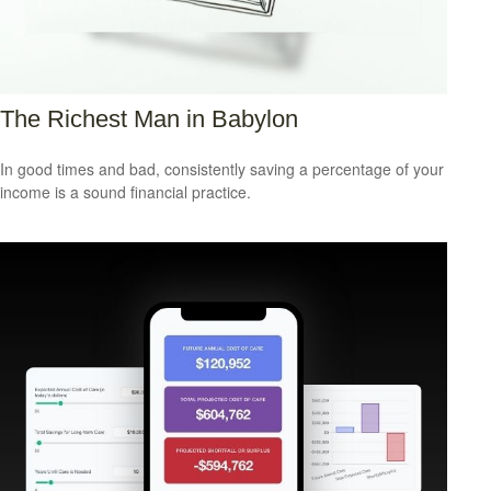
The Richest Man in Babylon
In good times and bad, consistently saving a percentage of your
income is a sound financial practice.