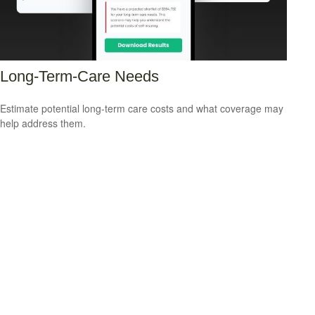
Long-Term-Care Needs
Estimate potential long-term care costs and what coverage may
help address them.