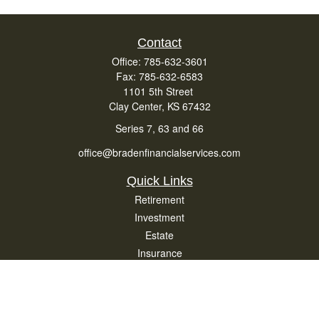
Contact
Office:
785-632-3601
Fax:
785-632-6583
1101 5th Street
Clay Center,
KS
67432
Series 7, 63 and 66
office@bradenfinancialservices.com
Quick Links
Retirement
Investment
Estate
Insurance
Tax
Money
Lifestyle