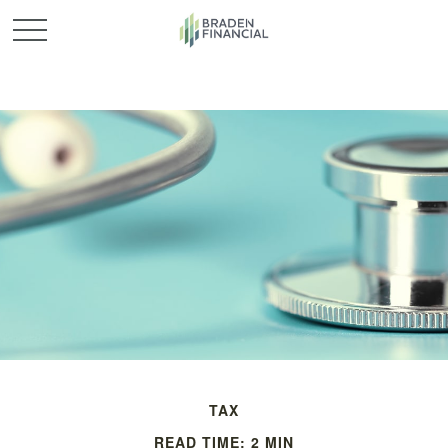
TAX
READ TIME: 2 MIN