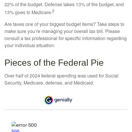
22% of the budget. Defense takes 13% of the budget, and
2
13% goes to Medicare.
Are taxes one of your biggest budget items? Take steps to
make sure you’re managing your overall tax bill. Please
consult a tax professional for specific information regarding
your individual situation.
Pieces of the Federal Pie
Over half of 2024 federal spending was used for Social
Security, Medicare, defense, and Medicaid.