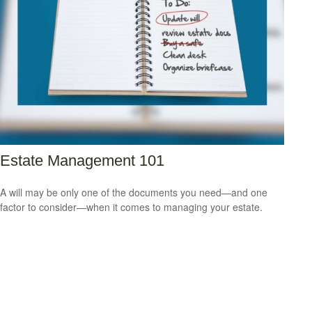
Estate Management 101
A will may be only one of the documents you need—and one
factor to consider—when it comes to managing your estate.