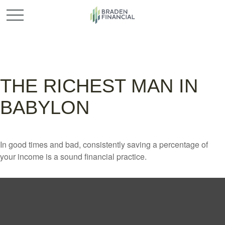
THE RICHEST MAN IN
BABYLON
In good times and bad, consistently saving a percentage of
your income is a sound financial practice.