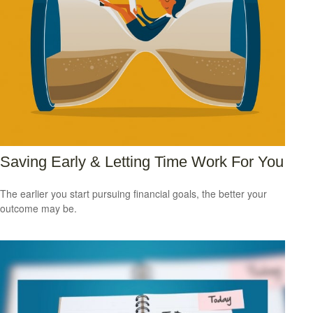
Saving Early & Letting Time Work For You
The earlier you start pursuing financial goals, the better your
outcome may be.