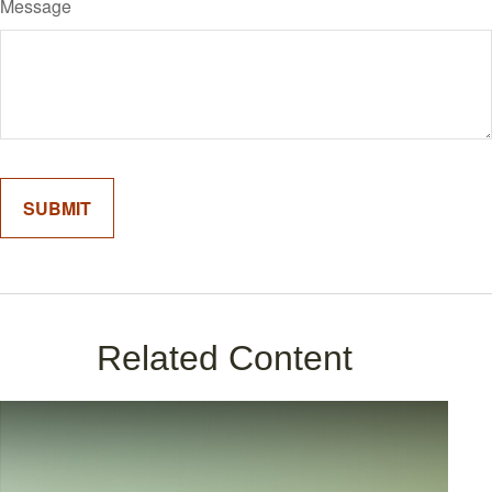
Message
Related Content