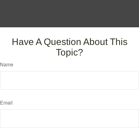
Have A Question About This
Topic?
Name
Email