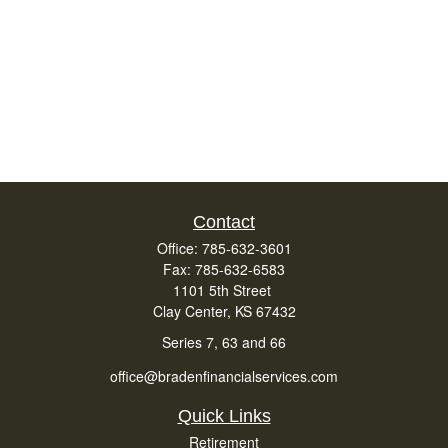
Contact
Office:
785-632-3601
Fax:
785-632-6583
1101 5th Street
Clay Center,
KS
67432
Series 7, 63 and 66
office@bradenfinancialservices.com
Quick Links
Retirement