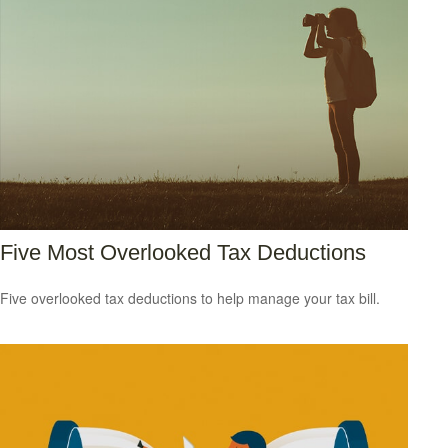
Five Most Overlooked Tax Deductions
Five overlooked tax deductions to help manage your tax bill.