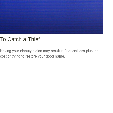
To Catch a Thief
Having your identity stolen may result in financial loss plus the
cost of trying to restore your good name.