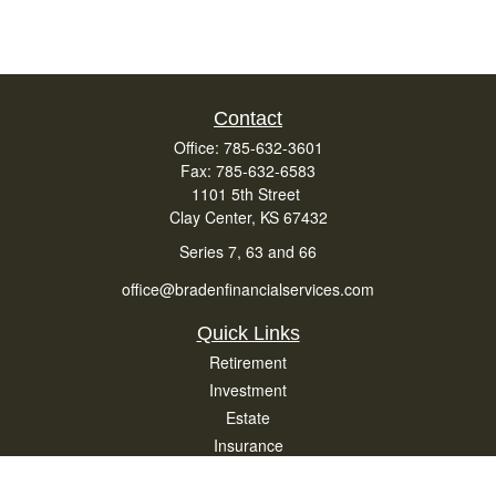
Contact
Office:
785-632-3601
Fax:
785-632-6583
1101 5th Street
Clay Center,
KS
67432
Series 7, 63 and 66
office@bradenfinancialservices.com
Quick Links
Retirement
Investment
Estate
Insurance
Tax