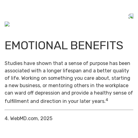
EMOTIONAL BENEFITS
Studies have shown that a sense of purpose has been
associated with a longer lifespan and a better quality
of life. Working on something you care about, starting
a new business, or mentoring others in the workplace
can ward off depression and provide a healthy sense of
4
fulfillment and direction in your later years.
4. WebMD.com, 2025