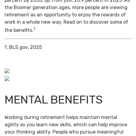
percent by 2033, up from just 26.9 percent in 2023. As
the Boomer generation ages, more people are viewing
retirement as an opportunity to enjoy the rewards of
work in a whole new way. Read on to discover some of
1
the benefits.
1. BLS.gov, 2025
MENTAL BENEFITS
Working during retirement helps maintain mental
agility as you learn new skills, which can help improve
your thinking ability. People who pursue meaningful