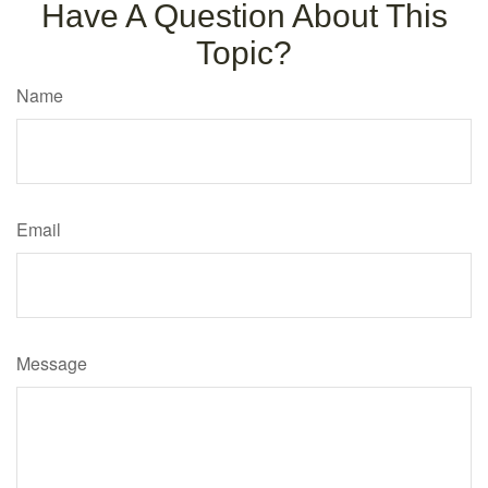
Have A Question About This
Topic?
Name
Email
Message