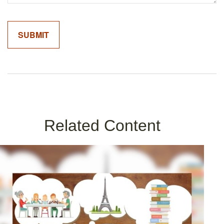
Related Content