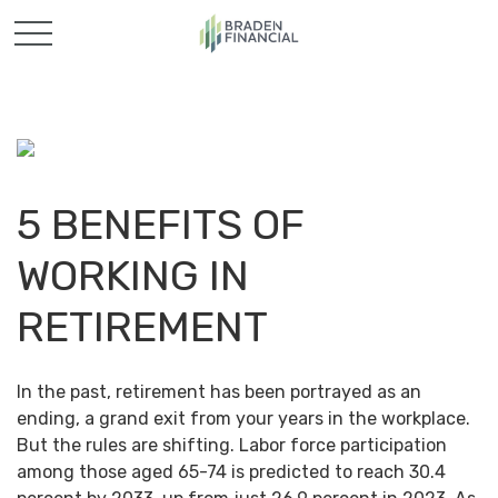
5 BENEFITS OF
WORKING IN
RETIREMENT
In the past, retirement has been portrayed as an
ending, a grand exit from your years in the workplace.
But the rules are shifting. Labor force participation
among those aged 65-74 is predicted to reach 30.4