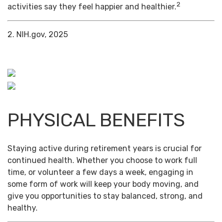
2
activities say they feel happier and healthier.
2. NIH.gov, 2025
PHYSICAL BENEFITS
Staying active during retirement years is crucial for
continued health. Whether you choose to work full
time, or volunteer a few days a week, engaging in
some form of work will keep your body moving, and
give you opportunities to stay balanced, strong, and
healthy.