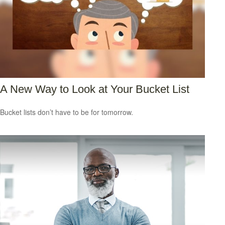
A New Way to Look at Your Bucket List
Bucket lists don’t have to be for tomorrow.