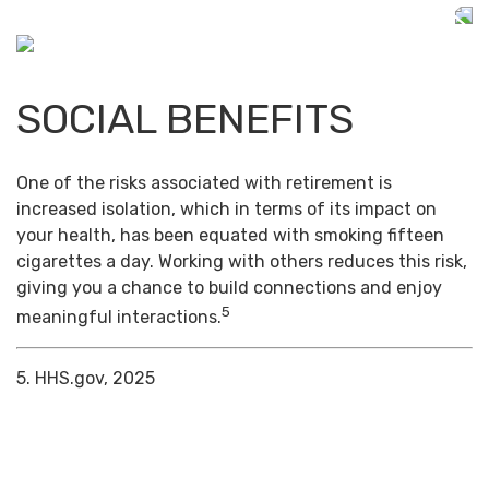
SOCIAL BENEFITS
One of the risks associated with retirement is
increased isolation, which in terms of its impact on
your health, has been equated with smoking fifteen
cigarettes a day. Working with others reduces this risk,
giving you a chance to build connections and enjoy
5
meaningful interactions.
5. HHS.gov, 2025