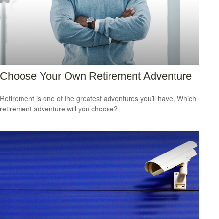
Choose Your Own Retirement Adventure
Retirement is one of the greatest adventures you’ll have. Which
retirement adventure will you choose?