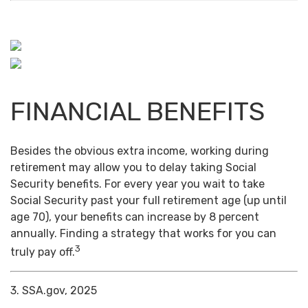
FINANCIAL BENEFITS
Besides the obvious extra income, working during
retirement may allow you to delay taking Social
Security benefits. For every year you wait to take
Social Security past your full retirement age (up until
age 70), your benefits can increase by 8 percent
annually. Finding a strategy that works for you can
3
truly pay off.
3. SSA.gov, 2025