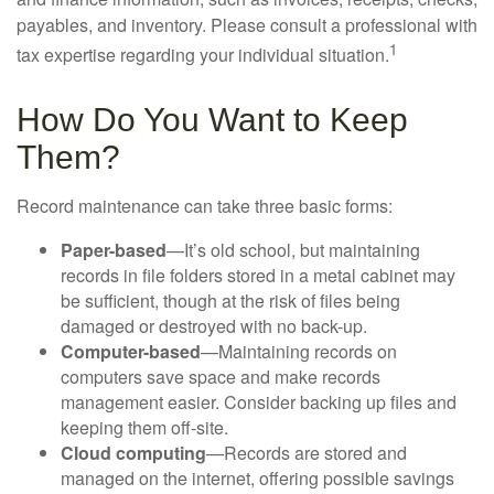
payables, and inventory. Please consult a professional with
1
tax expertise regarding your individual situation.
How Do You Want to Keep
Them?
Record maintenance can take three basic forms:
Paper-based
—It’s old school, but maintaining
records in file folders stored in a metal cabinet may
be sufficient, though at the risk of files being
damaged or destroyed with no back-up.
Computer-based
—Maintaining records on
computers save space and make records
management easier. Consider backing up files and
keeping them off-site.
Cloud computing
—Records are stored and
managed on the internet, offering possible savings