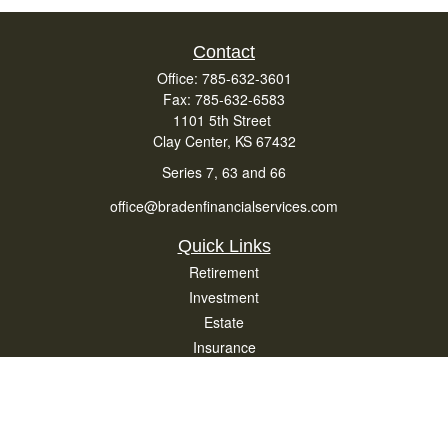
Contact
Office:
785-632-3601
Fax:
785-632-6583
1101 5th Street
Clay Center,
KS
67432
Series 7, 63 and 66
office@bradenfinancialservices.com
Quick Links
Retirement
Investment
Estate
Insurance
Tax
Money
Lifestyle
Latest Articles