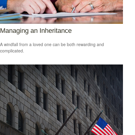
Managing an Inheritance
A windfall from a loved one can be both rewarding and
complicated.