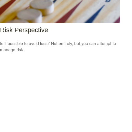
Risk Perspective
Is it possible to avoid loss? Not entirely, but you can attempt to
manage risk.