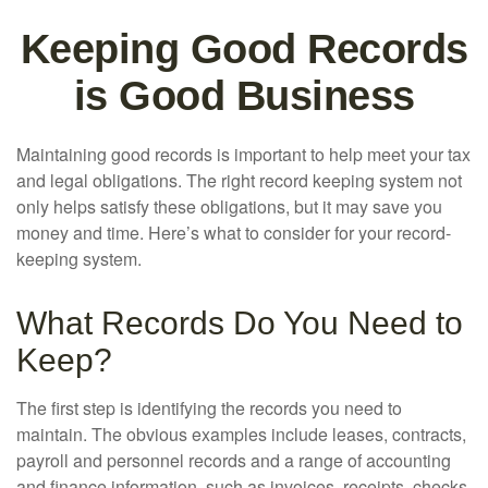
Keeping Good Records
is Good Business
Maintaining good records is important to help meet your tax
and legal obligations. The right record keeping system not
only helps satisfy these obligations, but it may save you
money and time. Here’s what to consider for your record-
keeping system.
What Records Do You Need to
Keep?
The first step is identifying the records you need to
maintain. The obvious examples include leases, contracts,
payroll and personnel records and a range of accounting
and finance information, such as invoices, receipts, checks,