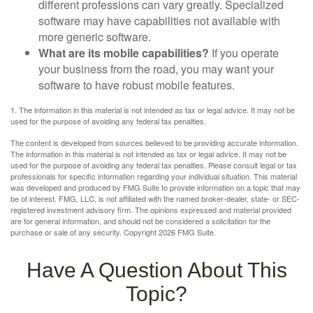
different professions can vary greatly. Specialized
software may have capabilities not available with
more generic software.
What are its mobile capabilities?
If you operate
your business from the road, you may want your
software to have robust mobile features.
1. The information in this material is not intended as tax or legal advice. It may not be
used for the purpose of avoiding any federal tax penalties.
The content is developed from sources believed to be providing accurate information.
The information in this material is not intended as tax or legal advice. It may not be
used for the purpose of avoiding any federal tax penalties. Please consult legal or tax
professionals for specific information regarding your individual situation. This material
was developed and produced by FMG Suite to provide information on a topic that may
be of interest. FMG, LLC, is not affiliated with the named broker-dealer, state- or SEC-
registered investment advisory firm. The opinions expressed and material provided
are for general information, and should not be considered a solicitation for the
purchase or sale of any security. Copyright
2026 FMG Suite.
Have A Question About This
Topic?