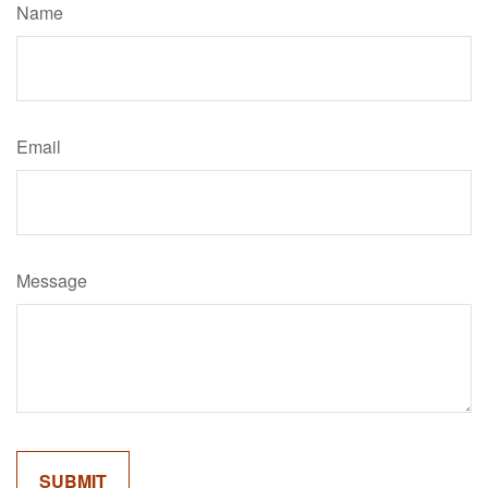
Name
Email
Message