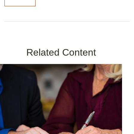
Related Content