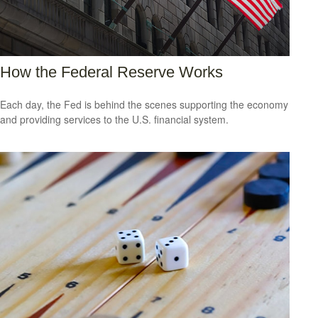
How the Federal Reserve Works
Each day, the Fed is behind the scenes supporting the economy
and providing services to the U.S. financial system.