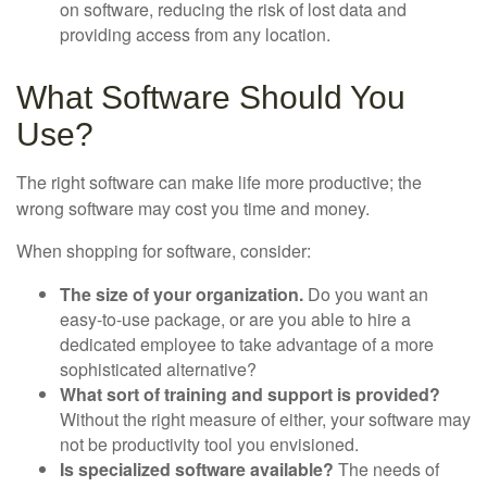
on software, reducing the risk of lost data and
providing access from any location.
What Software Should You
Use?
The right software can make life more productive; the
wrong software may cost you time and money.
When shopping for software, consider:
The size of your organization.
Do you want an
easy-to-use package, or are you able to hire a
dedicated employee to take advantage of a more
sophisticated alternative?
What sort of training and support is provided?
Without the right measure of either, your software may
not be productivity tool you envisioned.
Is specialized software available?
The needs of