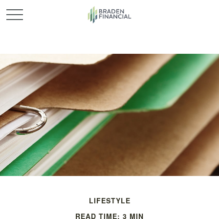
LIFESTYLE
READ TIME: 3 MIN