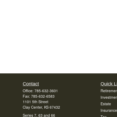
Contact
Quick L
Office:
785-632-3601
Retiremen
Fax:
785-632-6583
Investmen
1101 5th Street
Estate
Clay Center,
KS
67432
Insurance
Series 7, 63 and 66
Tax