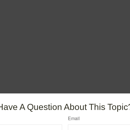
Have A Question About This Topic
Email