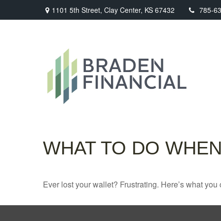
1101 5th Street,
Clay Center,
KS
67432
785-6
WHAT TO DO WHEN
Ever lost your wallet? Frustrating. Here’s what you 