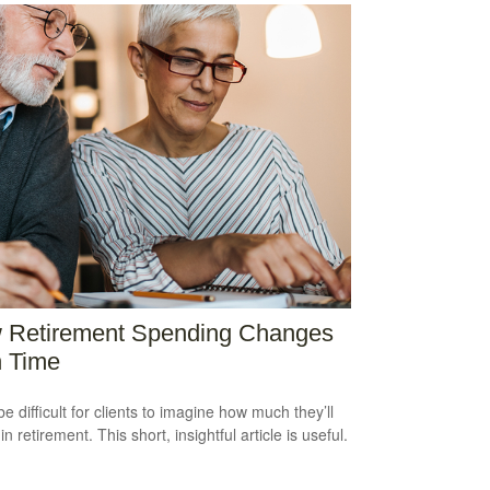
 Retirement Spending Changes
h Time
be difficult for clients to imagine how much they’ll
n retirement. This short, insightful article is useful.