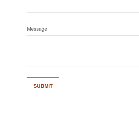
Message