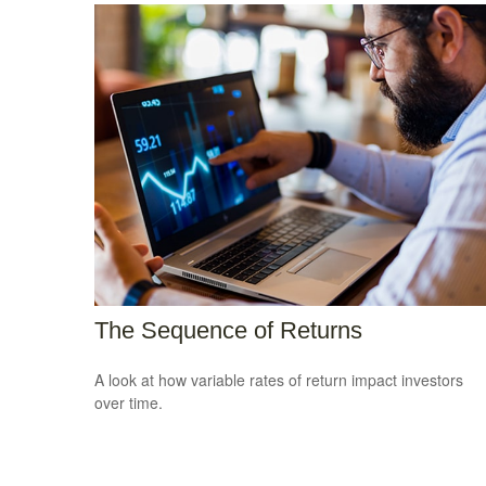
The Sequence of Returns
A look at how variable rates of return impact investors
over time.