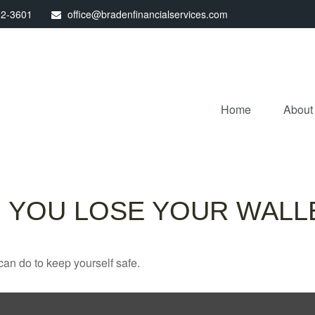
32-3601
office@bradenfinancialservices.com
Home
About
 YOU LOSE YOUR WALL
can do to keep yourself safe.