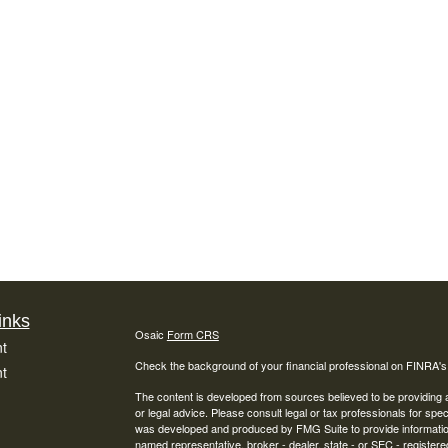
inks
Osaic
Form CRS
t
Check the background of your financial professional on FINRA'
t
The content is developed from sources believed to be providing ac
or legal advice. Please consult legal or tax professionals for spec
was developed and produced by FMG Suite to provide information on
named representative, broker - dealer, state - or SEC - register