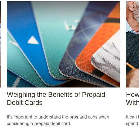
Weighing the Benefits of Prepaid
How
Debit Cards
Wit
It's important to understand the pros and cons when
It can 
considering a prepaid debit card.
spend i