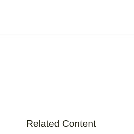
Related Content