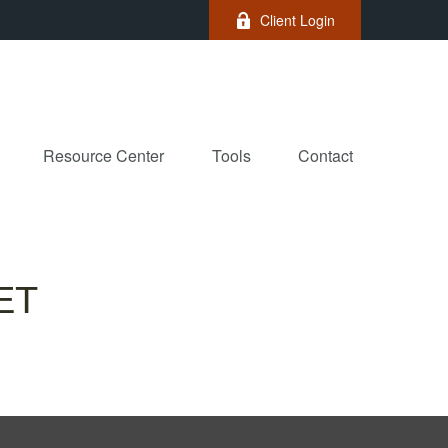
Client Login
Resource Center
Tools
Contact
ET