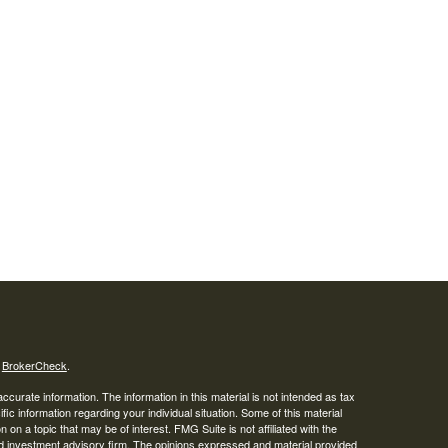
s
BrokerCheck
.
curate information. The information in this material is not intended as tax
ific information regarding your individual situation. Some of this material
 a topic that may be of interest. FMG Suite is not affiliated with the
ed investment advisory firm. The opinions expressed and material provided