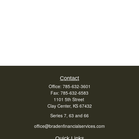
Contact
Office:
785-632-3601
Fax:
785-632-6583
1101 5th Street
Clay Center,
KS
67432
Series 7, 63 and 66
office@bradenfinancialservices.com
Quick Links