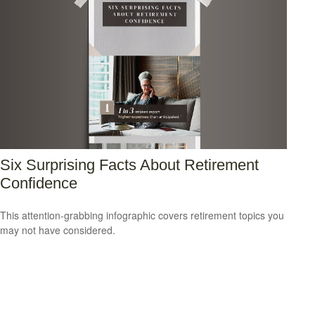
Six Surprising Facts About Retirement
Confidence
This attention-grabbing infographic covers retirement topics you
may not have considered.