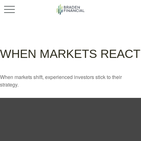
WHEN MARKETS REACT
When markets shift, experienced investors stick to their
strategy.