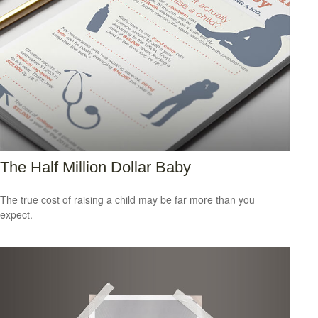
The Half Million Dollar Baby
The true cost of raising a child may be far more than you
expect.