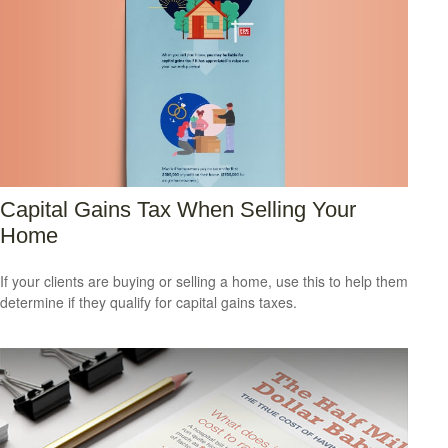
Capital Gains Tax When Selling Your
Home
If your clients are buying or selling a home, use this to help them
determine if they qualify for capital gains taxes.