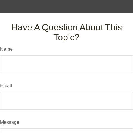
Have A Question About This
Topic?
Name
Email
Message