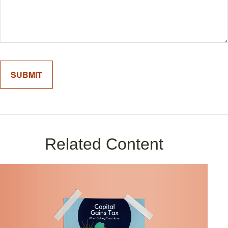
Related Content