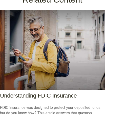
Understanding FDIC Insurance
FDIC insurance was designed to protect your deposited funds,
but do you know how? This article answers that question.