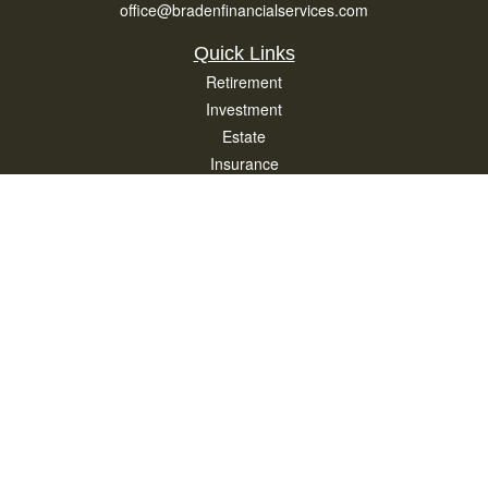
office@bradenfinancialservices.com
Quick Links
Retirement
Investment
Estate
Insurance
Tax
Money
Lifestyle
Latest Articles
All Videos
All Calculators
Osaic
Form CRS
Check the background of your financial professional on FINRA's
BrokerCheck
.
The content is developed from sources believed to be providing accurate
information. The information in this material is not intended as tax or legal advice.
Please consult legal or tax professionals for specific information regarding your
individual situation. Some of this material was developed and produced by FMG