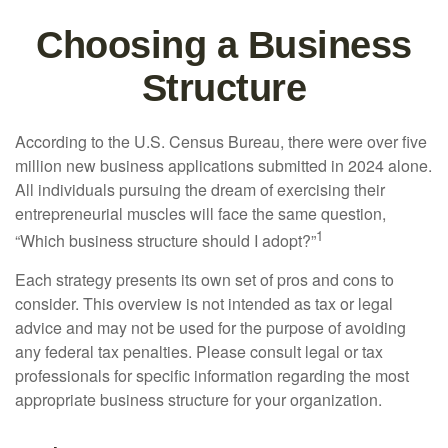
Choosing a Business
Structure
According to the U.S. Census Bureau, there were over five
million new business applications submitted in 2024 alone.
All individuals pursuing the dream of exercising their
entrepreneurial muscles will face the same question,
1
“Which business structure should I adopt?”
Each strategy presents its own set of pros and cons to
consider. This overview is not intended as tax or legal
advice and may not be used for the purpose of avoiding
any federal tax penalties. Please consult legal or tax
professionals for specific information regarding the most
appropriate business structure for your organization.