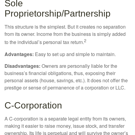
Sole
Proprietorship/Partnership
This structure is the simplest. But it creates no separation
from its owner. Income from the business is simply added
2
to the individual’s personal tax return.
Advantages:
Easy to set up and simple to maintain.
Disadvantages:
Owners are personally liable for the
business’s financial obligations, thus, exposing their
personal assets (house, savings, etc.). It does not offer the
prestige or sense of permanence of a corporation or LLC.
C-Corporation
A C-corporation is a separate legal entity from its owners,
making it easier to raise money, issue stock, and transfer
ownership. Its life is perpetual and will survive the owner’s