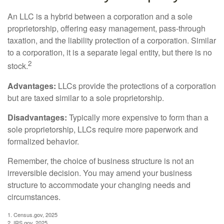
An LLC is a hybrid between a corporation and a sole
proprietorship, offering easy management, pass-through
taxation, and the liability protection of a corporation. Similar
to a corporation, it is a separate legal entity, but there is no
2
stock.
Advantages:
LLCs provide the protections of a corporation
but are taxed similar to a sole proprietorship.
Disadvantages:
Typically more expensive to form than a
sole proprietorship, LLCs require more paperwork and
formalized behavior.
Remember, the choice of business structure is not an
irreversible decision. You may amend your business
structure to accommodate your changing needs and
circumstances.
1. Census.gov, 2025
2. IRS.gov, 2025