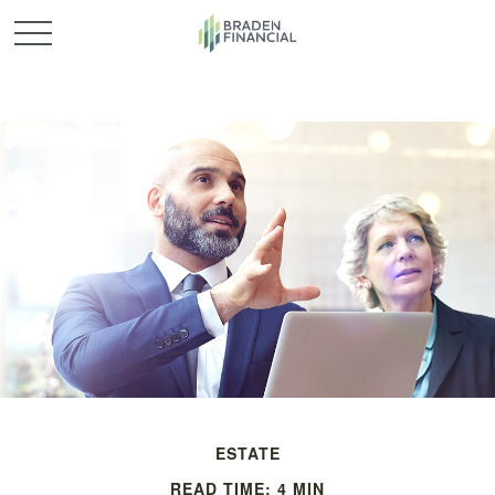
ESTATE
READ TIME: 4 MIN