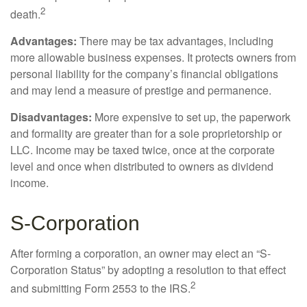
2
death.
Advantages:
There may be tax advantages, including
more allowable business expenses. It protects owners from
personal liability for the company’s financial obligations
and may lend a measure of prestige and permanence.
Disadvantages:
More expensive to set up, the paperwork
and formality are greater than for a sole proprietorship or
LLC. Income may be taxed twice, once at the corporate
level and once when distributed to owners as dividend
income.
S-Corporation
After forming a corporation, an owner may elect an “S-
Corporation Status” by adopting a resolution to that effect
2
and submitting Form 2553 to the IRS.