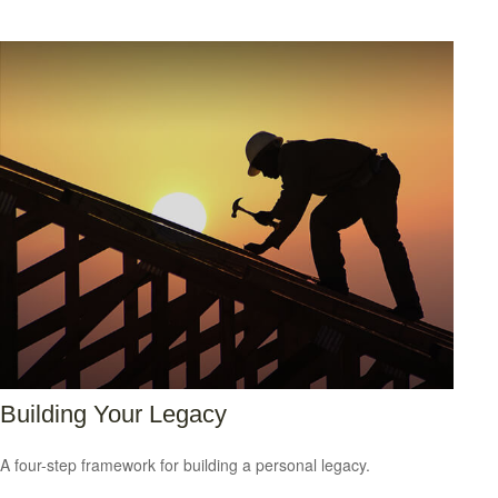
Building Your Legacy
A four-step framework for building a personal legacy.