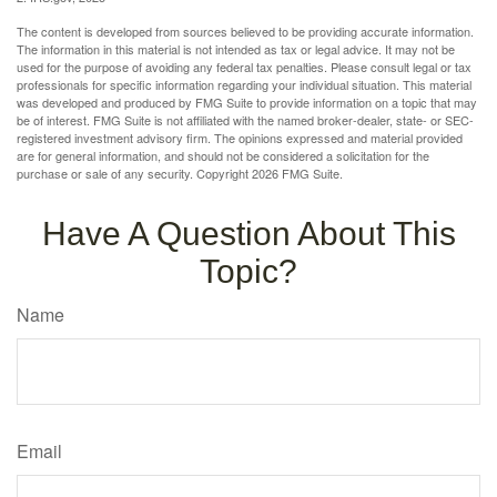
The content is developed from sources believed to be providing accurate information.
The information in this material is not intended as tax or legal advice. It may not be
used for the purpose of avoiding any federal tax penalties. Please consult legal or tax
professionals for specific information regarding your individual situation. This material
was developed and produced by FMG Suite to provide information on a topic that may
be of interest. FMG Suite is not affiliated with the named broker-dealer, state- or SEC-
registered investment advisory firm. The opinions expressed and material provided
are for general information, and should not be considered a solicitation for the
purchase or sale of any security. Copyright
2026 FMG Suite.
Have A Question About This
Topic?
Name
Email