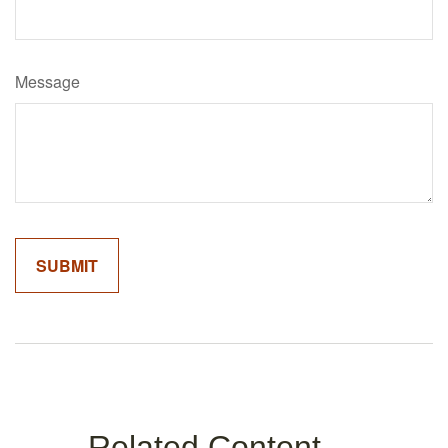
Message
Related Content