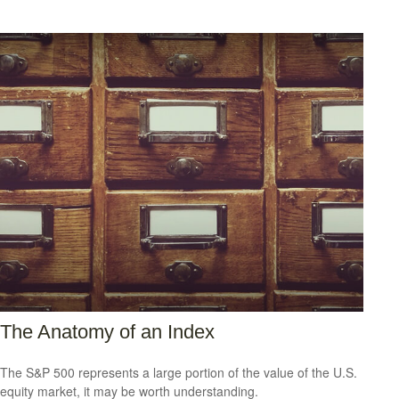
The Anatomy of an Index
The S&P 500 represents a large portion of the value of the U.S.
equity market, it may be worth understanding.