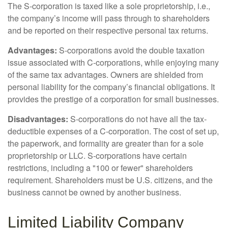
The S-corporation is taxed like a sole proprietorship, i.e.,
the company’s income will pass through to shareholders
and be reported on their respective personal tax returns.
Advantages:
S-corporations avoid the double taxation
issue associated with C-corporations, while enjoying many
of the same tax advantages. Owners are shielded from
personal liability for the company’s financial obligations. It
provides the prestige of a corporation for small businesses.
Disadvantages:
S-corporations do not have all the tax-
deductible expenses of a C-corporation. The cost of set up,
the paperwork, and formality are greater than for a sole
proprietorship or LLC. S-corporations have certain
restrictions, including a "100 or fewer" shareholders
requirement. Shareholders must be U.S. citizens, and the
business cannot be owned by another business.
Limited Liability Company