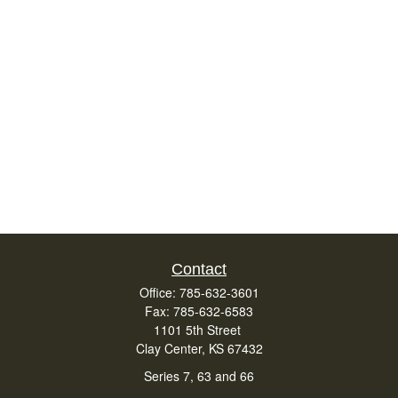
Contact
Office:
785-632-3601
Fax:
785-632-6583
1101 5th Street
Clay Center,
KS
67432
Series 7, 63 and 66