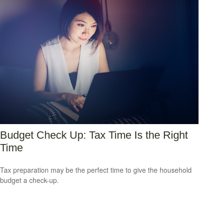
Budget Check Up: Tax Time Is the Right
Time
Tax preparation may be the perfect time to give the household
budget a check-up.