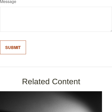
Message
Related Content