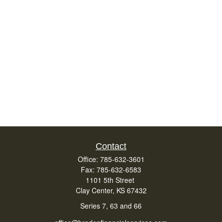
Contact
Office:
785-632-3601
Fax:
785-632-6583
1101 5th Street
Clay Center,
KS
67432
Series 7, 63 and 66