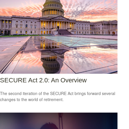
SECURE Act 2.0: An Overview
The second iteration of the SECURE Act brings forward several
changes to the world of retirement.