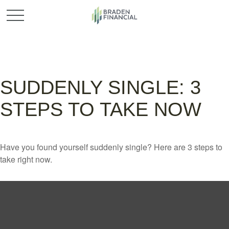
SUDDENLY SINGLE: 3
STEPS TO TAKE NOW
Have you found yourself suddenly single? Here are 3 steps to
take right now.