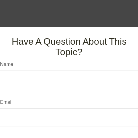
Have A Question About This
Topic?
Name
Email