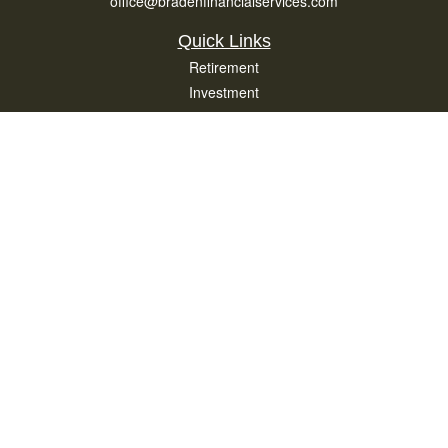
office@bradenfinancialservices.com
Quick Links
Retirement
Investment
Estate
Insurance
Tax
Money
Lifestyle
Latest Articles
All Videos
All Calculators
Osaic
Form CRS
Check the background of your financial professional on FINRA's
BrokerCheck
.
The content is developed from sources believed to be providing accurate
information. The information in this material is not intended as tax or legal advice.
Please consult legal or tax professionals for specific information regarding your
individual situation. Some of this material was developed and produced by FMG