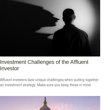
Investment Challenges of the Affluent
Investor
Affluent investors face unique challenges when putting together
an investment strategy. Make sure you keep these in mind.