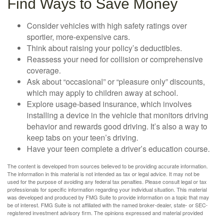
Find Ways to Save Money
Consider vehicles with high safety ratings over
sportier, more-expensive cars.
Think about raising your policy’s deductibles.
Reassess your need for collision or comprehensive
coverage.
Ask about “occasional” or “pleasure only” discounts,
which may apply to children away at school.
Explore usage-based insurance, which involves
installing a device in the vehicle that monitors driving
behavior and rewards good driving. It’s also a way to
keep tabs on your teen’s driving.
Have your teen complete a driver’s education course.
The content is developed from sources believed to be providing accurate information.
The information in this material is not intended as tax or legal advice. It may not be
used for the purpose of avoiding any federal tax penalties. Please consult legal or tax
professionals for specific information regarding your individual situation. This material
was developed and produced by FMG Suite to provide information on a topic that may
be of interest. FMG Suite is not affiliated with the named broker-dealer, state- or SEC-
registered investment advisory firm. The opinions expressed and material provided