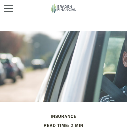
INSURANCE
READ TIME: 2 MIN