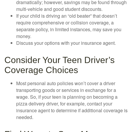
dramatically; however, savings may be found through
multi-vehicle and good student discounts.
If your child is driving an “old beater” that doesn’t
require comprehensive or collision coverage, a
separate policy, in limited instances, may save you
money.
Discuss your options with your insurance agent.
Consider Your Teen Driver’s
Coverage Choices
Most personal auto policies won’t cover a driver
transporting goods or services in exchange for a
wage. So, if your teen is planning on becoming a
pizza delivery driver, for example, contact your
insurance agent to determine if additional coverage is
needed.