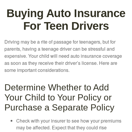
Buying Auto Insurance
For Teen Drivers
Driving may be a rite of passage for teenagers, but for
parents, having a teenage driver can be stressful and
expensive. Your child will need auto insurance coverage
as soon as they receive their driver’s license. Here are
some important considerations.
Determine Whether to Add
Your Child to Your Policy or
Purchase a Separate Policy
Check with your insurer to see how your premiums
may be affected. Expect that they could rise