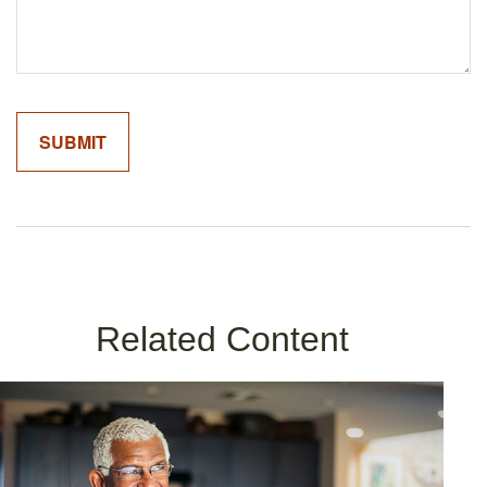
Related Content