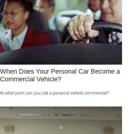
When Does Your Personal Car Become a
Commercial Vehicle?
At what point can you call a personal vehicle commercial?