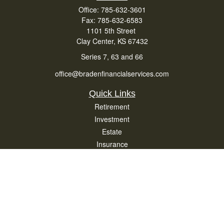
Office:
785-632-3601
Fax:
785-632-6583
1101 5th Street
Clay Center,
KS
67432
Series 7, 63 and 66
office@bradenfinancialservices.com
Quick Links
Retirement
Investment
Estate
Insurance
Tax
Money
Lifestyle
Latest Articles
All Videos
All Calculators