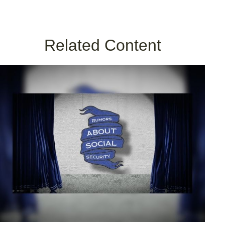
Related Content