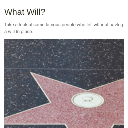
What Will?
Take a look at some famous people who left without having
a will in place.