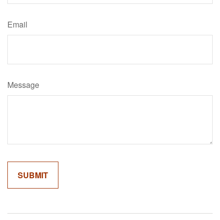
Email
Message