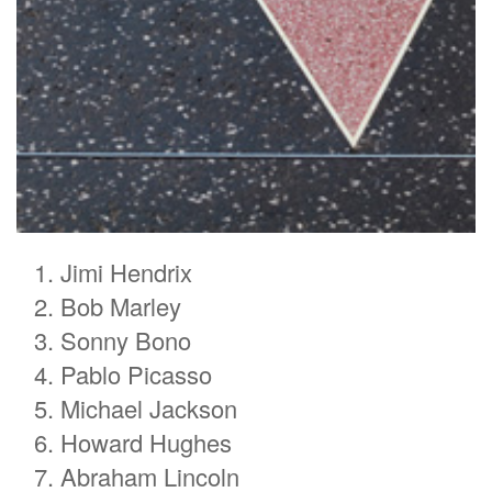
Jimi Hendrix
Bob Marley
Sonny Bono
Pablo Picasso
Michael Jackson
Howard Hughes
Abraham Lincoln