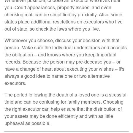
Whenever possible, choose an executor who lives near
you. Court appearances, property issues, and even
checking mail can be simplified by proximity. Also, some
states place additional restrictions on executors who live
out of state, so check the laws where you live.
Whomever you choose, discuss your decision with that
person. Make sure the individual understands and accepts
the obligation – and knows where you keep important
records. Because the person may pre-decease you – or
have a change of heart about executing your wishes – it's
always a good idea to name one or two alternative
executors.
The period following the death of a loved one is a stressful
time and can be confusing for family members. Choosing
the right executor can help ensure that the distribution of
your assets may be done efficiently and with as little
upheaval as possible.