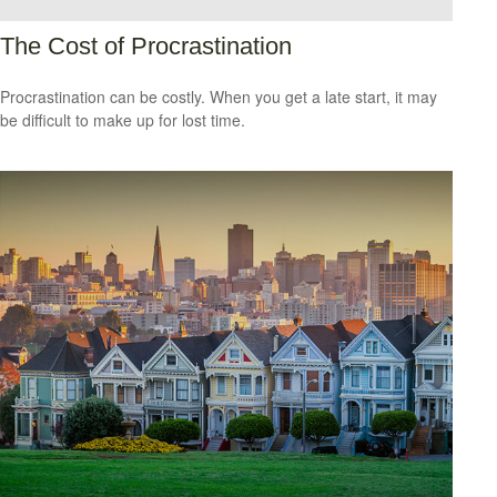
The Cost of Procrastination
Procrastination can be costly. When you get a late start, it may
be difficult to make up for lost time.