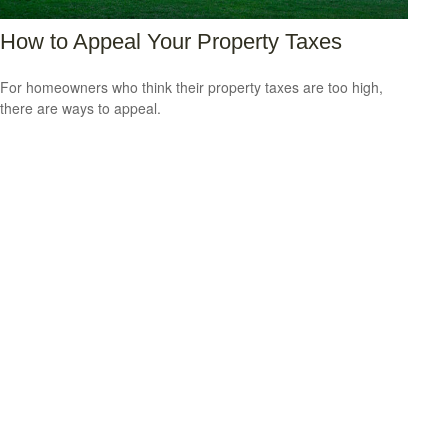
How to Appeal Your Property Taxes
For homeowners who think their property taxes are too high,
there are ways to appeal.