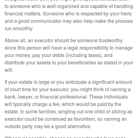
to someone who is well-organized and capable of handling
financial matters. Someone who is respected by your heirs
and a good communicator may also help make the process
run smoothly.
Above all, an executor should be someone trustworthy
since this person will have a legal responsibility to manage
your money, pay your debts (including taxes), and
distribute your assets to your beneficiaries as stated in your
will.
If your estate is large or you anticipate a significant amount
of court time for your executor, you might think of naming a
bank, lawyer, or financial professional. These individuals
will typically charge a fee, which would be paid by the
estate. In some families, singling out one child or sibling as
executor could be construed as favoritism, so naming an
outside party may be a good alternative.