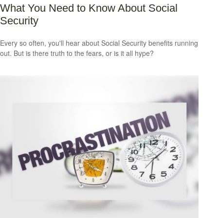
What You Need to Know About Social
Security
Every so often, you'll hear about Social Security benefits running
out. But is there truth to the fears, or is it all hype?