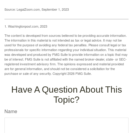
Source: LegalZoom.com, September 1, 2023
1. Washingtonpost.com, 2023
The content is developed from sources believed to be providing accurate information.
The information in this material is not intended as tax or legal advice. It may not be
used for the purpose of avoiding any federal tax penalties. Please consult legal or tax
professionals for specific information regarding your individual situation. This material
was developed and produced by FMG Suite to provide information on a topic that may
be of interest. FMG Suite is not affiliated with the named broker-dealer, state- or SEC-
registered investment advisory firm. The opinions expressed and material provided
are for general information, and should not be considered a solicitation for the
purchase or sale of any security. Copyright
2026 FMG Suite.
Have A Question About This
Topic?
Name