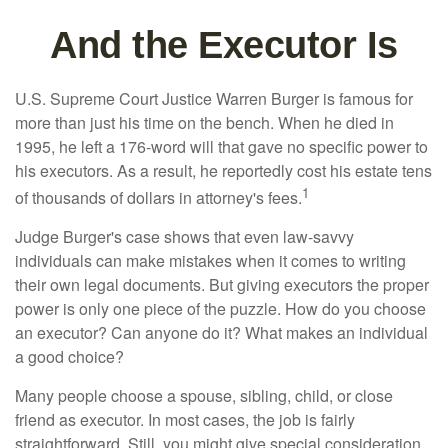
And the Executor Is
U.S. Supreme Court Justice Warren Burger is famous for
more than just his time on the bench. When he died in
1995, he left a 176-word will that gave no specific power to
his executors. As a result, he reportedly cost his estate tens
1
of thousands of dollars in attorney's fees.
Judge Burger's case shows that even law-savvy
individuals can make mistakes when it comes to writing
their own legal documents. But giving executors the proper
power is only one piece of the puzzle. How do you choose
an executor? Can anyone do it? What makes an individual
a good choice?
Many people choose a spouse, sibling, child, or close
friend as executor. In most cases, the job is fairly
straightforward. Still, you might give special consideration