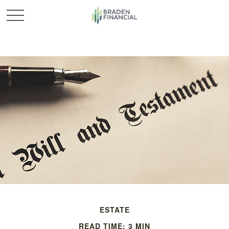
ESTATE
READ TIME: 3 MIN