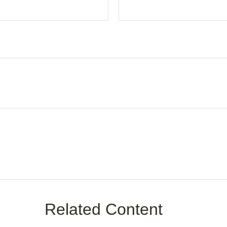
Related Content