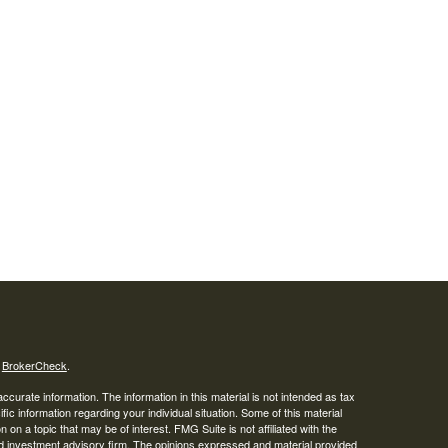
s
BrokerCheck
.
curate information. The information in this material is not intended as tax
ific information regarding your individual situation. Some of this material
 a topic that may be of interest. FMG Suite is not affiliated with the
ed investment advisory firm. The opinions expressed and material provided