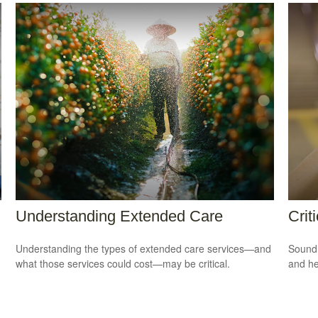
Understanding Extended Care
Crit
Understanding the types of extended care services—and
Sound 
what those services could cost—may be critical.
and he