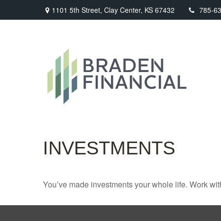
1101 5th Street,
Clay Center,
KS
67432
785-6
INVESTMENTS
You’ve made investments your whole life. Work wit