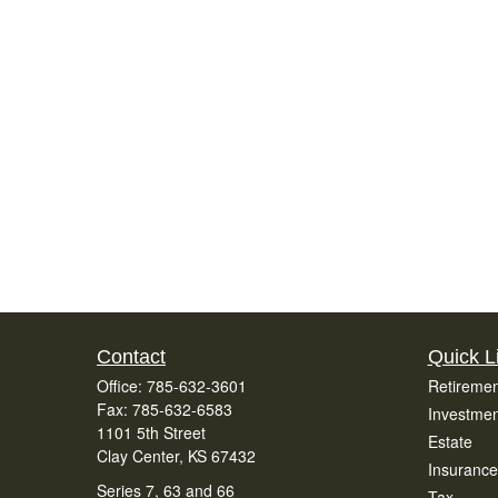
Contact
Quick L
Office:
785-632-3601
Retiremen
Fax:
785-632-6583
Investmen
1101 5th Street
Estate
Clay Center,
KS
67432
Insurance
Series 7, 63 and 66
Tax