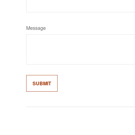
Message