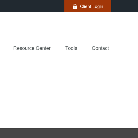
Client Login
Resource Center
Tools
Contact