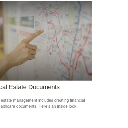
ical Estate Documents
estate management includes creating financial
althcare documents. Here's an inside look.