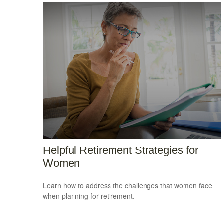
Helpful Retirement Strategies for
Women
Learn how to address the challenges that women face
when planning for retirement.