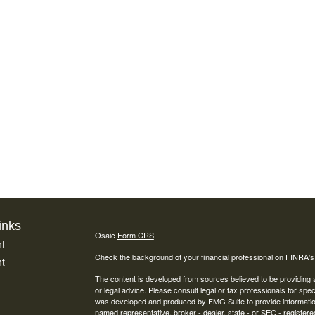
inks
Osaic
Form CRS
t
Check the background of your financial professional on FINRA'
t
The content is developed from sources believed to be providing ac
or legal advice. Please consult legal or tax professionals for spec
was developed and produced by FMG Suite to provide information on
named representative, broker - dealer, state - or SEC - register