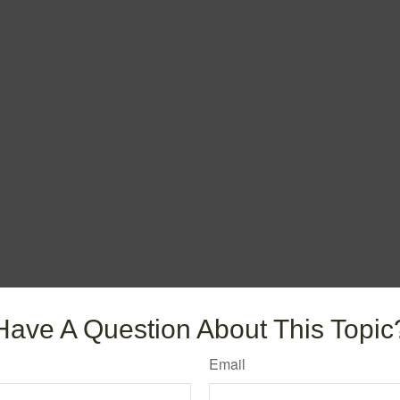
Have A Question About This Topic
Email