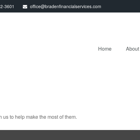
32-3601
office@bradenfinancialservices.com
Home
About
h us to help make the most of them.