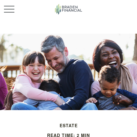
ESTATE
READ TIME: 2 MIN