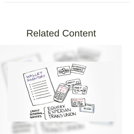
Related Content