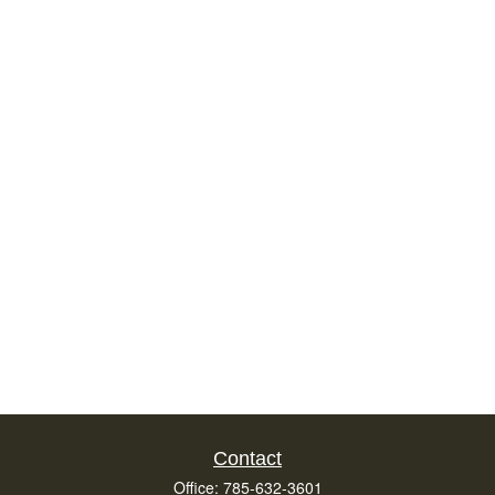
Contact
Office:
785-632-3601