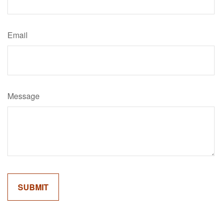
Email
Message