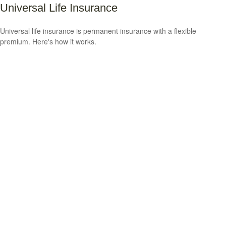
Universal Life Insurance
Universal life insurance is permanent insurance with a flexible
premium. Here's how it works.