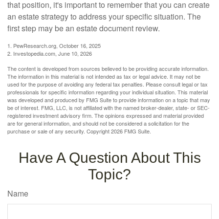
that position, it's important to remember that you can create
an estate strategy to address your specific situation. The
first step may be an estate document review.
1. PewResearch.org, October 16, 2025
2. Investopedia.com, June 10, 2026
The content is developed from sources believed to be providing accurate information.
The information in this material is not intended as tax or legal advice. It may not be
used for the purpose of avoiding any federal tax penalties. Please consult legal or tax
professionals for specific information regarding your individual situation. This material
was developed and produced by FMG Suite to provide information on a topic that may
be of interest. FMG, LLC, is not affiliated with the named broker-dealer, state- or SEC-
registered investment advisory firm. The opinions expressed and material provided
are for general information, and should not be considered a solicitation for the
purchase or sale of any security. Copyright
2026 FMG Suite.
Have A Question About This
Topic?
Name