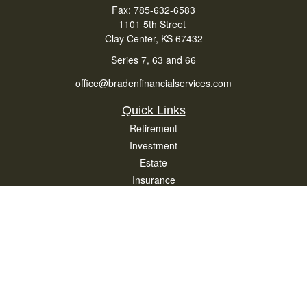
Fax:
785-632-6583
1101 5th Street
Clay Center,
KS
67432
Series 7, 63 and 66
office@bradenfinancialservices.com
Quick Links
Retirement
Investment
Estate
Insurance
Tax
Money
Lifestyle
Latest Articles
All Videos
All Calculators