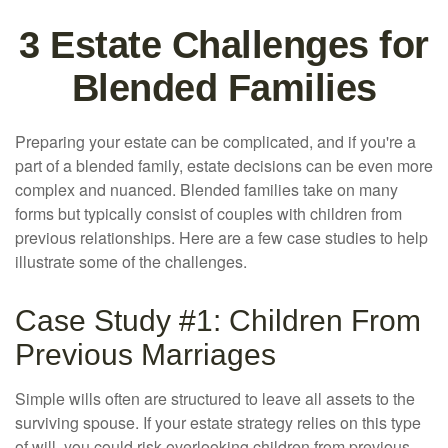
3 Estate Challenges for
Blended Families
Preparing your estate can be complicated, and if you're a
part of a blended family, estate decisions can be even more
complex and nuanced. Blended families take on many
forms but typically consist of couples with children from
previous relationships. Here are a few case studies to help
illustrate some of the challenges.
Case Study #1: Children From
Previous Marriages
Simple wills often are structured to leave all assets to the
surviving spouse. If your estate strategy relies on this type
of will, you could risk overlooking children from previous