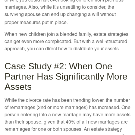
marriages. Also, while it's unsettling to consider, the
surviving spouse can end up changing a will without
1
proper measures put in place.
When new children join a blended family, estate strategies
can get even more complicated. But with a well-structured
approach, you can direct how to distribute your assets.
Case Study #2: When One
Partner Has Significantly More
Assets
While the divorce rate has been trending lower, the number
of remarriages (2nd or more marriages) has increased. One
person entering into a new marriage may have more assets
than their spouse, given that 40% of all new marriages are
remarriages for one or both spouses. An estate strategy