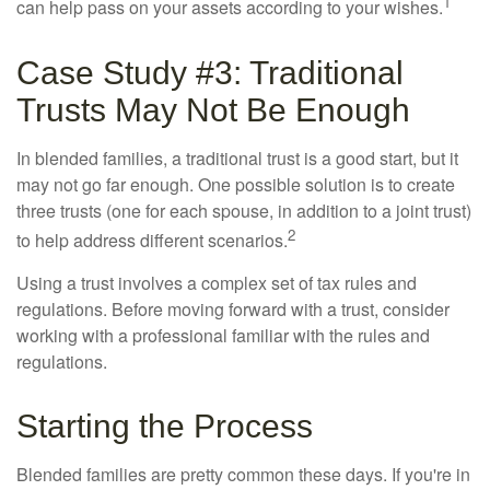
1
can help pass on your assets according to your wishes.
Case Study #3: Traditional
Trusts May Not Be Enough
In blended families, a traditional trust is a good start, but it
may not go far enough. One possible solution is to create
three trusts (one for each spouse, in addition to a joint trust)
2
to help address different scenarios.
Using a trust involves a complex set of tax rules and
regulations. Before moving forward with a trust, consider
working with a professional familiar with the rules and
regulations.
Starting the Process
Blended families are pretty common these days. If you're in