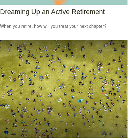
Dreaming Up an Active Retirement
When you retire, how will you treat your next chapter?