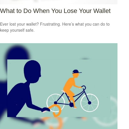
What to Do When You Lose Your Wallet
Ever lost your wallet? Frustrating. Here’s what you can do to
keep yourself safe.