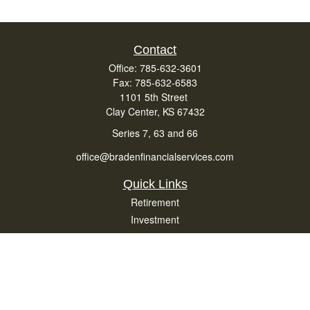
Contact
Office:
785-632-3601
Fax:
785-632-6583
1101 5th Street
Clay Center,
KS
67432
Series 7, 63 and 66
office@bradenfinancialservices.com
Quick Links
Retirement
Investment
Estate
Insurance
Tax
Money
Lifestyle