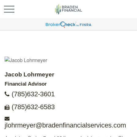
Jacob Lohrmeyer
Financial Advisor
(785)632-3601
(785)632-6583
jlohrmeyer@bradenfinancialservices.com