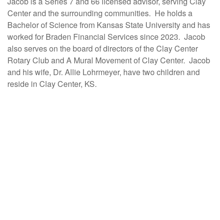
Jacob is a Series 7 and 66 licensed advisor, serving Clay
Center and the surrounding communities. He holds a
Bachelor of Science from Kansas State University and has
worked for Braden Financial Services since 2023. Jacob
also serves on the board of directors of the Clay Center
Rotary Club and A Mural Movement of Clay Center. Jacob
and his wife, Dr. Allie Lohrmeyer, have two children and
reside in Clay Center, KS.