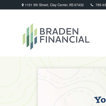
1101 5th Street,
Clay Center,
KS
67432
785-6