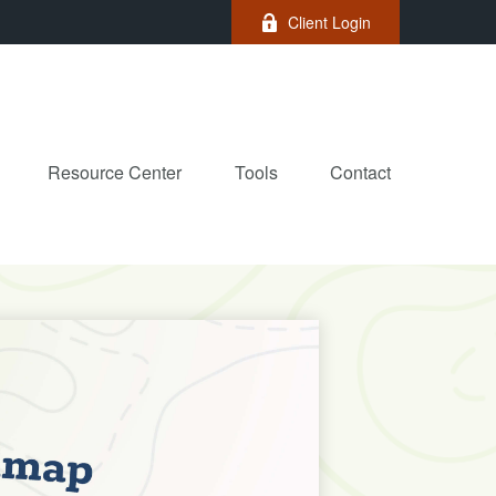
Client Login
Resource Center
Tools
Contact