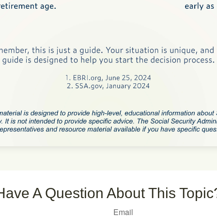
Have A Question About This Topic
Email