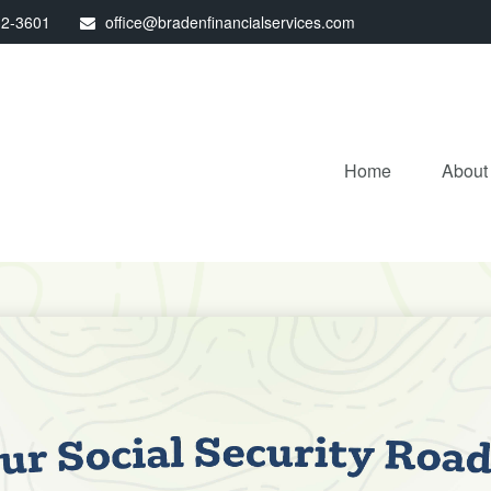
32-3601
office@bradenfinancialservices.com
Home
About