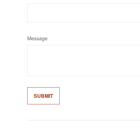
Message