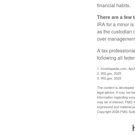
financial habits.
There are a few 
IRA for a minor is 
as the custodian o
over management 
A tax professiona
following all fede
1. Investopedia.com, Apri
2. IRS.gov, 2025
3. IRS.gov, 2025
The content is developed f
legal advice. It may not b
information regarding your
may be of interest. FMG Su
expressed and material pro
Copyright
2026 FMG Suit