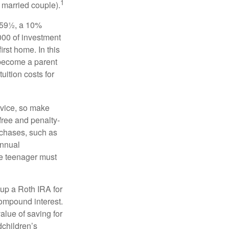
1
a married couple).
 59½, a 10%
000 of investment
irst home. In this
 become a parent
uition costs for
advice, so make
free and penalty-
rchases, such as
annual
the teenager must
up a Roth IRA for
compound interest.
lue of saving for
dchildren’s