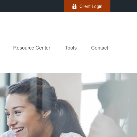
Client Login
Resource Center
Tools
Contact