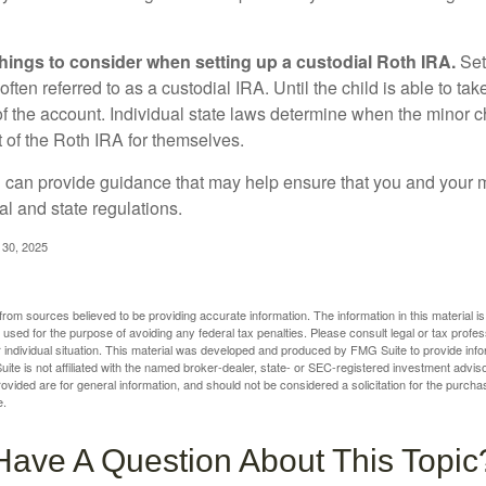
things to consider when setting up a custodial Roth IRA.
Set
often referred to as a custodial IRA. Until the child is able to take
f the account. Individual state laws determine when the minor ch
of the Roth IRA for themselves.
l can provide guidance that may help ensure that you and your m
ral and state regulations.
l 30, 2025
rom sources believed to be providing accurate information. The information in this material is
e used for the purpose of avoiding any federal tax penalties. Please consult legal or tax profes
 individual situation. This material was developed and produced by FMG Suite to provide infor
ite is not affiliated with the named broker-dealer, state- or SEC-registered investment advis
vided are for general information, and should not be considered a solicitation for the purchas
e.
Have A Question About This Topic