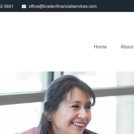
32-3601
office@bradenfinancialservices.com
Home
About