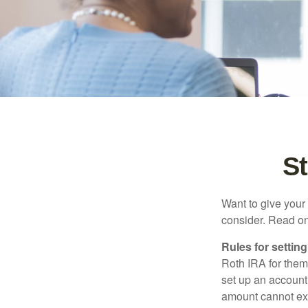
St
Want to give your 
consider. Read on
Rules for settin
Roth IRA for them
set up an account
amount cannot exc