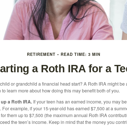
RETIREMENT
READ TIME: 3 MIN
arting a Roth IRA for a T
child or grandchild a financial head start? A Roth IRA might be 
 to learn more about how doing this may benefit both of you.
g up a Roth IRA.
If your teen has an earned income, you may be 
. For example, if your 15-year-old has earned $7,500 at a summ
 for them up to $7,500 (the maximum annual Roth IRA contributi
eed the teen’s income. Keep in mind that the money you contri