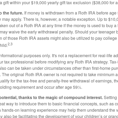
 gift within your $19,000 yearly gift tax exclusion ($38,000 for 
 the future.
If money is withdrawn from a Roth IRA before age
ty may apply. There is, however, a notable exception. Up to $10,
ken out of a Roth IRA at any time if the money is used to buy a f
 may waive the early withdrawal penalty. Should your teenager
 of those Roth IRA assets might also be utilized to pay college t
2,3
hild.
r informational purposes only. It's not a replacement for real-life 
ur tax professional before modifying any Roth IRA strategy. Tax-
also can be taken under circumstances other than first-home pu
. The original Roth IRA owner is not required to take minimum 
alify for the tax-free and penalty-free withdrawal of earnings, 
holding requirement and occur after age 59½.
potential, thanks to the magic of compound interest.
Setting 
reat way to introduce them to basic financial concepts, such as 
a hands-on learning experience may help them understand the va
y also be facilitating the development of your children’s or gran