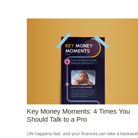
Key Money Moments: 4 Times You
Should Talk to a Pro
Life happens fast, and your finances can take a backseat