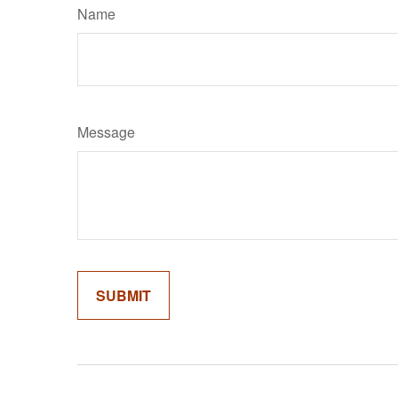
Name
Message