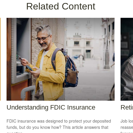
Related Content
Understanding FDIC Insurance
Reti
FDIC insurance was designed to protect your deposited
Job lo
funds, but do you know how? This article answers that
reasse