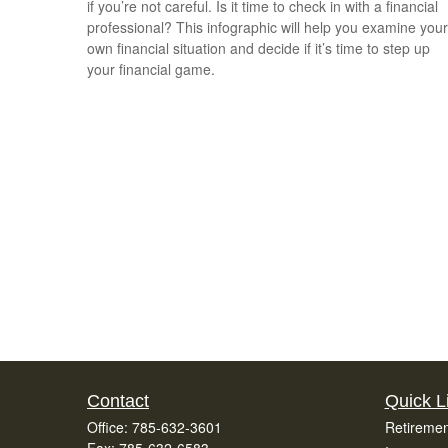
if you’re not careful. Is it time to check in with a financial
professional? This infographic will help you examine your
own financial situation and decide if it’s time to step up
your financial game.
Contact
Quick L
Office:
785-632-3601
Retiremen
Fax:
785-632-6583