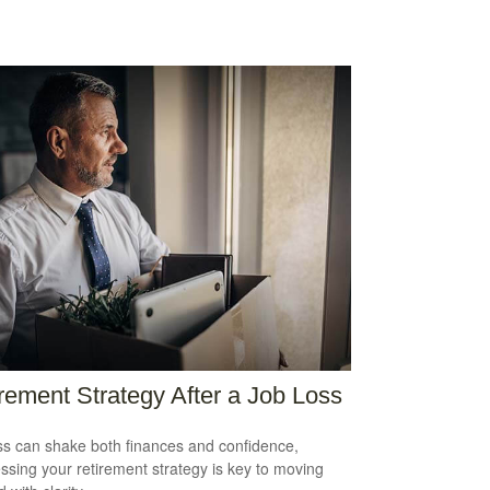
rement Strategy After a Job Loss
ss can shake both finances and confidence,
ssing your retirement strategy is key to moving