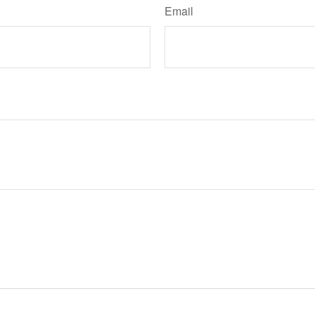
Email