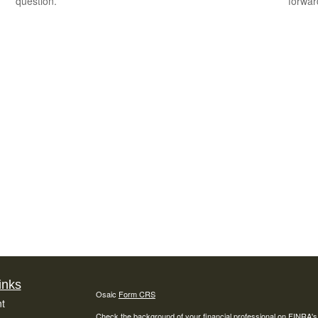
question.
forward
inks
Osaic
Form CRS
t
Check the background of your financial professional on FINRA'