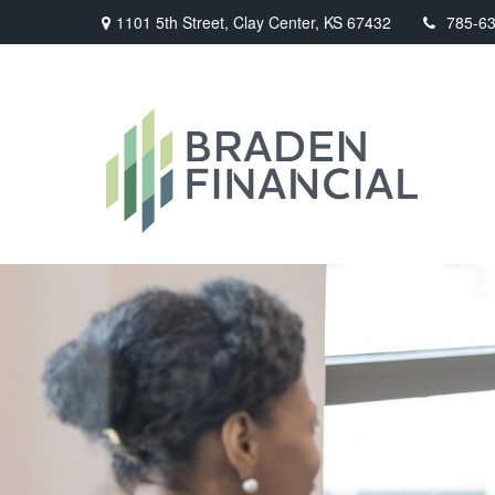
1101 5th Street,
Clay Center,
KS
67432
785-6