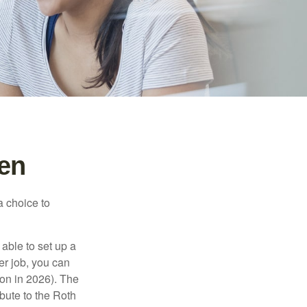
een
a choice to
able to set up a
er job, you can
on in 2026). The
bute to the Roth