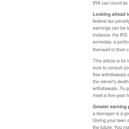
IRA can count as a
Looking ahead to
federal tax penal
earnings can be ta
instance, the IRS
someday, a portion
themself or their c
This article is fo
sure to consult yo
free withdrawals 
the owner's death
withdrawals. To qu
meet a five-year 
Greater earning 
a teenager is a g
Giving your teen 
the future. You ma