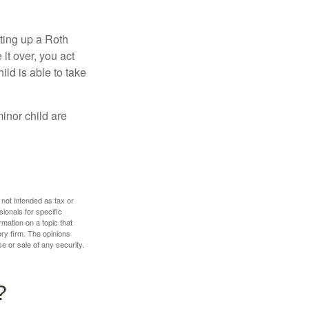
ting up a Roth
 it over, you act
ild is able to take
inor child are
 not intended as tax or
sionals for specific
mation on a topic that
ory firm. The opinions
e or sale of any security.
?