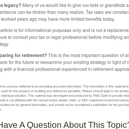
 a legacy?
Many of us would like to give our kids or grandkids a g
heritance can be trickier than many realize. Tax laws are consta
at worked years ago may have more limited benefits today.
article is for informational purposes only and is not a replacement
re to consult your tax or legal professional before modifying an
tegy.
aring for retirement?
This is the most important question of all
re for the future or reexamine your existing strategy in light of
ing with a financial professional experienced in retirement appr
rom sources believed to be providing accurate information. The information in this material is
e used for the purpose of avoiding any federal tax penalties. Please consult legal or tax profes
 individual situation. This material was developed and produced by FMG Suite to provide infor
ite is not affiliated with the named broker-dealer, state- or SEC-registered investment advis
vided are for general information, and should not be considered a solicitation for the purchas
e.
Have A Question About This Topic