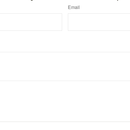
Email