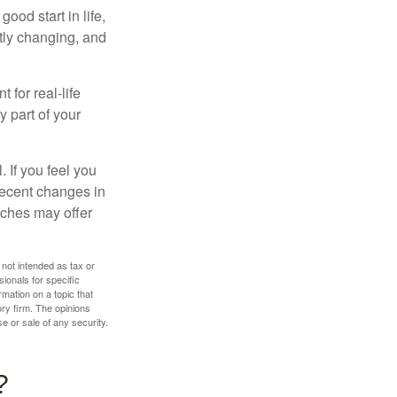
ood start in life,
ntly changing, and
 for real-life
y part of your
. If you feel you
 recent changes in
oaches may offer
 not intended as tax or
sionals for specific
mation on a topic that
ory firm. The opinions
e or sale of any security.
?