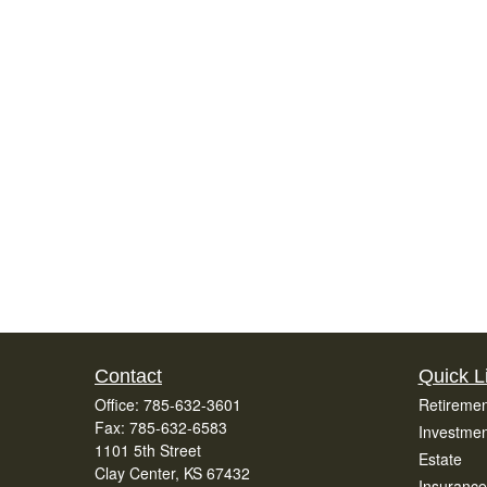
Contact
Quick L
Office:
785-632-3601
Retiremen
Fax:
785-632-6583
Investmen
1101 5th Street
Estate
Clay Center,
KS
67432
Insurance