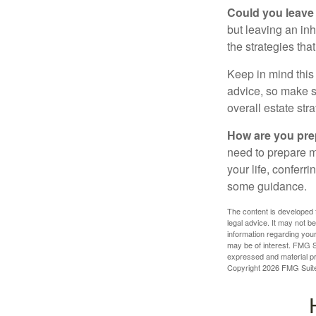
Could you leave
but leaving an in
the strategies th
Keep in mind this 
advice, so make su
overall estate stra
How are you prep
need to prepare mo
your life, conferr
some guidance.
The content is developed f
legal advice. It may not b
information regarding your
may be of interest. FMG Su
expressed and material pro
Copyright
2026 FMG Suit