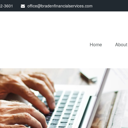
32-3601
office@bradenfinancialservices.com
Home
About