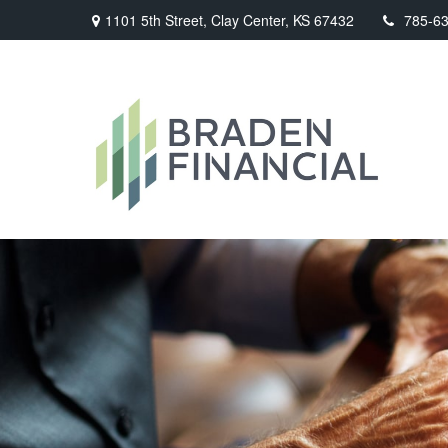
1101 5th Street,
Clay Center,
KS
67432
785-6