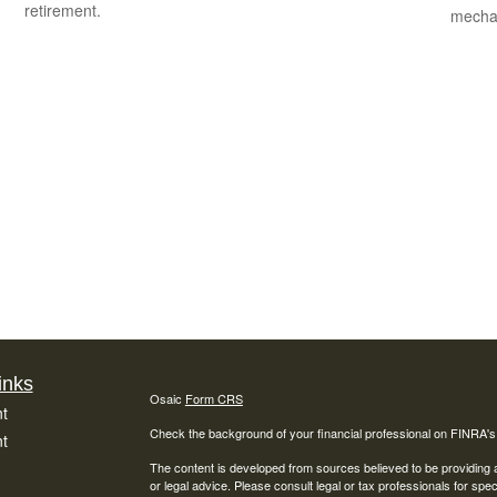
retirement.
mechan
inks
Osaic
Form CRS
t
Check the background of your financial professional on FINRA'
t
The content is developed from sources believed to be providing ac
or legal advice. Please consult legal or tax professionals for spec