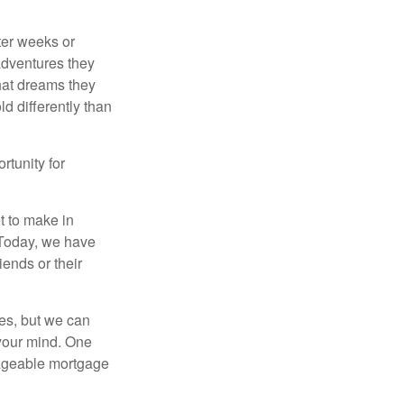
fter weeks or
 adventures they
hat dreams they
ld differently than
rtunity for
t to make in
” Today, we have
iends or their
es, but we can
your mind. One
anageable mortgage