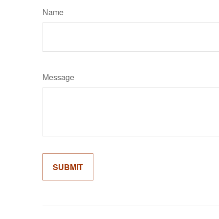
Name
Message