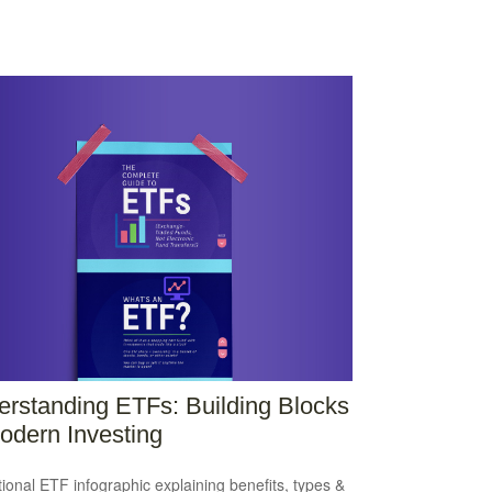
rstanding ETFs: Building Blocks
odern Investing
ional ETF infographic explaining benefits, types &