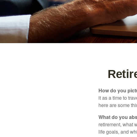
Reti
How do you pict
it as a time to tra
here are some thi
What do you abs
retirement, what w
life goals, and w