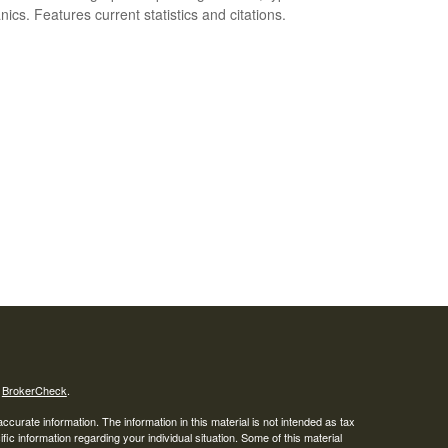
ics. Features current statistics and citations.
s
BrokerCheck
.
curate information. The information in this material is not intended as tax
ific information regarding your individual situation. Some of this material