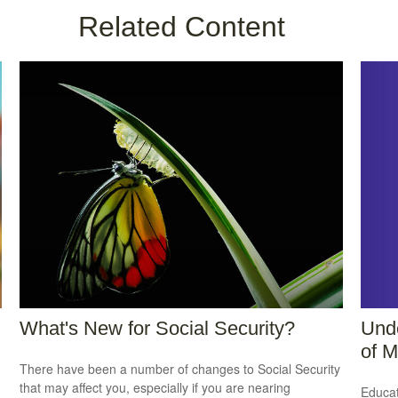
Related Content
Unde
What's New for Social Security?
of M
There have been a number of changes to Social Security
that may affect you, especially if you are nearing
Educat