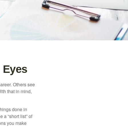
 Eyes
career. Others see
ith that in mind,
 things done in
a “short list” of
sions you make