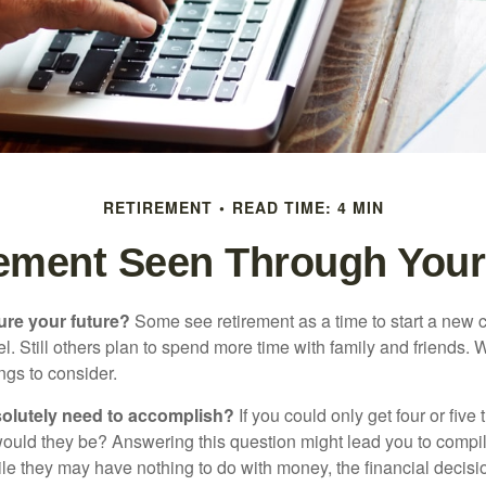
RETIREMENT
READ TIME: 4 MIN
rement Seen Through Your
ure your future?
Some see retirement as a time to start a new 
vel. Still others plan to spend more time with family and friends. W
ngs to consider.
olutely need to accomplish?
If you could only get four or five
ould they be? Answering this question might lead you to compile 
hile they may have nothing to do with money, the financial deci