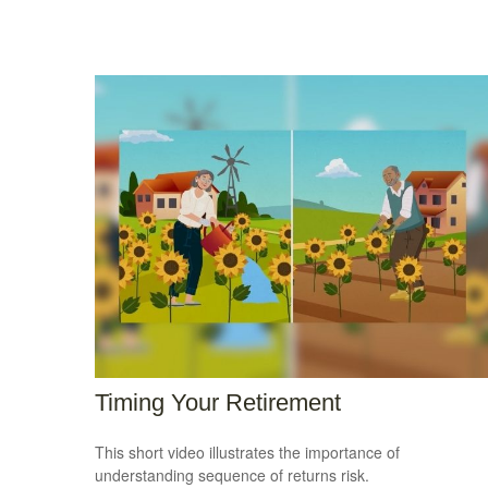
Timing Your Retirement
This short video illustrates the importance of
understanding sequence of returns risk.