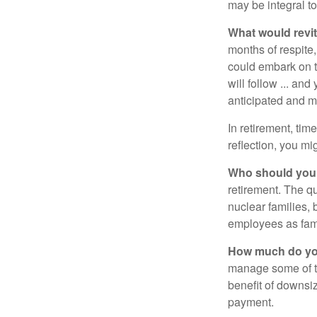
may be integral t
What would revit
months of respite,
could embark on 
will follow ... an
anticipated and 
In retirement, tim
reflection, you m
Who should you 
retirement. The q
nuclear families, 
employees as fami
How much do you
manage some of t
benefit of downsi
payment.