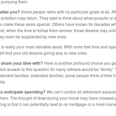
o pursuing them.
alize you?
Some people retire with no particular goals at all. A
 ambition may return. They start to think about what pursuits or
to make these years special. Others have known for decades w
d yet, when the time to follow them arrives, those dreams may unfo
may even be supplanted by new ones.
e is really your most valuable asset. With more free time and oppo
ight find your old dreams giving way to new ones.
share your time with?
Here is another profound choice you ge
uick answer to this question for many retirees would be “family.
blended families, extended families; some people think of their fr
ly.
 anticipate spending?
We can’t control all retirement expens
hem. The thought of downsizing your home may have crossed 
zing is that it can potentially lead to no mortgage or a more m