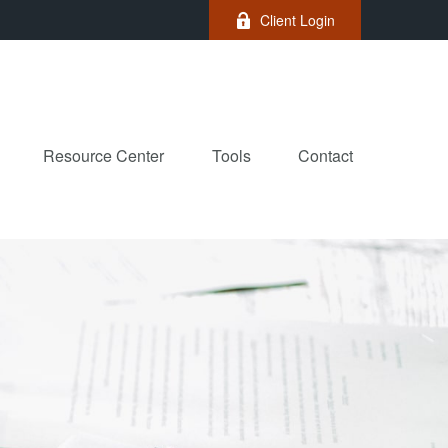
Client Login
Resource Center
Tools
Contact