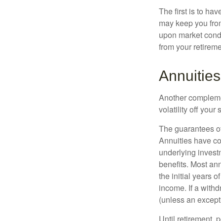
The first is to ha
may keep you from
upon market condi
from your retireme
Annuities
Another complement
volatility off you
The guarantees of
Annuities have con
underlying invest
benefits. Most ann
the initial years
income. If a with
(unless an except
Until retirement, 