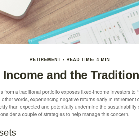
RETIREMENT
READ TIME: 4 MIN
 Income and the Traditiona
s from a traditional portfolio exposes fixed-income investors to
n other words, experiencing negative returns early in retirement
ckly than expected and potentially undermine the sustainability 
onsider a couple of strategies to help manage this concern.
sets