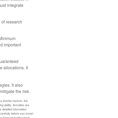
must integrate
 of research
d Minimum
ld important
guaranteed
allocations. It
gies. It also
itigate the risk.
a shorter horizon, the
 ability. Annuities are
 detailed information
arefully before you invest
 financial professional.