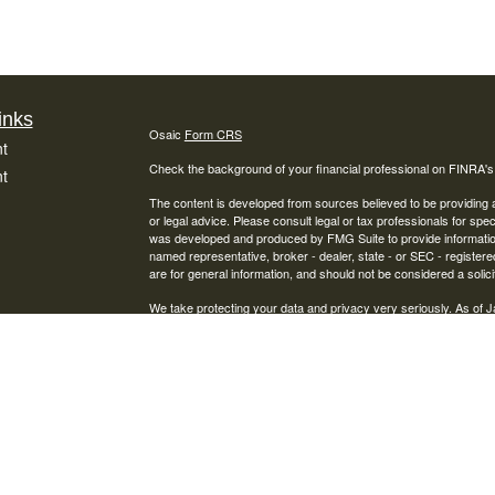
inks
Osaic
Form CRS
t
Check the background of your financial professional on FINRA'
t
The content is developed from sources believed to be providing ac
or legal advice. Please consult legal or tax professionals for spec
was developed and produced by FMG Suite to provide information on
named representative, broker - dealer, state - or SEC - register
are for general information, and should not be considered a solici
We take protecting your data and privacy very seriously. As of 
following link as an extra measure to safeguard your data:
Do not
icles
Copyright 2026 FMG Suite.
Securities offered through Osaic Wealth, Inc., Member
FINRA
/
S
ators
Financial Services, Inc. and Osaic Wealth, Inc. are separate entit
This site is published for residents of the United States and is fo
solicitation of an offer to buy any security or product that may 
services and transact business and/or respond to inquiries in sta