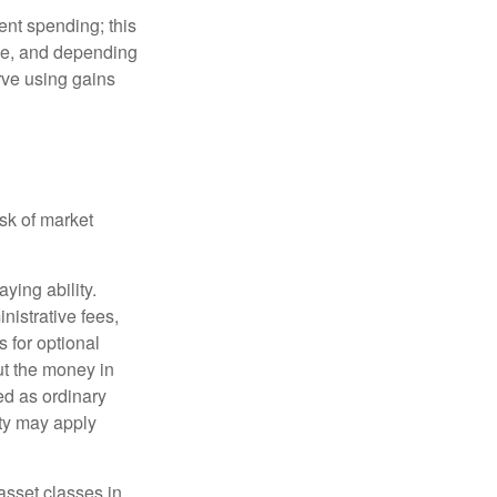
ment spending; this
ime, and depending
rve using gains
isk of market
ying ability.
nistrative fees,
 for optional
ut the money in
ed as ordinary
lty may apply
 asset classes in