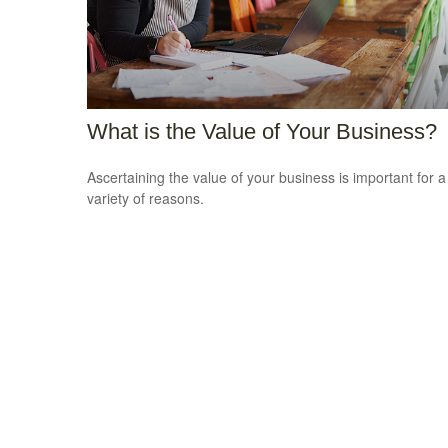
What is the Value of Your Business?
Ascertaining the value of your business is important for a
variety of reasons.