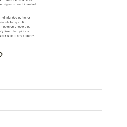
e original amount invested
 not intended as tax or
sionals for specific
mation on a topic that
ory firm. The opinions
e or sale of any security.
?