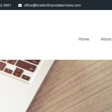
32-3601
office@bradenfinancialservices.com
Home
About