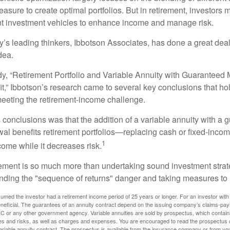
asure to create optimal portfolios. But in retirement, investors 
ent investment vehicles to enhance income and manage risk.
y’s leading thinkers, Ibbotson Associates, has done a great deal
dea.
dy, “Retirement Portfolio and Variable Annuity with Guarantee
t,” Ibbotson’s research came to several key conclusions that ho
 meeting the retirement-income challenge.
 conclusions was that the addition of a variable annuity with a 
l benefits retirement portfolios—replacing cash or fixed-income 
1
come while it decreases risk.
rement is so much more than undertaking sound investment strate
nding the "sequence of returns" danger and taking measures to m
umed the investor had a retirement income period of 25 years or longer. For an investor with 
neficial. The guarantees of an annuity contract depend on the issuing company’s claims-paying
C or any other government agency. Variable annuities are sold by prospectus, which contains
es and risks, as well as charges and expenses. You are encouraged to read the prospectus c
riable annuity contract. The prospectus is available from the insurance company or from your