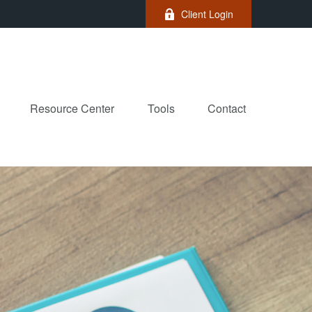
Client Login
Resource Center
Tools
Contact