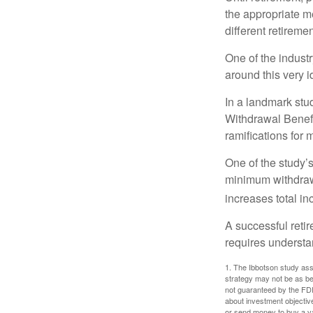
the appropriate me
different retirem
One of the industr
around this very i
In a landmark stu
Withdrawal Benefi
ramifications for
One of the study’s
minimum withdrawa
increases total in
A successful reti
requires understa
1. The Ibbotson study ass
strategy may not be as be
not guaranteed by the FDI
about investment objectiv
or send money to buy a va