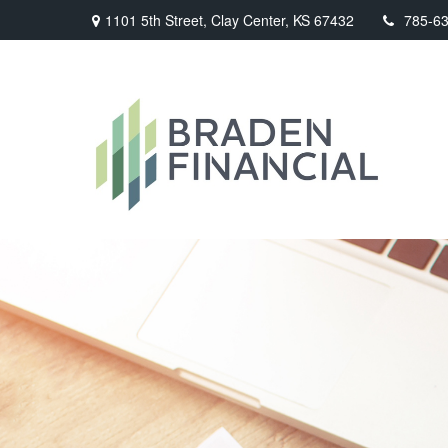
1101 5th Street,
Clay Center,
KS
67432
785-6