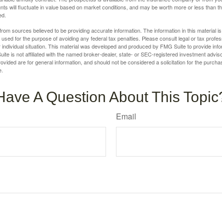
nts will fluctuate in value based on market conditions, and may be worth more or less than th
ed.
rom sources believed to be providing accurate information. The information in this material is
e used for the purpose of avoiding any federal tax penalties. Please consult legal or tax profes
 individual situation. This material was developed and produced by FMG Suite to provide infor
ite is not affiliated with the named broker-dealer, state- or SEC-registered investment advis
vided are for general information, and should not be considered a solicitation for the purchas
e.
Have A Question About This Topic
Email