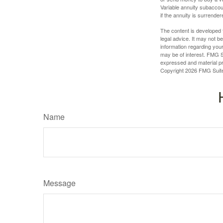
Variable annuity subaccou
if the annuity is surrender
The content is developed f
legal advice. It may not b
information regarding your
may be of interest. FMG Su
expressed and material pro
Copyright
2026 FMG Suit
Name
Message