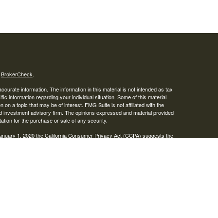
s
BrokerCheck
.
curate information. The information in this material is not intended as tax
ific information regarding your individual situation. Some of this material
 a topic that may be of interest. FMG Suite is not affiliated with the
ed investment advisory firm. The opinions expressed and material provided
tation for the purchase or sale of any security.
January 1, 2020 the
California Consumer Privacy Act (CCPA)
suggests the
 sell my personal information
.
IPC
. Advisory services offered through Osaic Wealth, Inc. Braden
ies.
r informational purposes only and does not constitute an offer to sell or a
be referenced herein. Persons mentioned on this website may only offer
tes or jurisdictions in which they have been properly registered or are