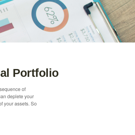
l Portfolio
 “sequence of
 can deplete your
of your assets. So