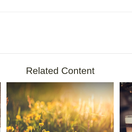
Related Content