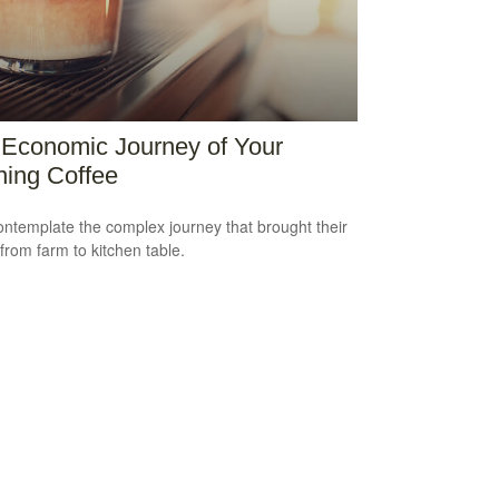
Economic Journey of Your
ing Coffee
ntemplate the complex journey that brought their
 from farm to kitchen table.