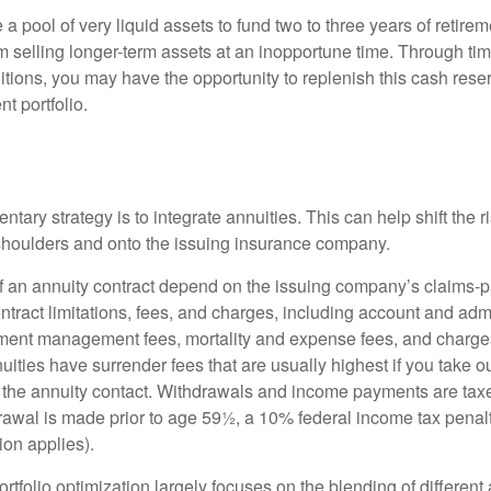
ve a pool of very liquid assets to fund two to three years of retire
 selling longer-term assets at an inopportune time. Through t
tions, you may have the opportunity to replenish this cash rese
nt portfolio.
ary strategy is to integrate annuities. This can help shift the r
r shoulders and onto the issuing insurance company.
 an annuity contract depend on the issuing company’s claims-pa
tract limitations, fees, and charges, including account and admi
ment management fees, mortality and expense fees, and charges
uities have surrender fees that are usually highest if you take o
 of the annuity contact. Withdrawals and income payments are tax
drawal is made prior to age 59½, a 10% federal income tax pena
ion applies).
portfolio optimization largely focuses on the blending of different