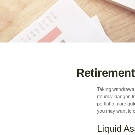
Retirement
Taking withdrawal
returns” danger. I
portfolio more qui
you may want to c
Liquid As