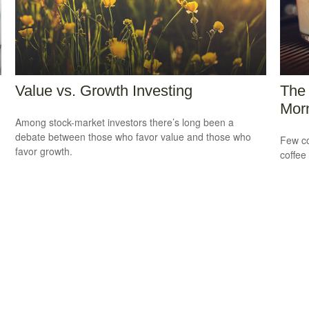
Value vs. Growth Investing
The 
Morn
Among stock-market investors there’s long been a
debate between those who favor value and those who
Few co
favor growth.
coffee