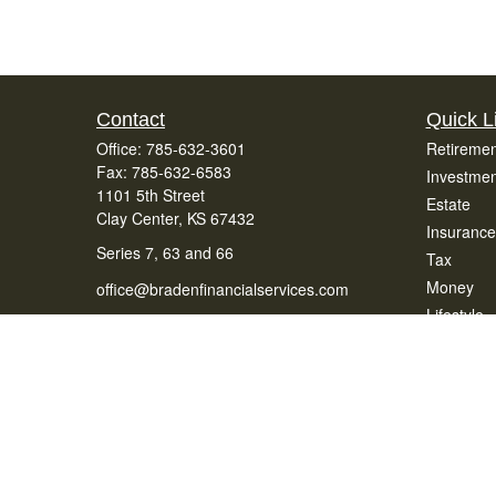
Contact
Quick L
Office:
785-632-3601
Retiremen
Fax:
785-632-6583
Investmen
1101 5th Street
Estate
Clay Center,
KS
67432
Insurance
Series 7, 63 and 66
Tax
Money
office@bradenfinancialservices.com
Lifestyle
Latest Art
All Videos
All Calcul