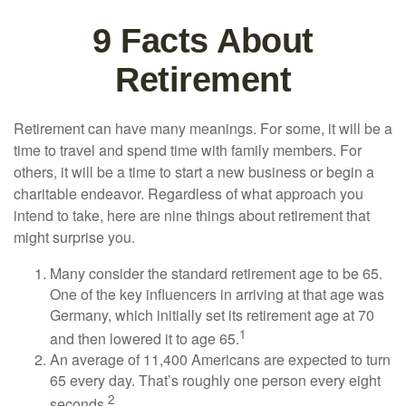
9 Facts About
Retirement
Retirement can have many meanings. For some, it will be a
time to travel and spend time with family members. For
others, it will be a time to start a new business or begin a
charitable endeavor. Regardless of what approach you
intend to take, here are nine things about retirement that
might surprise you.
Many consider the standard retirement age to be 65.
One of the key influencers in arriving at that age was
Germany, which initially set its retirement age at 70
1
and then lowered it to age 65.
An average of 11,400 Americans are expected to turn
65 every day. That’s roughly one person every eight
2
seconds.