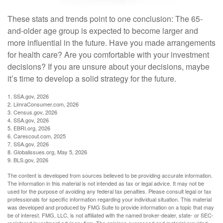
These stats and trends point to one conclusion: The 65-
and-older age group is expected to become larger and
more influential in the future. Have you made arrangements
for health care? Are you comfortable with your investment
decisions? If you are unsure about your decisions, maybe
it’s time to develop a solid strategy for the future.
1. SSA.gov, 2026
2. LimraConsumer.com, 2026
3. Census.gov, 2026
4. SSA.gov, 2026
5. EBRI.org, 2026
6. Carescout.com, 2025
7. SSA.gov, 2026
8. Globalissues.org, May 5, 2026
9. BLS.gov, 2026
The content is developed from sources believed to be providing accurate information.
The information in this material is not intended as tax or legal advice. It may not be
used for the purpose of avoiding any federal tax penalties. Please consult legal or tax
professionals for specific information regarding your individual situation. This material
was developed and produced by FMG Suite to provide information on a topic that may
be of interest. FMG, LLC, is not affiliated with the named broker-dealer, state- or SEC-
registered investment advisory firm. The opinions expressed and material provided