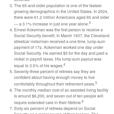
The 65-and-older population is one of the fastest-
growing demographics in the United States. In 2024,
there were 61.2 million Americans aged 65 and older
3
— a 3.1% increase in just one year alone.
Ernest Ackerman was the first person to receive a
Social Security benefit. In March 1937, the Cleveland
streetcar motorman received a one-time, lump-sum
payment of 17¢. Ackerman worked one day under
Social Security. He earned $5 for the day and paid a
nickel in payroll taxes. His lump-sum payout was
4
equal to 3.5% of his wages.
Seventy-three percent of retirees say they are
confident about having enough money to live
5
comfortably throughout their retirement years.
The monthly median cost of an assisted living facility
is around $6,200, and seven out of ten people will
6
require extended care in their lifetime.
Sixty-six percent of retirees depend on Social