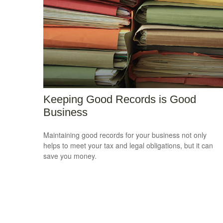
Keeping Good Records is Good
Business
Maintaining good records for your business not only
helps to meet your tax and legal obligations, but it can
save you money.