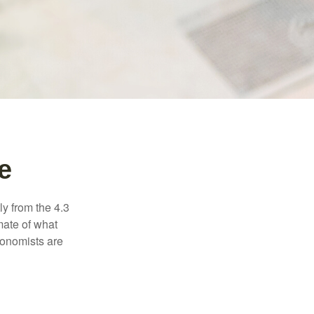
e
ly from the 4.3
mate of what
conomists are