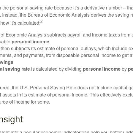
 the personal saving rate because it’s a derivative number – that 
. Instead, the Bureau of Economic Analysis derives the saving r
2
how it’s calculated:
of Economic Analysis subtracts payroll and income taxes from
osable
personal income
.
hen subtracts its estimate of personal outlays, which include e
yments, and payments, from disposable personal income to get a
avings
.
al saving rate
is calculated by dividing
personal income
by
pe
tured, the U.S. Personal Saving Rate does not include capital ga
al assets in its estimate of personal income. This effectively exc
urce of income for some.
nsight
nsight into a popular economic indicator can help you better und