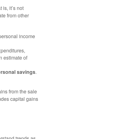
is, it’s not
ate from other
 personal income
xpenditures,
n estimate of
rsonal savings
.
ins from the sale
ludes capital gains
erstand trends as