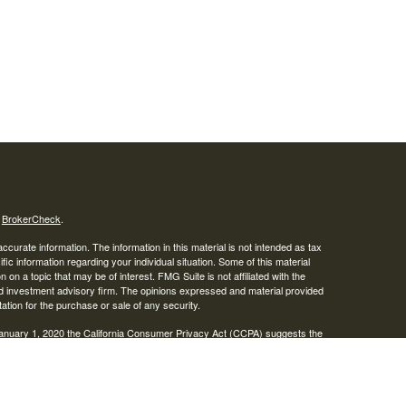
s
BrokerCheck
.
curate information. The information in this material is not intended as tax
ific information regarding your individual situation. Some of this material
 a topic that may be of interest. FMG Suite is not affiliated with the
ed investment advisory firm. The opinions expressed and material provided
tation for the purchase or sale of any security.
January 1, 2020 the
California Consumer Privacy Act (CCPA)
suggests the
 sell my personal information
.
IPC
. Advisory services offered through Osaic Wealth, Inc. Braden