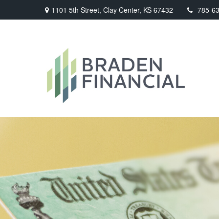
1101 5th Street,
Clay Center,
KS
67432
785-6