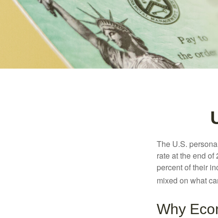
The U.S. personal 
rate at the end of
percent of their 
mixed on what can
Why Econ