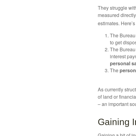
They struggle with
measured directly
estimates. Here’s 
The Bureau 
to get disp
The Bureau t
interest pa
personal s
The
person
As currently struc
of land or financi
– an important so
Gaining I
Gaining a bit of i