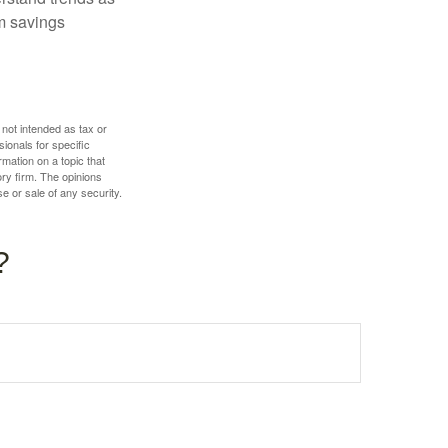
m savings
 not intended as tax or
sionals for specific
mation on a topic that
ory firm. The opinions
e or sale of any security.
?