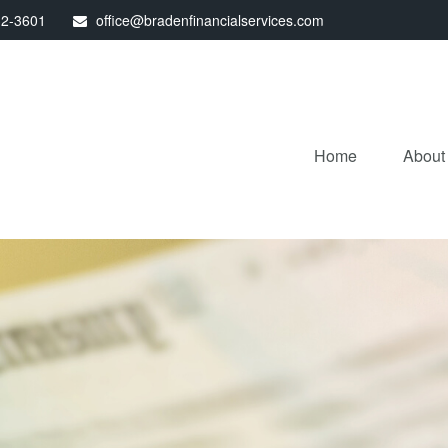
32-3601
office@bradenfinancialservices.com
Home
About