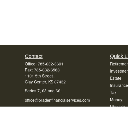
Contact
Quick L
Office:
785-632-3601
Retiremen
Fax:
785-632-6583
Investmen
1101 5th Street
Estate
Clay Center,
KS
67432
Insurance
Series 7, 63 and 66
Tax
Money
office@bradenfinancialservices.com
Lifestyle
Latest Art
All Videos
All Calcul