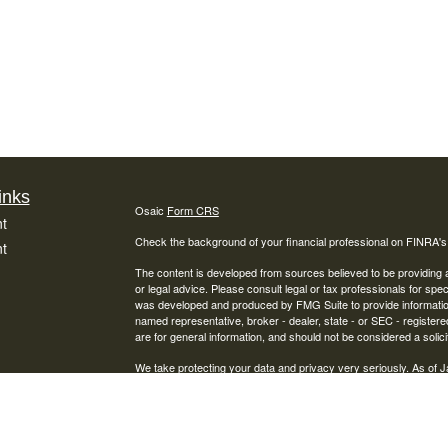
inks
Osaic
Form CRS
t
Check the background of your financial professional on FINRA'
t
The content is developed from sources believed to be providing ac
or legal advice. Please consult legal or tax professionals for spec
was developed and produced by FMG Suite to provide information on
named representative, broker - dealer, state - or SEC - register
are for general information, and should not be considered a solici
We take protecting your data and privacy very seriously. As of 
following link as an extra measure to safeguard your data:
Do not
icles
Copyright 2026 FMG Suite.
Securities offered through Osaic Wealth, Inc., Member
FINRA
/
S
ators