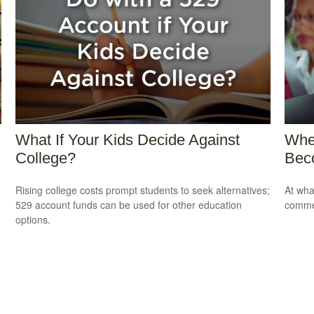
What If Your Kids Decide Against
Whe
College?
Bec
Rising college costs prompt students to seek alternatives;
At wha
529 account funds can be used for other education
comme
options.