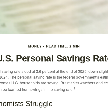
MONEY
READ TIME: 2 MIN
U.S. Personal Savings Rat
saving rate stood at 3.6 percent at the end of 2025, down slight
 2024. The personal saving rate is the federal government’s esti
incomes U.S. households are saving. But market watchers and e
1
 be learned from swings in the saving rate.
omists Struggle