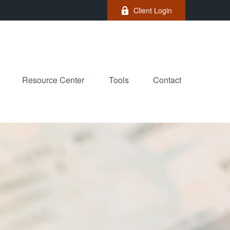
Client Login
Resource Center
Tools
Contact