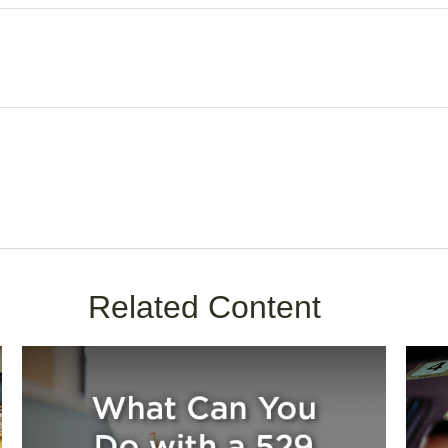
Related Content