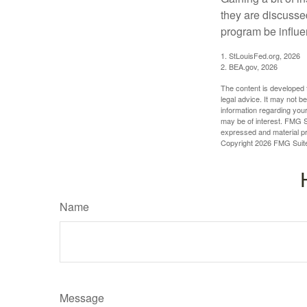
they are discusse
program be influe
1. StLouisFed.org, 2026
2. BEA.gov, 2026
The content is developed f
legal advice. It may not b
information regarding your
may be of interest. FMG Su
expressed and material pro
Copyright
2026 FMG Suit
Name
Message