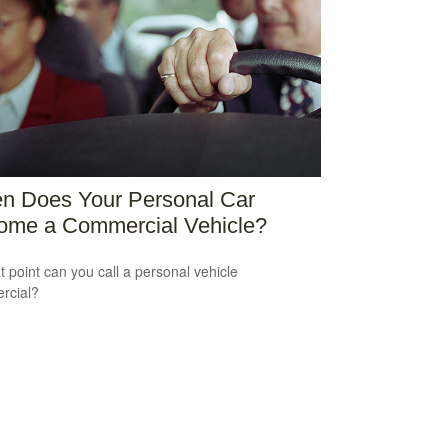
n Does Your Personal Car
ome a Commercial Vehicle?
t point can you call a personal vehicle
rcial?