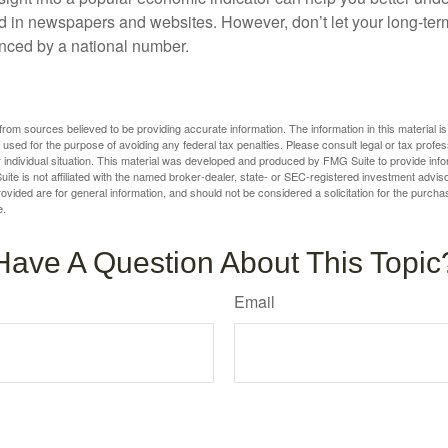
d in newspapers and websites. However, don’t let your long-ter
nced by a national number.
rom sources believed to be providing accurate information. The information in this material is
e used for the purpose of avoiding any federal tax penalties. Please consult legal or tax profes
 individual situation. This material was developed and produced by FMG Suite to provide infor
ite is not affiliated with the named broker-dealer, state- or SEC-registered investment advis
vided are for general information, and should not be considered a solicitation for the purchas
e.
Have A Question About This Topic
Email