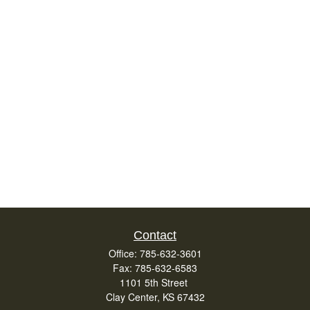
Contact
Office:
785-632-3601
Fax:
785-632-6583
1101 5th Street
Clay Center,
KS
67432