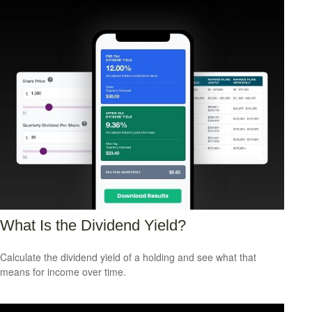
What Is the Dividend Yield?
Calculate the dividend yield of a holding and see what that
means for income over time.