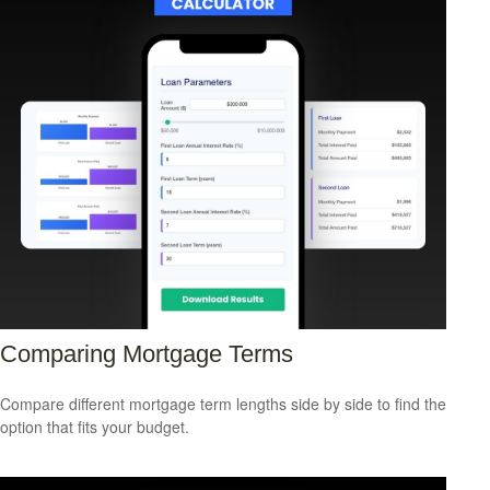
Comparing Mortgage Terms
Compare different mortgage term lengths side by side to find the
option that fits your budget.