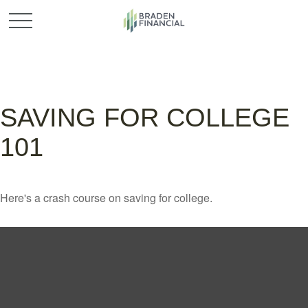
SAVING FOR COLLEGE
101
Here's a crash course on saving for college.