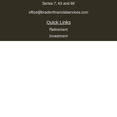
Series 7, 63 and 66
office@bradenfinancialservices.com
Quick Links
Retirement
Investment
Estate
Insurance
Tax
Money
Lifestyle
Latest Articles
All Videos
All Calculators
Osaic
Form CRS
Check the background of your financial professional on FINRA's
BrokerCheck
.
The content is developed from sources believed to be providing accurate