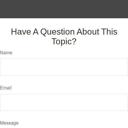
Have A Question About This
Topic?
Name
Email
Message