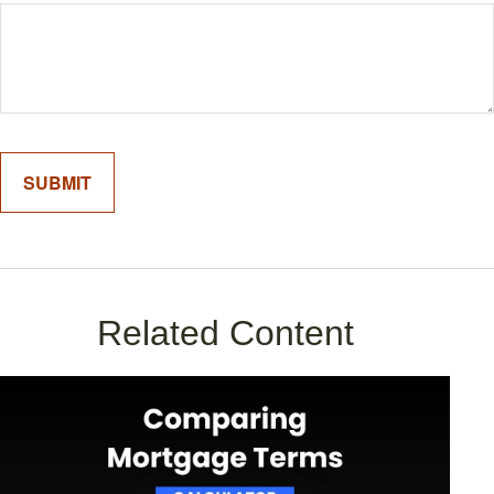
Related Content