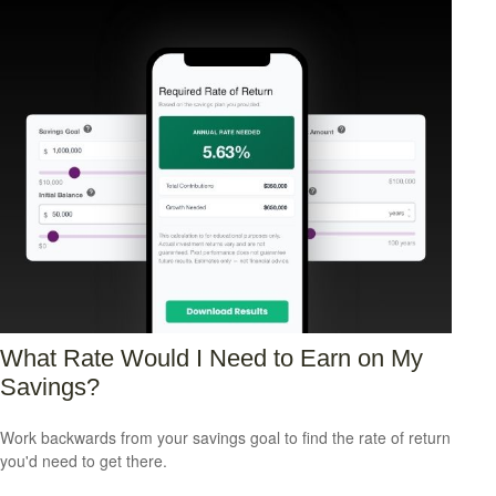
What Rate Would I Need to Earn on My
Savings?
Work backwards from your savings goal to find the rate of return
you'd need to get there.