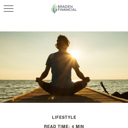
LIFESTYLE
READ TIME: 4 MIN