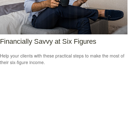
Financially Savvy at Six Figures
Help your clients with these practical steps to make the most of
their six-figure income.