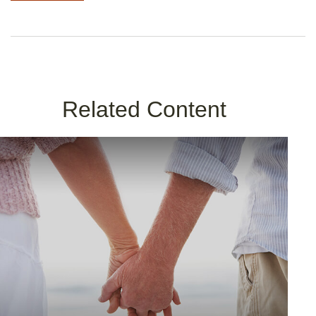
Related Content