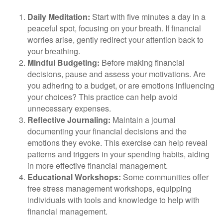
Daily Meditation:
Start with five minutes a day in a
peaceful spot, focusing on your breath. If financial
worries arise, gently redirect your attention back to
your breathing.
Mindful Budgeting:
Before making financial
decisions, pause and assess your motivations. Are
you adhering to a budget, or are emotions influencing
your choices? This practice can help avoid
unnecessary expenses.
Reflective Journaling:
Maintain a journal
documenting your financial decisions and the
emotions they evoke. This exercise can help reveal
patterns and triggers in your spending habits, aiding
in more effective financial management.
Educational Workshops:
Some communities offer
free stress management workshops, equipping
individuals with tools and knowledge to help with
financial management.