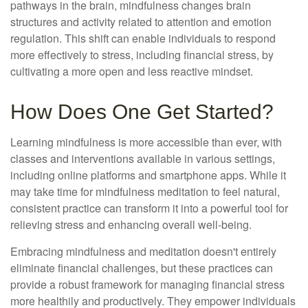
pathways in the brain, mindfulness changes brain
structures and activity related to attention and emotion
regulation. This shift can enable individuals to respond
more effectively to stress, including financial stress, by
cultivating a more open and less reactive mindset.
How Does One Get Started?
Learning mindfulness is more accessible than ever, with
classes and interventions available in various settings,
including online platforms and smartphone apps. While it
may take time for mindfulness meditation to feel natural,
consistent practice can transform it into a powerful tool for
relieving stress and enhancing overall well-being.
Embracing mindfulness and meditation doesn't entirely
eliminate financial challenges, but these practices can
provide a robust framework for managing financial stress
more healthily and productively. They empower individuals