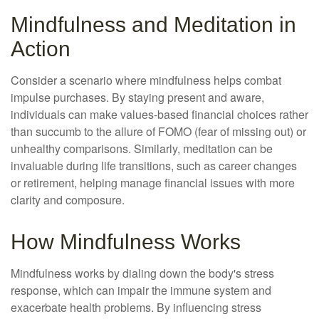
Mindfulness and Meditation in
Action
Consider a scenario where mindfulness helps combat
impulse purchases. By staying present and aware,
individuals can make values-based financial choices rather
than succumb to the allure of FOMO (fear of missing out) or
unhealthy comparisons. Similarly, meditation can be
invaluable during life transitions, such as career changes
or retirement, helping manage financial issues with more
clarity and composure.
How Mindfulness Works
Mindfulness works by dialing down the body's stress
response, which can impair the immune system and
exacerbate health problems. By influencing stress