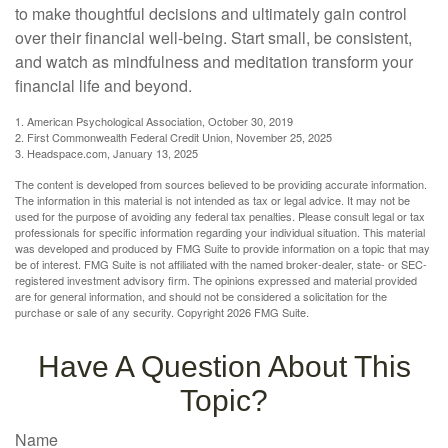
to make thoughtful decisions and ultimately gain control
over their financial well-being. Start small, be consistent,
and watch as mindfulness and meditation transform your
financial life and beyond.
1. American Psychological Association, October 30, 2019
2. First Commonwealth Federal Credit Union, November 25, 2025
3. Headspace.com, January 13, 2025
The content is developed from sources believed to be providing accurate information.
The information in this material is not intended as tax or legal advice. It may not be
used for the purpose of avoiding any federal tax penalties. Please consult legal or tax
professionals for specific information regarding your individual situation. This material
was developed and produced by FMG Suite to provide information on a topic that may
be of interest. FMG Suite is not affiliated with the named broker-dealer, state- or SEC-
registered investment advisory firm. The opinions expressed and material provided
are for general information, and should not be considered a solicitation for the
purchase or sale of any security. Copyright
2026 FMG Suite.
Have A Question About This
Topic?
Name