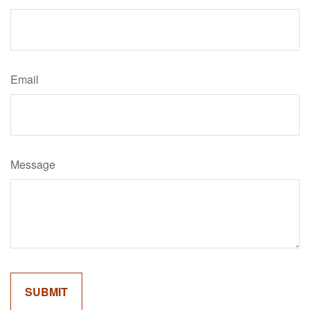
Email
Message