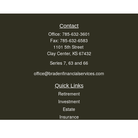
Contact
Office:
785-632-3601
Fax:
785-632-6583
1101 5th Street
Clay Center,
KS
67432
Series 7, 63 and 66
office@bradenfinancialservices.com
Quick Links
Retirement
Investment
Estate
Insurance
Tax
Money