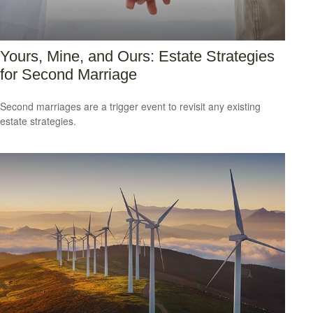
Yours, Mine, and Ours: Estate Strategies
for Second Marriage
Second marriages are a trigger event to revisit any existing
estate strategies.