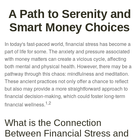
A Path to Serenity and
Smart Money Choices
In today's fast-paced world, financial stress has become a
part of life for some. The anxiety and pressure associated
with money matters can create a vicious cycle, affecting
both mental and physical health. However, there may be a
pathway through this chaos: mindfulness and meditation.
These ancient practices not only offer a chance to reflect
but also may provide a more straightforward approach to
financial decision-making, which could foster long-term
1,2
financial wellness.
What is the Connection
Between Financial Stress and