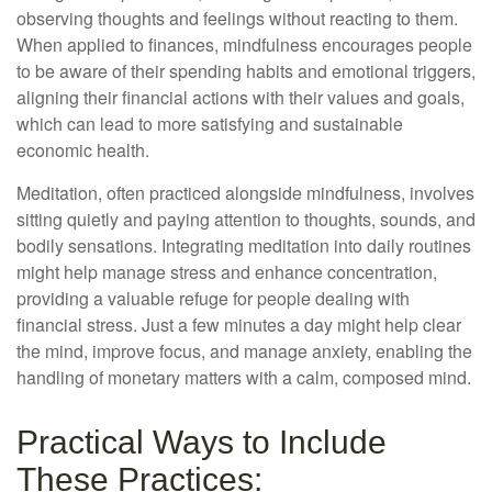
observing thoughts and feelings without reacting to them.
When applied to finances, mindfulness encourages people
to be aware of their spending habits and emotional triggers,
aligning their financial actions with their values and goals,
which can lead to more satisfying and sustainable
economic health.
Meditation, often practiced alongside mindfulness, involves
sitting quietly and paying attention to thoughts, sounds, and
bodily sensations. Integrating meditation into daily routines
might help manage stress and enhance concentration,
providing a valuable refuge for people dealing with
financial stress. Just a few minutes a day might help clear
the mind, improve focus, and manage anxiety, enabling the
handling of monetary matters with a calm, composed mind.
Practical Ways to Include
These Practices: