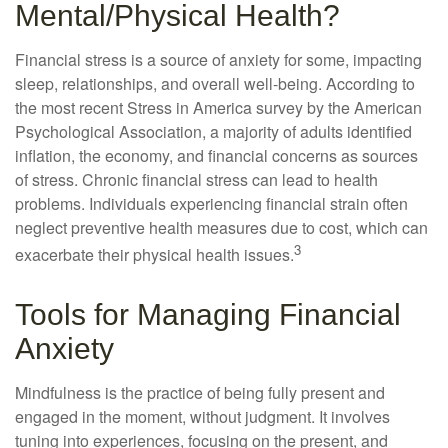
Mental/Physical Health?
Financial stress is a source of anxiety for some, impacting
sleep, relationships, and overall well-being. According to
the most recent Stress in America survey by the American
Psychological Association, a majority of adults identified
inflation, the economy, and financial concerns as sources
of stress. Chronic financial stress can lead to health
problems. Individuals experiencing financial strain often
neglect preventive health measures due to cost, which can
3
exacerbate their physical health issues.
Tools for Managing Financial
Anxiety
Mindfulness is the practice of being fully present and
engaged in the moment, without judgment. It involves
tuning into experiences, focusing on the present, and