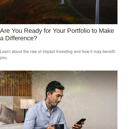
Are You Ready for Your Portfolio to Make
a Difference?
Learn about the rise of Impact Investing and how it may benefit
you.