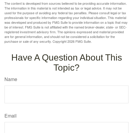
The content is developed from sources believed to be providing accurate information.
The information in this material is not intended as tax or legal advice. It may not be
used for the purpose of avoiding any federal tax penalties. Please consult legal or tax
professionals for specific information regarding your individual situation. This material
was developed and produced by FMG Suite to provide information on a topic that may
be of interest. FMG Suite is not affiliated with the named broker-dealer, state- or SEC-
registered investment advisory firm. The opinions expressed and material provided
are for general information, and should not be considered a solicitation for the
purchase or sale of any security. Copyright
2026 FMG Suite.
Have A Question About This
Topic?
Name
Email