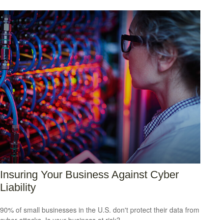
Insuring Your Business Against Cyber
Liability
90% of small businesses in the U.S. don't protect their data from