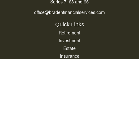
Series 7, 63 and 66
office@bradenfinancialservices.com
Quick Links
Retirement
Investment
Estate
Insurance
Tax
Money
Lifestyle
Latest Articles
All Videos
All Calculators
Osaic
Form CRS
Check the background of your financial professional on FINRA's
BrokerCheck
.
The content is developed from sources believed to be providing accurate
information. The information in this material is not intended as tax or legal advice.