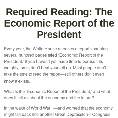
Required Reading: The
Economic Report of the
President
Every year, the White House releases a report spanning
several hundred pages titled “Economic Report of the
President.” If you haven’t yet made time to peruse this
weighty tome, don’t beat yourself up. Most people don’t
take the time to read the report—still others don’t even
1
know it exists.
What is the “Economic Report of the President,” and what
does it tell us about the economy and the future?
In the wake of World War II—and worried that the economy
might fall back into another Great Depression—Congress