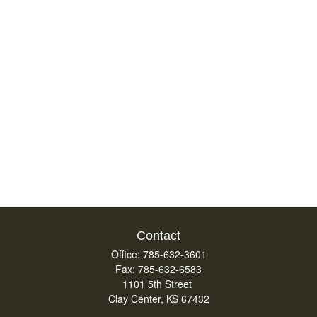
Contact
Office:
785-632-3601
Fax:
785-632-6583
1101 5th Street
Clay Center,
KS
67432