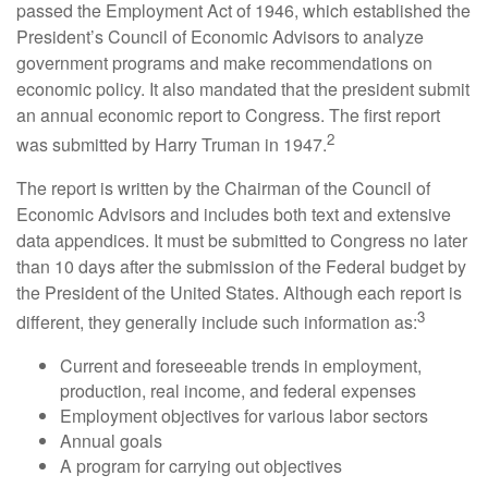
passed the Employment Act of 1946, which established the
President’s Council of Economic Advisors to analyze
government programs and make recommendations on
economic policy. It also mandated that the president submit
an annual economic report to Congress. The first report
2
was submitted by Harry Truman in 1947.
The report is written by the Chairman of the Council of
Economic Advisors and includes both text and extensive
data appendices. It must be submitted to Congress no later
than 10 days after the submission of the Federal budget by
the President of the United States. Although each report is
3
different, they generally include such information as:
Current and foreseeable trends in employment,
production, real income, and federal expenses
Employment objectives for various labor sectors
Annual goals
A program for carrying out objectives