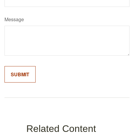
Message
Related Content