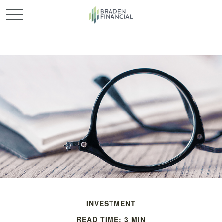
INVESTMENT
READ TIME: 3 MIN