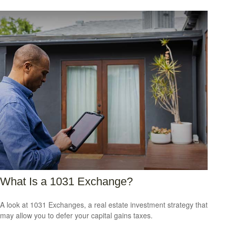
What Is a 1031 Exchange?
A look at 1031 Exchanges, a real estate investment strategy that
may allow you to defer your capital gains taxes.