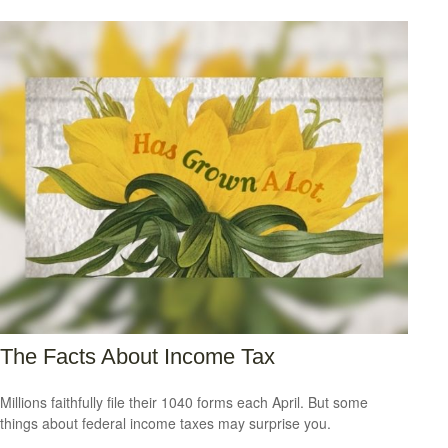
The Facts About Income Tax
Millions faithfully file their 1040 forms each April. But some
things about federal income taxes may surprise you.