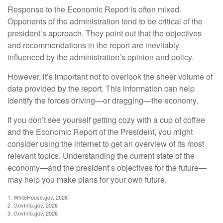
Response to the Economic Report is often mixed.
Opponents of the administration tend to be critical of the
president’s approach. They point out that the objectives
and recommendations in the report are inevitably
influenced by the administration’s opinion and policy.
However, it’s important not to overlook the sheer volume of
data provided by the report. This information can help
identify the forces driving—or dragging—the economy.
If you don’t see yourself getting cozy with a cup of coffee
and the Economic Report of the President, you might
consider using the internet to get an overview of its most
relevant topics. Understanding the current state of the
economy—and the president’s objectives for the future—
may help you make plans for your own future.
1. WhiteHouse.gov, 2026
2. GovInfo.gov, 2026
3. GovInfo.gov, 2026