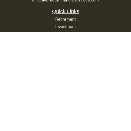
Quick Links
Retirement
Investment
Estate
Insurance
Tax
Money
Lifestyle
Latest Articles
All Videos
All Calculators
Osaic
Form CRS
Check the background of your financial professional on FINRA's
BrokerCheck
.
The content is developed from sources believed to be providing accurate
information. The information in this material is not intended as tax or legal advice.
Please consult legal or tax professionals for specific information regarding your
individual situation. Some of this material was developed and produced by FMG