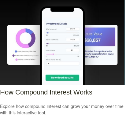
How Compound Interest Works
Explore how compound interest can grow your money over time
with this interactive tool.