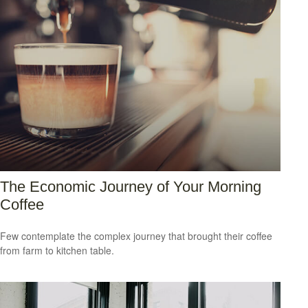
The Economic Journey of Your Morning
Coffee
Few contemplate the complex journey that brought their coffee
from farm to kitchen table.