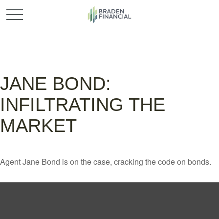
JANE BOND:
INFILTRATING THE
MARKET
Agent Jane Bond is on the case, cracking the code on bonds.