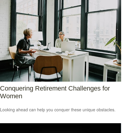
Conquering Retirement Challenges for
Women
Looking ahead can help you conquer these unique obstacles.