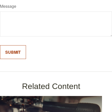
Message
Related Content