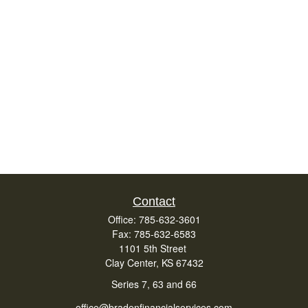
Contact
Office:
785-632-3601
Fax:
785-632-6583
1101 5th Street
Clay Center,
KS
67432
Series 7, 63 and 66
office@bradenfinancialservices.com