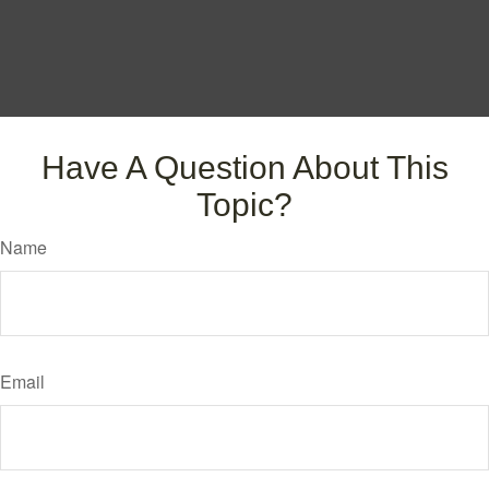
Have A Question About This
Topic?
Name
Email