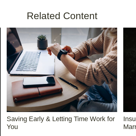
Related Content
Saving Early & Letting Time Work for
Ins
You
Marr