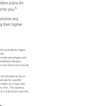
ition plans for
5
t for you.
overcome any
g their higher
the potential for higher
ults.
 provide advantages and
ndividual situation.
y income taxes and may be
 not intended as tax or
sionals for specific
mation on a topic that
ory firm. The opinions
e or sale of any security.