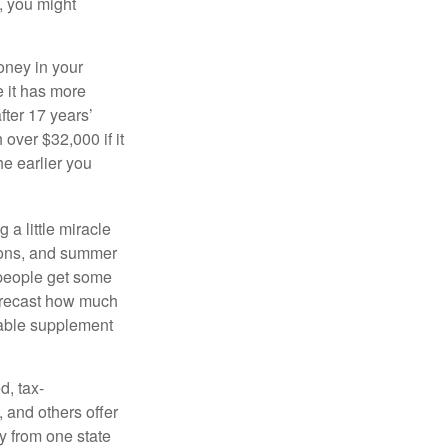
, you might
oney in your
 it has more
fter 17 years’
over $32,000 if it
he earlier you
 a little miracle
ssons, and summer
 people get some
 forecast how much
uable supplement
d, tax-
 and others offer
y from one state