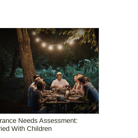
urance Needs Assessment:
ied With Children