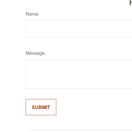
Name
Message