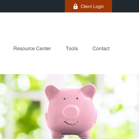
Client Login
Resource Center
Tools
Contact