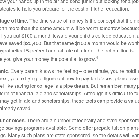
ow your hands up in the air and send junior out looking for a job
ategies to help you prepare for the cost of higher education.
tage of time.
The time value of money is the concept that the m
orth more than the same amount will be worth tomorrow because
 If you put $100 a month toward your child’s college education, a
ave saved $20,400. But that same $100 a month would be worth 
pothetical 5-percent annual rate of return. The bottom line is: t
4
me you give your money the potential to grow.
anic
. Every parent knows the feeling – one minute, you’re holding
next, you’re trying to figure out how to pay for braces, piano le
l like saving for college is a pipe dream. But remember, many
e form of financial aid and scholarships. Although it’s difficult to
 may get in aid and scholarships, these tools can provide a val
already saved.
our choices.
There are a number of federally and state-sponsore
e savings programs available. Some offer prepaid tuition plans,
gs. Many such plans are state-sponsored, so the details will var