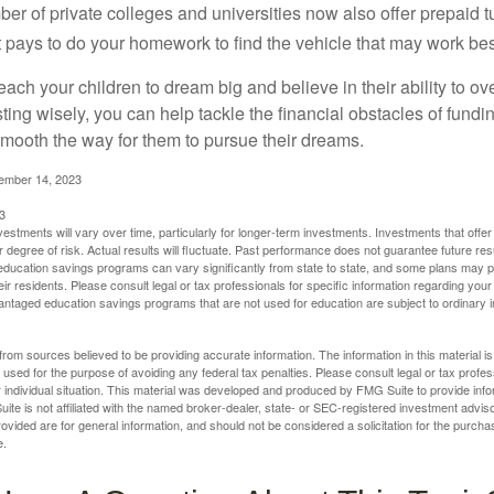
ber of private colleges and universities now also offer prepaid tu
. It pays to do your homework to find the vehicle that may work bes
each your children to dream big and believe in their ability to 
ting wisely, you can help tackle the financial obstacles of fundin
mooth the way for them to pursue their dreams.
cember 14, 2023
3
vestments will vary over time, particularly for longer-term investments. Investments that offer 
r degree of risk. Actual results will fluctuate. Past performance does not guarantee future res
f education savings programs can vary significantly from state to state, and some plans may
eir residents. Please consult legal or tax professionals for specific information regarding your i
ntaged education savings programs that are not used for education are subject to ordinar
rom sources believed to be providing accurate information. The information in this material is
e used for the purpose of avoiding any federal tax penalties. Please consult legal or tax profes
 individual situation. This material was developed and produced by FMG Suite to provide infor
ite is not affiliated with the named broker-dealer, state- or SEC-registered investment advis
vided are for general information, and should not be considered a solicitation for the purchas
e.