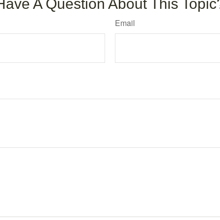
Have A Question About This Topic
Email