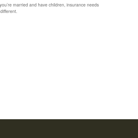
ou’re married and have children, insurance needs
 different.