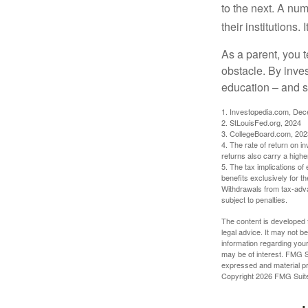
to the next. A num
their institutions
As a parent, you t
obstacle. By inves
education – and s
1. Investopedia.com, De
2. StLouisFed.org, 2024
3. CollegeBoard.com, 202
4. The rate of return on in
returns also carry a highe
5. The tax implications o
benefits exclusively for th
Withdrawals from tax-adva
subject to penalties.
The content is developed f
legal advice. It may not b
information regarding your
may be of interest. FMG Su
expressed and material pro
Copyright
2026 FMG Suit