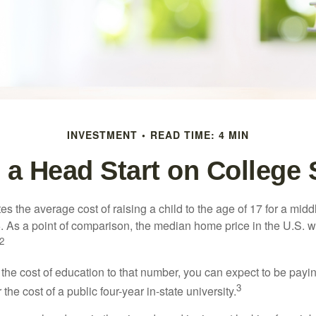
INVESTMENT
READ TIME: 4 MIN
 a Head Start on College
s the average cost of raising a child to the age of 17 for a mid
. As a point of comparison, the median home price in the U.S. 
2
 the cost of education to that number, you can expect to be payi
3
the cost of a public four-year in-state university.