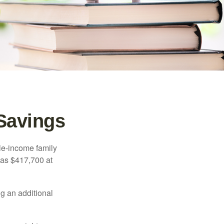
 Savings
dle-income family
was $417,700 at
ng an additional