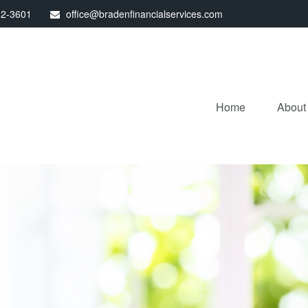
32-3601
office@bradenfinancialservices.com
Home
About