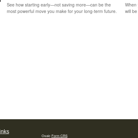
See how starting early—not saving more—can be the
When y
most powerful move you make for your long-term future.
will be
inks
Osaic
Form CRS