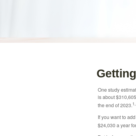
Getting
One study estimate
is about $310,605
1,
the end of 2023.
If you want to add
$24,030 a year for 