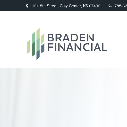
1101 5th Street,
Clay Center,
KS
67432
785-6