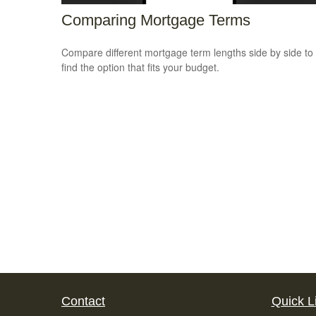
Comparing Mortgage Terms
Compare different mortgage term lengths side by side to
find the option that fits your budget.
Contact
Quick L