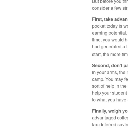
But before you thr
consider a few str
First, take advan
pocket today is w
earning potential.
time, you would h
had generated a hy
start, the more ti
Second, don’t p
in your arms, the 
camp. You may fee
sort of help in th
help your student
to what you have 
Finally, weigh y
advantaged colleg
tax-deferred savin