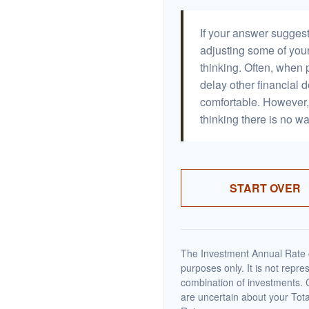
If your answer suggest
adjusting some of your
thinking. Often, when 
delay other financial d
comfortable. However, 
thinking there is no wa
START OVER
The Investment Annual Rate of
purposes only. It is not repre
combination of investments. C
are uncertain about your Tot