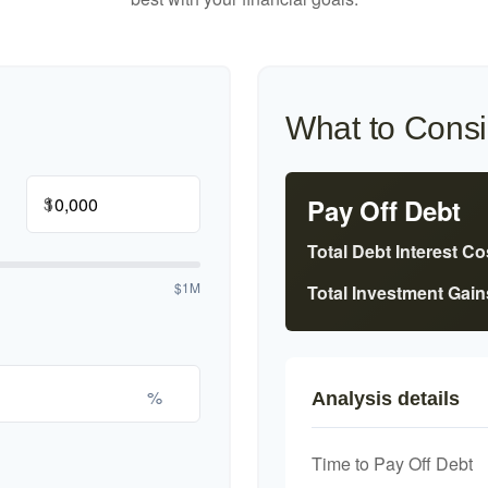
What to Consi
$
Pay Off Debt
Total Debt Interest Co
$1M
Total Investment Gain
%
Analysis details
Time to Pay Off Debt