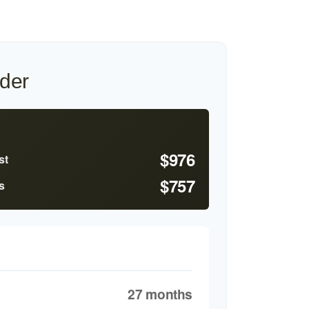
der
$976
st
$757
s
27 months