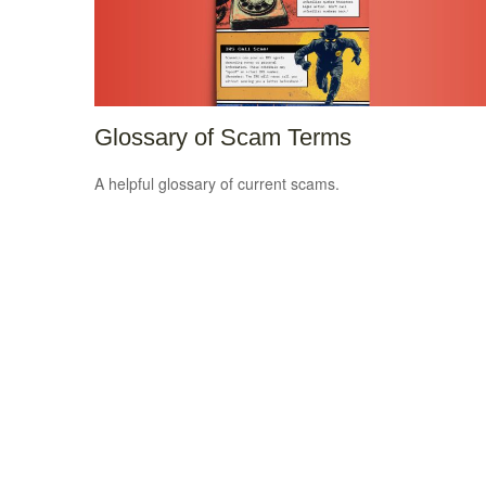
Glossary of Scam Terms
A helpful glossary of current scams.