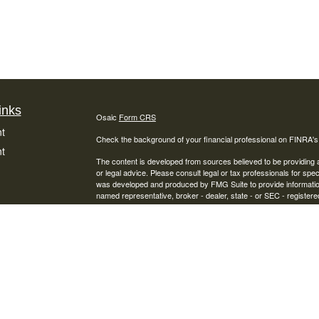
inks
Osaic
Form CRS
t
Check the background of your financial professional on FINRA'
t
The content is developed from sources believed to be providing ac
or legal advice. Please consult legal or tax professionals for spec
was developed and produced by FMG Suite to provide information on
named representative, broker - dealer, state - or SEC - register
are for general information, and should not be considered a solici
We take protecting your data and privacy very seriously. As of 
following link as an extra measure to safeguard your data:
Do not
Copyright 2026 FMG Suite.
icles
Securities offered through Osaic Wealth, Inc., Member
FINRA
/
S
Financial Services, Inc. and Osaic Wealth, Inc. are separate entit
ators
This site is published for residents of the United States and is fo