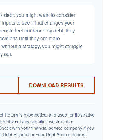
s debt, you might want to consider
 inputs to see if that changes your
people feel burdened by debt, they
ecisions until they are more
without a strategy, you might struggle
y out.
DOWNLOAD RESULTS
 Return is hypothetical and used for illustrative
sentative of any specific investment or
heck with your financial service company if you
al Debt Balance or your Debt Annual Interest