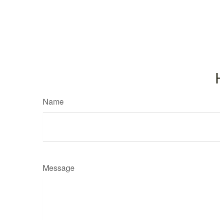
Name
Message