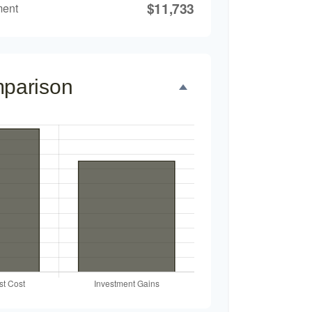
$11,733
ment
mparison