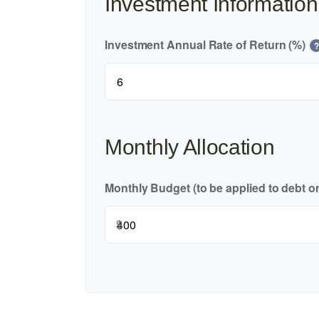
Investment Information
Investment Annual Rate of Return (%)
?
Monthly Allocation
Monthly Budget (to be applied to debt o
$