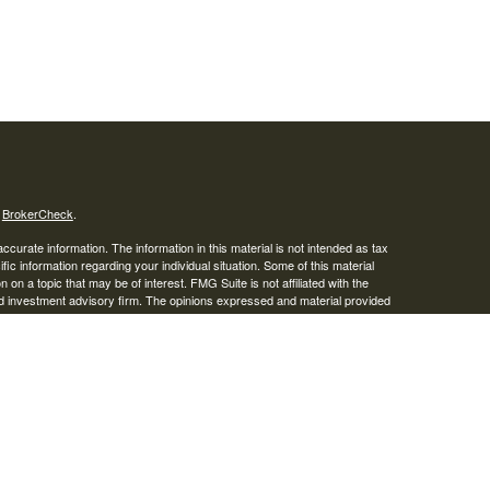
s
BrokerCheck
.
curate information. The information in this material is not intended as tax
ific information regarding your individual situation. Some of this material
 a topic that may be of interest. FMG Suite is not affiliated with the
ed investment advisory firm. The opinions expressed and material provided
tation for the purchase or sale of any security.
January 1, 2020 the
California Consumer Privacy Act (CCPA)
suggests the
 sell my personal information
.
IPC
. Advisory services offered through Osaic Wealth, Inc. Braden
ies.
r informational purposes only and does not constitute an offer to sell or a