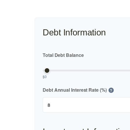
Debt Information
Total Debt Balance
$0
Debt Annual Interest Rate (%)
?