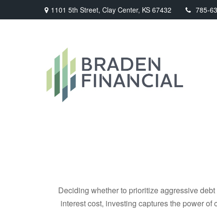
1101 5th Street,
Clay Center,
KS
67432
785-6
Deciding whether to prioritize aggressive deb
interest cost, investing captures the power o