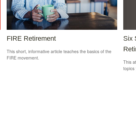
Six 
FIRE Retirement
Reti
This short, informative article teaches the basics of the
FIRE movement.
This a
topics