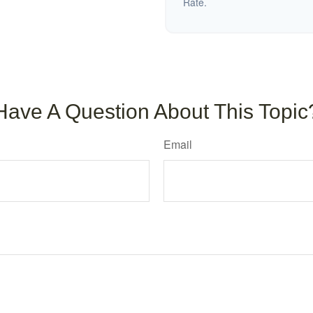
Rate.
Have A Question About This Topic
Email