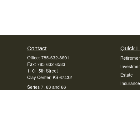
Contact
Quick L
Office:
785-632-3601
Retiremen
Fax:
785-632-6583
Investmen
1101 5th Street
Estate
Clay Center,
KS
67432
Insurance
Series 7, 63 and 66
Tax
office@bradenfinancialservices.com
Money
Lifestyle
Latest Art
All Videos
All Calcul