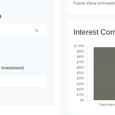
Future Value of Invest
%
Interest Co
r investment)