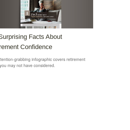
Surprising Facts About
rement Confidence
ttention-grabbing infographic covers retirement
 you may not have considered.