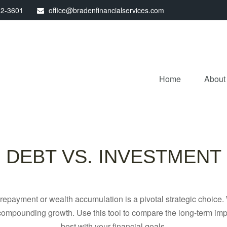
32-3601
office@bradenfinancialservices.com
Home
About
DEBT VS. INVESTMENT
t repayment or wealth accumulation is a pivotal strategic choic
f compounding growth. Use this tool to compare the long-term im
best with your financial goals.