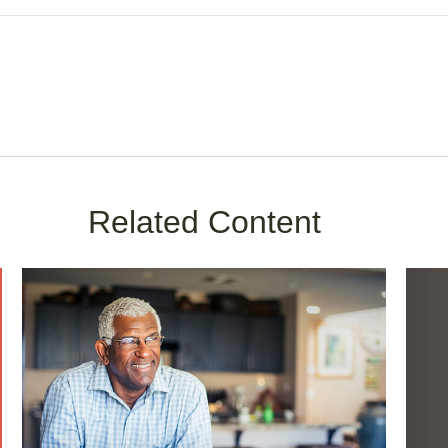
Related Content