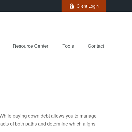
Client Login
Resource Center
Tools
Contact
e. While paying down debt allows you to manage
pacts of both paths and determine which aligns