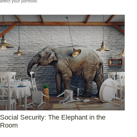
affect your portfolio.
Social Security: The Elephant in the
Room