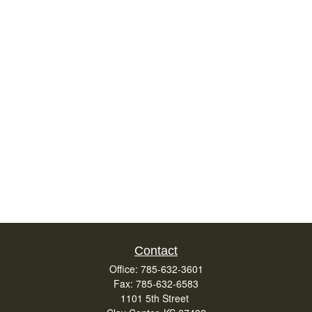
Contact
Office:
785-632-3601
Fax:
785-632-6583
1101 5th Street