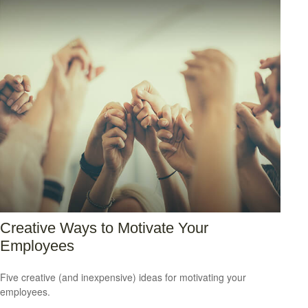
Creative Ways to Motivate Your
Employees
Five creative (and inexpensive) ideas for motivating your
employees.