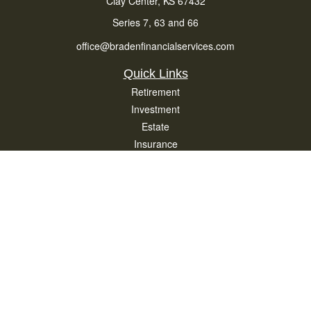
Clay Center,
KS
67432
Series 7, 63 and 66
office@bradenfinancialservices.com
Quick Links
Retirement
Investment
Estate
Insurance
Tax
Money
Lifestyle
Latest Articles
All Videos
All Calculators
Osaic
Form CRS
Check the background of your financial professional on FINRA's
BrokerCheck
.