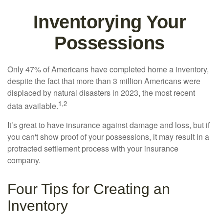
Inventorying Your
Possessions
Only 47% of Americans have completed home a inventory,
despite the fact that more than 3 million Americans were
displaced by natural disasters in 2023, the most recent
1,2
data available.
It’s great to have insurance against damage and loss, but if
you can't show proof of your possessions, it may result in a
protracted settlement process with your insurance
company.
Four Tips for Creating an
Inventory