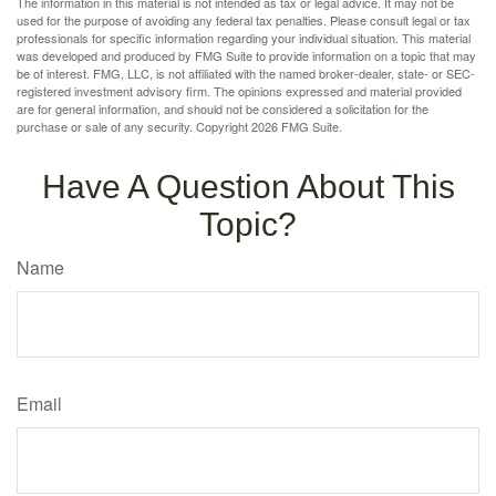
The information in this material is not intended as tax or legal advice. It may not be
used for the purpose of avoiding any federal tax penalties. Please consult legal or tax
professionals for specific information regarding your individual situation. This material
was developed and produced by FMG Suite to provide information on a topic that may
be of interest. FMG, LLC, is not affiliated with the named broker-dealer, state- or SEC-
registered investment advisory firm. The opinions expressed and material provided
are for general information, and should not be considered a solicitation for the
purchase or sale of any security. Copyright
2026 FMG Suite.
Have A Question About This
Topic?
Name
Email