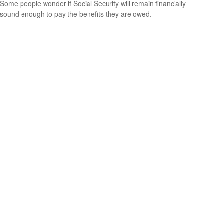
Some people wonder if Social Security will remain financially
sound enough to pay the benefits they are owed.