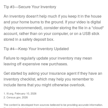
Tip #3—Secure Your Inventory
An inventory doesn't help much if you keep it in the house
and your home burns to the ground. If your video is digital
(highly recommended), consider storing the file in a "cloud"
account, rather than on your computer, or on a USB stick
stored in a safety deposit box.
Tip #4—Keep Your Inventory Updated
Failure to regularly update your inventory may mean
leaving off expensive new purchases.
Get started by asking your insurance agent if they have an
inventory checklist, which may help you remember to
include items that you might otherwise overlook.
1. III.org, February 10, 2026
2. Census.gov, 2026
The content is developed from sources believed to be providing accurate information.