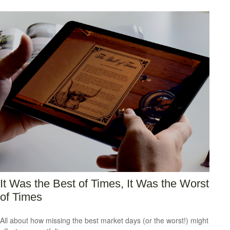
It Was the Best of Times, It Was the Worst
of Times
All about how missing the best market days (or the worst!) might