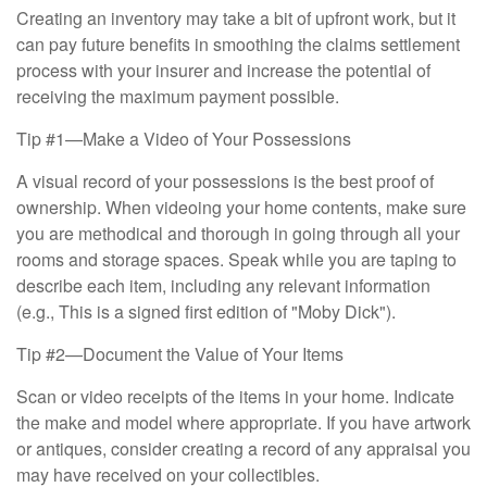
Creating an inventory may take a bit of upfront work, but it
can pay future benefits in smoothing the claims settlement
process with your insurer and increase the potential of
receiving the maximum payment possible.
Tip #1—Make a Video of Your Possessions
A visual record of your possessions is the best proof of
ownership. When videoing your home contents, make sure
you are methodical and thorough in going through all your
rooms and storage spaces. Speak while you are taping to
describe each item, including any relevant information
(e.g., This is a signed first edition of "Moby Dick").
Tip #2—Document the Value of Your Items
Scan or video receipts of the items in your home. Indicate
the make and model where appropriate. If you have artwork
or antiques, consider creating a record of any appraisal you
may have received on your collectibles.