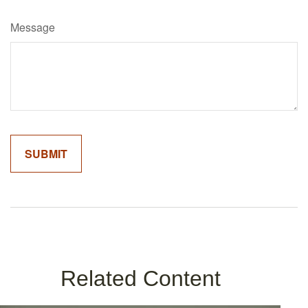
Message
Related Content