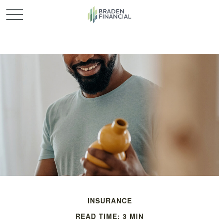
INSURANCE
READ TIME: 3 MIN