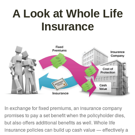
A Look at Whole Life
Insurance
In exchange for fixed premiums, an insurance company
promises to pay a set benefit when the policyholder dies,
but also offers additional benefits as well. Whole life
insurance policies can build up cash value — effectively a