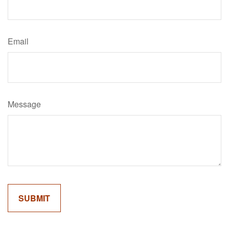
Email
Message