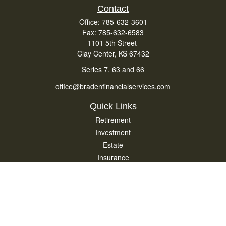
Contact
Office:
785-632-3601
Fax:
785-632-6583
1101 5th Street
Clay Center,
KS
67432
Series 7, 63 and 66
office@bradenfinancialservices.com
Quick Links
Retirement
Investment
Estate
Insurance
Tax
Money
Lifestyle
Latest Articles
All Videos