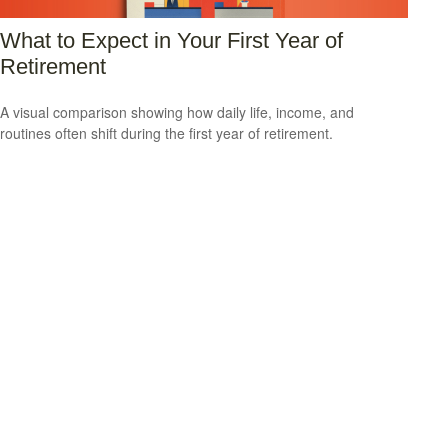
What to Expect in Your First Year of
Retirement
A visual comparison showing how daily life, income, and
routines often shift during the first year of retirement.