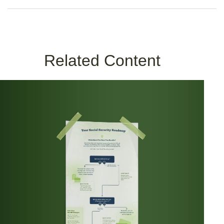
Related Content