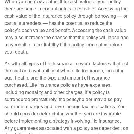
When you borrow against this cash value of your policy,
there are some important points to consider. Accessing the
cash value of the insurance policy through borrowing — or
partial surrenders — has the potential to reduce the
policy’s cash value and benefit. Accessing the cash value
may also increase the chance that the policy will lapse and
may result in a tax liability if the policy terminates before
your death.
As with all types of life insurance, several factors will affect
the cost and availability of whole life insurance, including
age, health, and the type and amount of insurance
purchased. Life insurance policies have expenses,
including mortality and other charges. If a policy is
surrendered prematurely, the policyholder may also pay
surrender charges and have income tax implications. You
should consider determining whether you are insurable
before implementing a strategy involving life insurance.
Any guarantees associated with a policy are dependent on