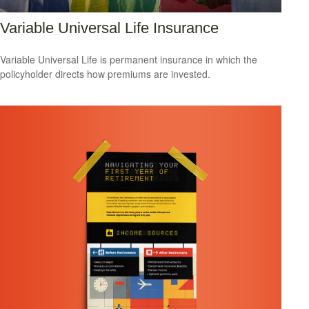
Variable Universal Life Insurance
Variable Universal Life is permanent insurance in which the
policyholder directs how premiums are invested.