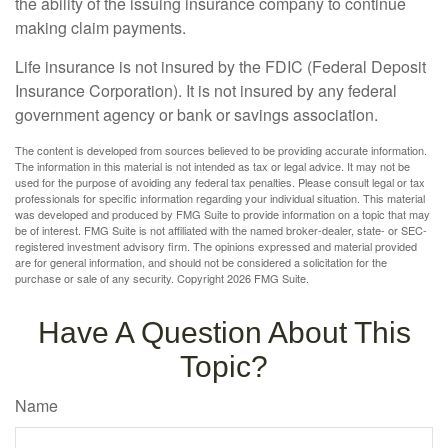
the ability of the issuing insurance company to continue
making claim payments.
Life insurance is not insured by the FDIC (Federal Deposit
Insurance Corporation). It is not insured by any federal
government agency or bank or savings association.
The content is developed from sources believed to be providing accurate information.
The information in this material is not intended as tax or legal advice. It may not be
used for the purpose of avoiding any federal tax penalties. Please consult legal or tax
professionals for specific information regarding your individual situation. This material
was developed and produced by FMG Suite to provide information on a topic that may
be of interest. FMG Suite is not affiliated with the named broker-dealer, state- or SEC-
registered investment advisory firm. The opinions expressed and material provided
are for general information, and should not be considered a solicitation for the
purchase or sale of any security. Copyright
2026 FMG Suite.
Have A Question About This
Topic?
Name