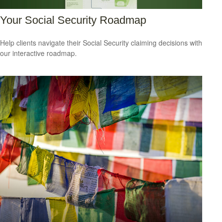
Your Social Security Roadmap
Help clients navigate their Social Security claiming decisions with
our interactive roadmap.