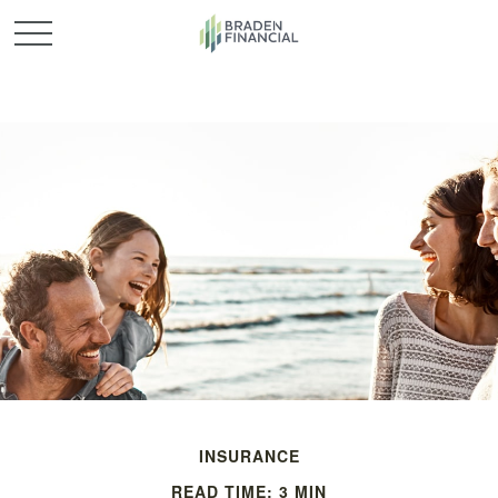
INSURANCE
READ TIME: 3 MIN