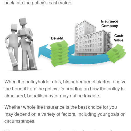
back into the policy’s cash value.
When the policyholder dies, his or her beneficiaries receive
the benefit from the policy. Depending on how the policy is
structured, benefits may or may not be taxable.
Whether whole life insurance is the best choice for you
may depend on a variety of factors, including your goals or
circumstances.