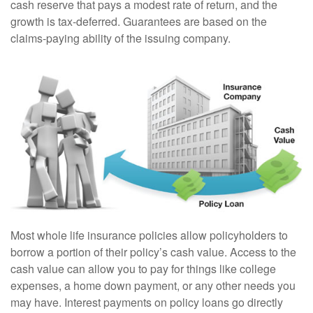
cash reserve that pays a modest rate of return, and the
growth is tax-deferred. Guarantees are based on the
claims-paying ability of the issuing company.
Most whole life insurance policies allow policyholders to
borrow a portion of their policy’s cash value. Access to the
cash value can allow you to pay for things like college
expenses, a home down payment, or any other needs you
may have. Interest payments on policy loans go directly