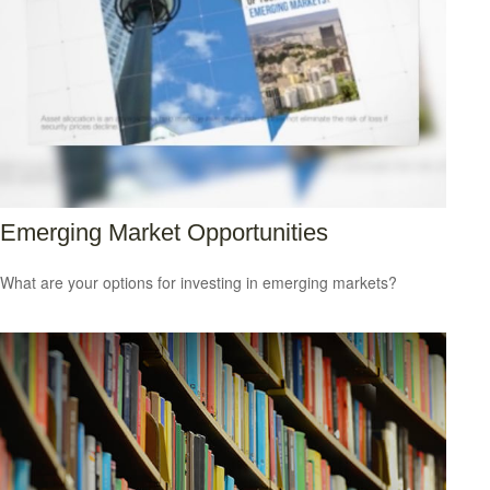
Emerging Market Opportunities
What are your options for investing in emerging markets?