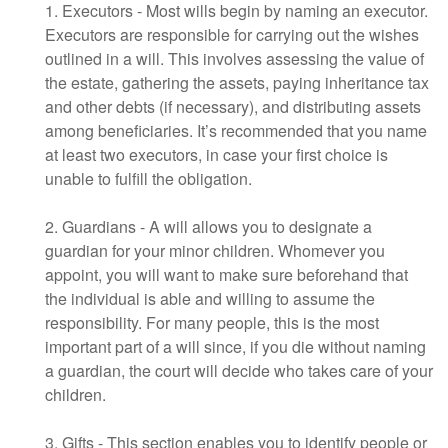
1. Executors - Most wills begin by naming an executor.
Executors are responsible for carrying out the wishes
outlined in a will. This involves assessing the value of
the estate, gathering the assets, paying inheritance tax
and other debts (if necessary), and distributing assets
among beneficiaries. It’s recommended that you name
at least two executors, in case your first choice is
unable to fulfill the obligation.
2. Guardians - A will allows you to designate a
guardian for your minor children. Whomever you
appoint, you will want to make sure beforehand that
the individual is able and willing to assume the
responsibility. For many people, this is the most
important part of a will since, if you die without naming
a guardian, the court will decide who takes care of your
children.
3. Gifts - This section enables you to identify people or