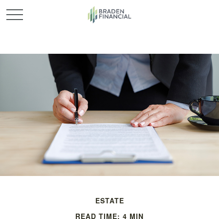
ESTATE
READ TIME: 4 MIN