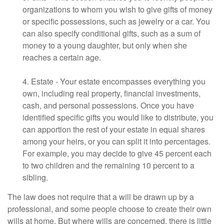
organizations to whom you wish to give gifts of money
or specific possessions, such as jewelry or a car. You
can also specify conditional gifts, such as a sum of
money to a young daughter, but only when she
reaches a certain age.
4. Estate - Your estate encompasses everything you
own, including real property, financial investments,
cash, and personal possessions. Once you have
identified specific gifts you would like to distribute, you
can apportion the rest of your estate in equal shares
among your heirs, or you can split it into percentages.
For example, you may decide to give 45 percent each
to two children and the remaining 10 percent to a
sibling.
The law does not require that a will be drawn up by a
professional, and some people choose to create their own
wills at home. But where wills are concerned, there is little