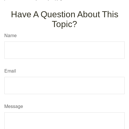
Have A Question About This
Topic?
Name
Email
Message