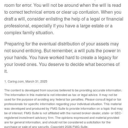
room for error. You will not be around when the will is read
to correct technical errors or clear up confusion. When you
draft a will, consider enlisting the help of a legal or financial
professional, especially if you have a large estate or a
complex family situation.
Preparing for the eventual distribution of your assets may
not sound enticing. But remember, a will puts the power in
your hands. You have worked hard to create a legacy for
your loved ones. You deserve to decide what becomes of
it.
1. Caring.com, March 31, 2025
The content is developed from sources believed to be providing accurate information.
The information in this material is not intended as tax or legal advice. It may not be
used for the purpose of avoiding any federal tax penalties. Please consult legal or tax
professionals for specific information regarding your individual situation. This material
was developed and produced by FMG Suite to provide information on a topic that may
be of interest. FMG Suite is not affiliated with the named broker-dealer, state- or SEC-
registered investment advisory firm. The opinions expressed and material provided
are for general information, and should not be considered a solicitation for the
purchase or sale of any security. Copyright
2026 FMG Suite.