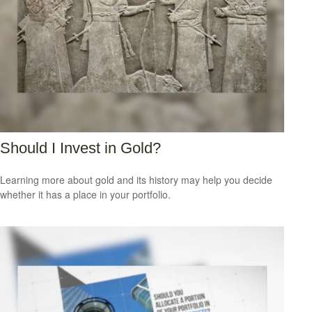
Should I Invest in Gold?
Learning more about gold and its history may help you decide
whether it has a place in your portfolio.