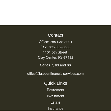
Contact
Office:
785-632-3601
Fax:
785-632-6583
1101 5th Street
Clay Center,
KS
67432
Series 7, 63 and 66
office@bradenfinancialservices.com
Quick Links
Retirement
Investment
Estate
Insurance