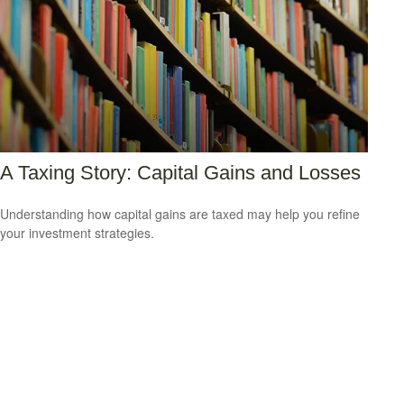
A Taxing Story: Capital Gains and Losses
Understanding how capital gains are taxed may help you refine
your investment strategies.