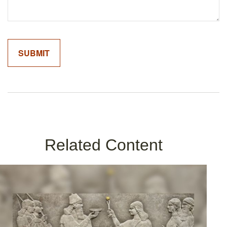
Related Content