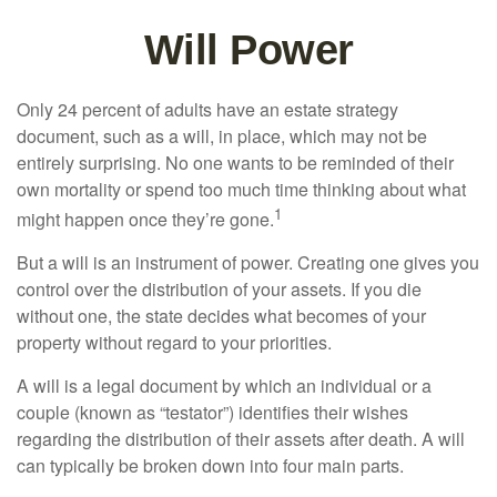
Will Power
Only 24 percent of adults have an estate strategy
document, such as a will, in place, which may not be
entirely surprising. No one wants to be reminded of their
own mortality or spend too much time thinking about what
1
might happen once they’re gone.
But a will is an instrument of power. Creating one gives you
control over the distribution of your assets. If you die
without one, the state decides what becomes of your
property without regard to your priorities.
A will is a legal document by which an individual or a
couple (known as “testator”) identifies their wishes
regarding the distribution of their assets after death. A will
can typically be broken down into four main parts.