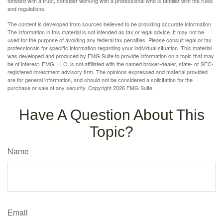
forward with a trust, consider working with a professional who is familiar with the rules
and regulations.
The content is developed from sources believed to be providing accurate information.
The information in this material is not intended as tax or legal advice. It may not be
used for the purpose of avoiding any federal tax penalties. Please consult legal or tax
professionals for specific information regarding your individual situation. This material
was developed and produced by FMG Suite to provide information on a topic that may
be of interest. FMG, LLC, is not affiliated with the named broker-dealer, state- or SEC-
registered investment advisory firm. The opinions expressed and material provided
are for general information, and should not be considered a solicitation for the
purchase or sale of any security. Copyright
2026 FMG Suite.
Have A Question About This
Topic?
Name
Email