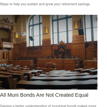
Steps to help you sustain and grow your retirement savings.
All Muni Bonds Are Not Created Equal
Gaining a better understanding of municipal bonds makes more