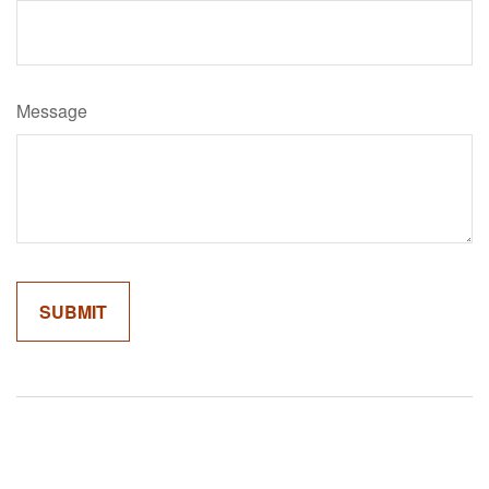
Message