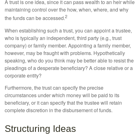
A trust is one idea, since it can pass wealth to an heir while
maintaining control over the how, when, where, and why
2
the funds can be accessed.
When establishing such a trust, you can appoint a trustee,
who is typically an independent, third party (e.g., trust
company) or family member. Appointing a family member,
however, may be fraught with problems. Hypothetically
speaking, who do you think may be better able to resist the
pleadings of a desperate beneficiary? A close relative or a
corporate entity?
Furthermore, the trust can specify the precise
circumstances under which money will be paid to its
beneficiary, or it can specify that the trustee will retain
complete discretion in the disbursement of funds.
Structuring Ideas