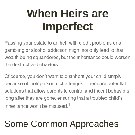
When Heirs are
Imperfect
Passing your estate to an heir with credit problems or a
gambling or alcohol addiction might not only lead to that
wealth being squandered, but the inheritance could worsen
the destructive behaviors.
Of course, you don’t want to disinherit your child simply
because of their personal challenges. There are potential
solutions that allow parents to control and incent behaviors
long after they are gone, ensuring that a troubled child’s
1
inheritance won’t be misused.
Some Common Approaches