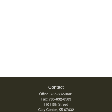
Contact
Office:
785-632-3601
Fax:
785-632-6583
1101 5th Street
Clay Center,
KS
67432