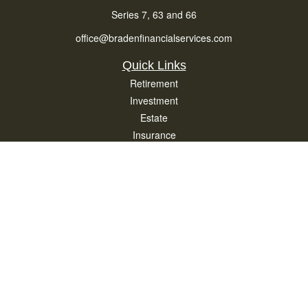
Series 7, 63 and 66
office@bradenfinancialservices.com
Quick Links
Retirement
Investment
Estate
Insurance
Tax
Money
Lifestyle
Latest Articles
All Videos
All Calculators
Osaic
Form CRS
Check the background of your financial professional on FINRA's
BrokerCheck
.
The content is developed from sources believed to be providing accurate