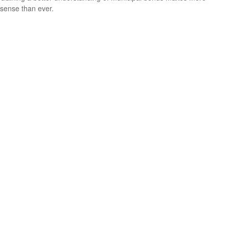
sense than ever.