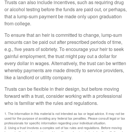
Trusts can also include incentives, such as requiring drug
or alcohol testing before the funds are paid out, or perhaps,
that a lump-sum payment be made only upon graduation
from college.
To ensure that an heir is committed to change, lump-sum
amounts can be paid out after prescribed periods of time,
e.g., five years of sobriety. To encourage your heir to seek
gainful employment, the trust might pay out a dollar for
every dollar in wages. Alternatively, the trust can be written
whereby payments are made directly to service providers,
like a landlord or utility company.
Trusts can be flexible in their design, but before moving
forward with a trust, consider working with a professional
who is familiar with the rules and regulations.
1. The information in this material is not intended as tax or legal advice. It may not be
used for the purpose of avoiding any federal tax penalties. Please consult legal or tax
professionals for specific information regarding your individual situation.
2. Using a trust involves a complex set of tax rules and regulations. Before moving