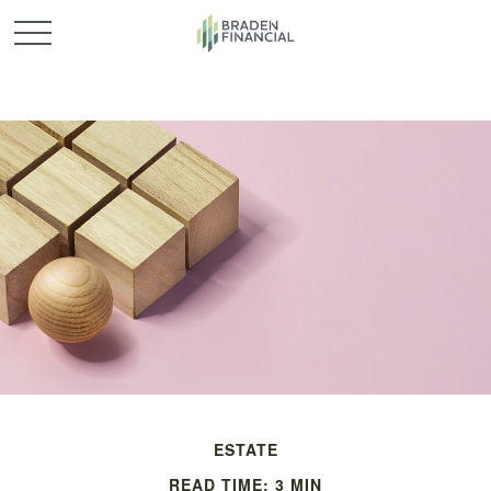
ESTATE
READ TIME: 3 MIN