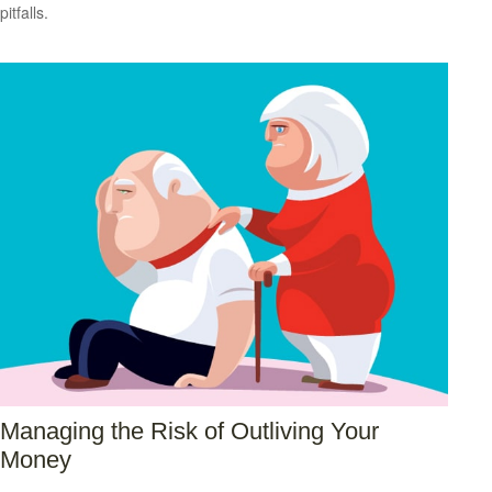
pitfalls.
Managing the Risk of Outliving Your
Money