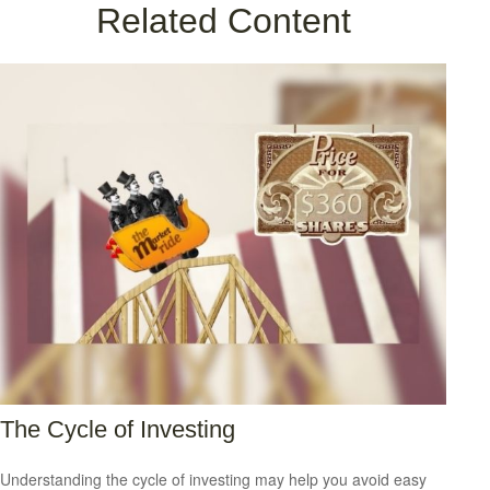
Related Content
The Cycle of Investing
Understanding the cycle of investing may help you avoid easy