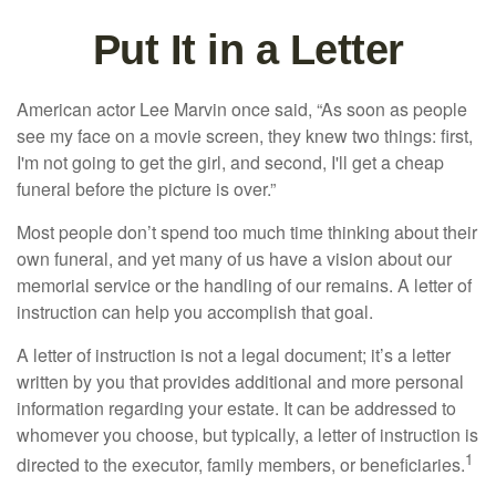
Put It in a Letter
American actor Lee Marvin once said, “As soon as people
see my face on a movie screen, they knew two things: first,
I'm not going to get the girl, and second, I'll get a cheap
funeral before the picture is over.”
Most people don’t spend too much time thinking about their
own funeral, and yet many of us have a vision about our
memorial service or the handling of our remains. A letter of
instruction can help you accomplish that goal.
A letter of instruction is not a legal document; it’s a letter
written by you that provides additional and more personal
information regarding your estate. It can be addressed to
whomever you choose, but typically, a letter of instruction is
1
directed to the executor, family members, or beneficiaries.