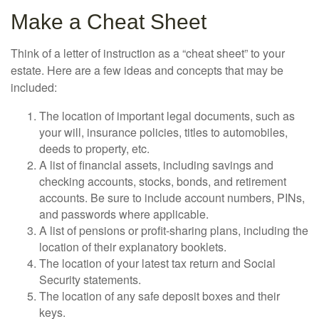
Make a Cheat Sheet
Think of a letter of instruction as a “cheat sheet” to your
estate. Here are a few ideas and concepts that may be
included:
The location of important legal documents, such as
your will, insurance policies, titles to automobiles,
deeds to property, etc.
A list of financial assets, including savings and
checking accounts, stocks, bonds, and retirement
accounts. Be sure to include account numbers, PINs,
and passwords where applicable.
A list of pensions or profit-sharing plans, including the
location of their explanatory booklets.
The location of your latest tax return and Social
Security statements.
The location of any safe deposit boxes and their
keys.