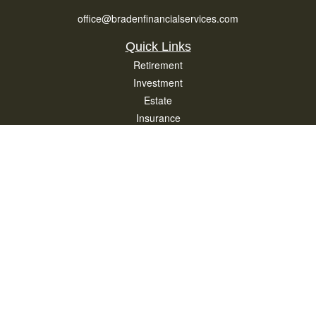
office@bradenfinancialservices.com
Quick Links
Retirement
Investment
Estate
Insurance
Tax
Money
Lifestyle
Latest Articles
All Videos
All Calculators
Osaic
Form CRS
Check the background of your financial professional on FINRA's
BrokerCheck
.
The content is developed from sources believed to be providing accurate
information. The information in this material is not intended as tax or legal advice.