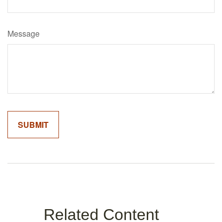
Message
Related Content