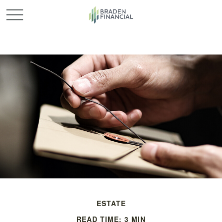
ESTATE
READ TIME: 3 MIN