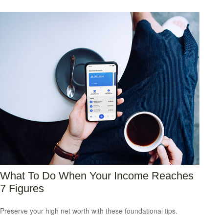
What To Do When Your Income Reaches
7 Figures
Preserve your high net worth with these foundational tips.