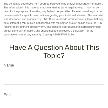
The content is developed from sources believed to be providing accurate information.
The information in this material is not intended as tax or legal advice. It may not be
used for the purpose of avoiding any federal tax penalties. Please consult legal or tax
professionals for specific information regarding your individual situation. This material
was developed and produced by FMG Suite to provide information on a topic that may
be of interest. FMG Suite is not affiliated with the named broker-dealer, state- or SEC-
registered investment advisory firm. The opinions expressed and material provided
are for general information, and should not be considered a solicitation for the
purchase or sale of any security. Copyright
2026 FMG Suite.
Have A Question About This
Topic?
Name
Email