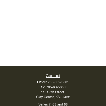
Contact
Office:
785-632-3601
Fax:
785-632-6583
1101 5th Street
Clay Center,
KS
67432
Series 7, 63 and 66