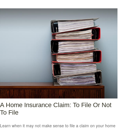
A Home Insurance Claim: To File Or Not
To File
Learn when it may not make sense to file a claim on your home