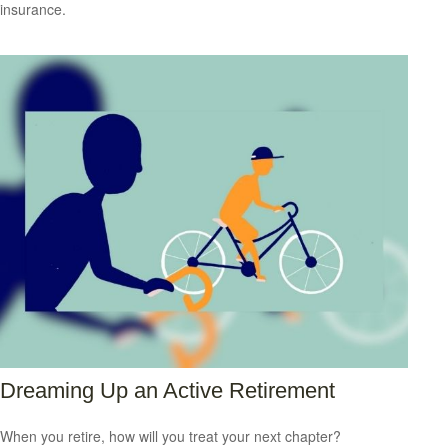
insurance.
Dreaming Up an Active Retirement
When you retire, how will you treat your next chapter?