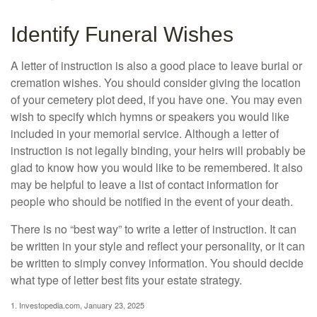
Identify Funeral Wishes
A letter of instruction is also a good place to leave burial or
cremation wishes. You should consider giving the location
of your cemetery plot deed, if you have one. You may even
wish to specify which hymns or speakers you would like
included in your memorial service. Although a letter of
instruction is not legally binding, your heirs will probably be
glad to know how you would like to be remembered. It also
may be helpful to leave a list of contact information for
people who should be notified in the event of your death.
There is no “best way” to write a letter of instruction. It can
be written in your style and reflect your personality, or it can
be written to simply convey information. You should decide
what type of letter best fits your estate strategy.
1. Investopedia.com, January 23, 2025