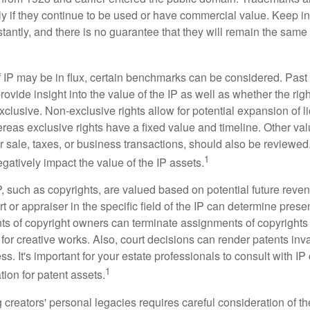
ely if they continue to be used or have commercial value. Keep in
antly, and there is no guarantee that they will remain the same 
f IP may be in flux, certain benchmarks can be considered. Past
vide insight into the value of the IP as well as whether the rig
clusive. Non-exclusive rights allow for potential expansion of l
reas exclusive rights have a fixed value and timeline. Other val
or sale, taxes, or business transactions, should also be reviewe
1
gatively impact the value of the IP assets.
P, such as copyrights, are valued based on potential future reven
t or appraiser in the specific field of the IP can determine prese
s of copyright owners can terminate assignments of copyrights 
for creative works. Also, court decisions can render patents inv
ess. It's important for your estate professionals to consult with I
1
ation for patent assets.
g creators' personal legacies requires careful consideration of the