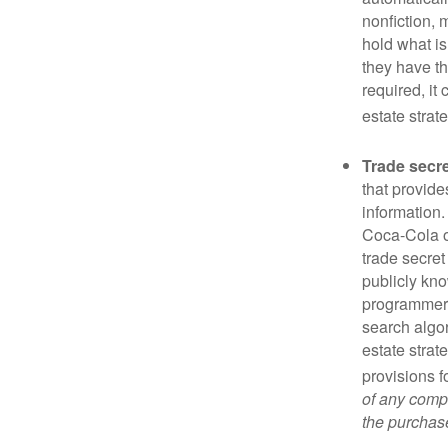
nonfiction, 
hold what is
they have the
required, it
estate strat
Trade secr
that provid
information.
Coca-Cola o
trade secret
publicly kno
programmers,
search algor
estate strat
provisions f
of any compa
the purchase 