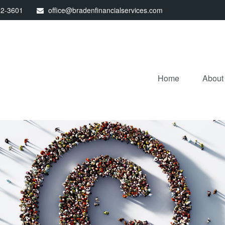
32-3601
office@bradenfinancialservices.com
Home
About