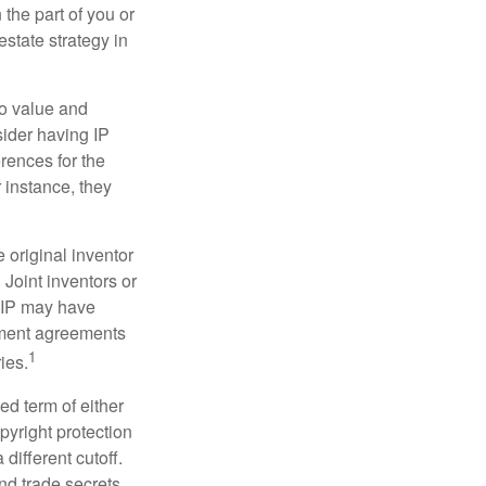
 the part of you or
estate strategy in
to value and
sider having IP
erences for the
 instance, they
e original inventor
 Joint inventors or
e IP may have
oyment agreements
1
ies.
ed term of either
opyright protection
 different cutoff.
nd trade secrets