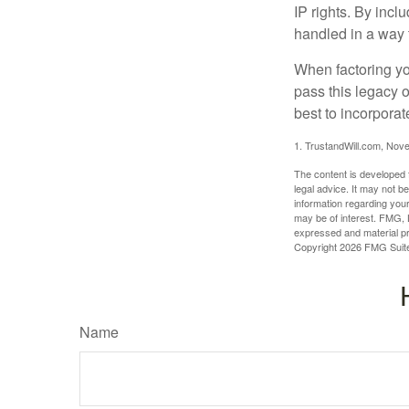
IP rights. By inclu
handled in a way t
When factoring you
pass this legacy o
best to incorporat
1. TrustandWill.com, Nov
The content is developed f
legal advice. It may not b
information regarding your
may be of interest. FMG, L
expressed and material pro
Copyright
2026 FMG Suit
Name