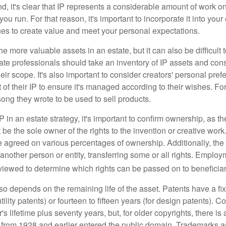
ind, it's clear that IP represents a considerable amount of work on
ou run. For that reason, it's important to incorporate it into your 
ues to create value and meet your personal expectations.
he more valuable assets in an estate, but it can also be difficult 
te professionals should take an inventory of IP assets and con
ir scope. It's also important to consider creators' personal pref
of their IP to ensure it's managed according to their wishes. For
ong they wrote to be used to sell products.
P in an estate strategy, it's important to confirm ownership, as th
 be the sole owner of the rights to the invention or creative work.
 agreed on various percentages of ownership. Additionally, th
another person or entity, transferring some or all rights. Empl
viewed to determine which rights can be passed on to beneficiar
so depends on the remaining life of the asset. Patents have a fix
tility patents) or fourteen to fifteen years (for design patents). C
r's lifetime plus seventy years, but, for older copyrights, there is a
s from 1928 and earlier entered the public domain. Trademarks a