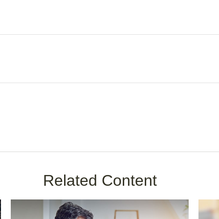
Related Content