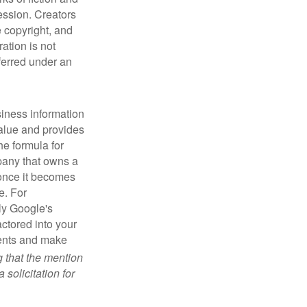
ression. Creators
e copyright, and
ration is not
sferred under an
iness information
alue and provides
he formula for
pany that owns a
 once it becomes
e. For
ly Google's
actored into your
ments and make
g that the mention
 solicitation for