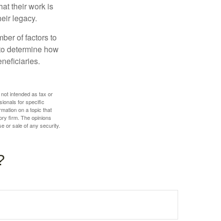
hat their work is
eir legacy.
ber of factors to
e to determine how
eneficiaries.
 not intended as tax or
sionals for specific
mation on a topic that
ory firm. The opinions
e or sale of any security.
?