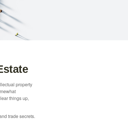
Estate
lectual property
somewhat
lear things up,
and trade secrets.