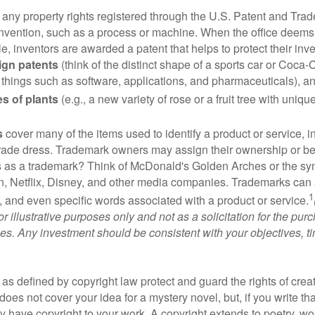
 any property rights registered through the U.S. Patent and Trad
invention, such as a process or machine. When the office deems
e, inventors are awarded a patent that helps to protect their in
ign patents
(think of the distinct shape of a sports car or Coca-C
 things such as software, applications, and pharmaceuticals), a
es of plants
(e.g., a new variety of rose or a fruit tree with uniqu
s
cover many of the items used to identify a product or service, i
rade dress. Trademark owners may assign their ownership or beq
 as a trademark? Think of McDonald's Golden Arches or the sy
, Netflix, Disney, and other media companies. Trademarks can 
1
s, and even specific words associated with a product or service.
r illustrative purposes only and not as a solicitation for the purc
ties. Any investment should be consistent with your objectives, t
as defined by copyright law protect and guard the rights of creat
does not cover your idea for a mystery novel, but, if you write th
y have copyright to your work. A copyright extends to poetry, wor