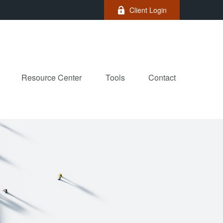
Client Login
Resource Center
Tools
Contact