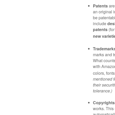
Patents
are
an original 
be patentabl
include
des
patents
(for
new varieti
Trademark
marks and t
What counts
with Amazon
colors, font
mentioned fo
their securi
tolerance.)
Copyrights
works. This 
automaticall