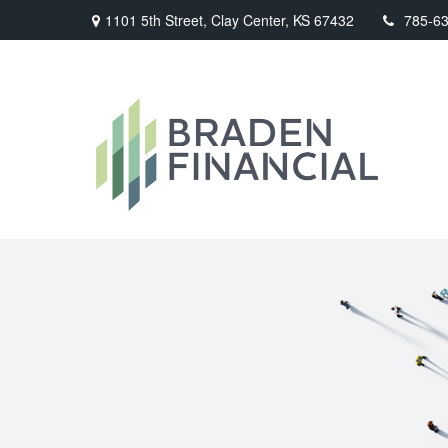
1101 5th Street,
Clay Center,
KS
67432
785-6