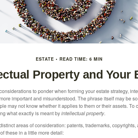
ESTATE
READ TIME: 6 MIN
lectual Property and Your 
nsiderations to ponder when forming your estate strategy, intel
 more important and misunderstood. The phrase itself may be 
le may not know whether it applies to them or their assets. To c
ining what exactly is meant by
intellectual property
.
istinct areas of consideration: patents, trademarks, copyrights, 
of these in a little more detail: