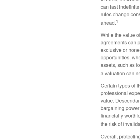
can last indefinit
rules change const
1
ahead.
While the value o
agreements can pro
exclusive or nonex
opportunities, whe
assets, such as f
a valuation can ne
Certain types of I
professional exper
value. Descendant
bargaining power 
financially worthl
the risk of invalid
Overall, protectin