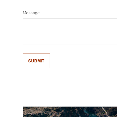
Message