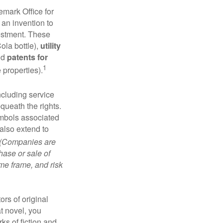
emark Office for
 an invention to
vestment. These
ola bottle),
utility
nd
patents for
1
e properties).
ncluding service
ueath the rights.
mbols associated
also extend to
(Companies are
hase or sale of
ime frame, and risk
ors of original
at novel, you
ks of fiction and