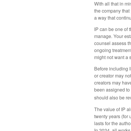
With all that in m
the company that y
a way that contin
IP can be one of t
manage. Your esta
counsel assess the
ongoing treatment 
might not want a s
Before including I
or creator may not
creators may have
been assigned to 
should also be re
The value of IP al
twenty years (for u
lasts for the autho
In 2024, all work