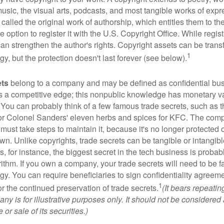
music, the visual arts, podcasts, and most tangible works of exp
 called the original work of authorship, which entitles them to th
 option to register it with the U.S. Copyright Office. While regist
 can strengthen the author's rights. Copyright assets can be tran
1
egy, but the protection doesn't last forever (see below).
ets
belong to a company and may be defined as confidential bus
es a competitive edge; this nonpublic knowledge has monetary v
 You can probably think of a few famous trade secrets, such as t
r Colonel Sanders' eleven herbs and spices for KFC. The com
 must take steps to maintain it, because it's no longer protected
wn. Unlike copyrights, trade secrets can be tangible or intangibl
 for instance, the biggest secret in the tech business is probab
ithm. If you own a company, your trade secrets will need to be f
egy. You can require beneficiaries to sign confidentiality agree
1
or the continued preservation of trade secrets.
(It bears repeatin
ny is for illustrative purposes only. It should not be considered a
or sale of its securities.)