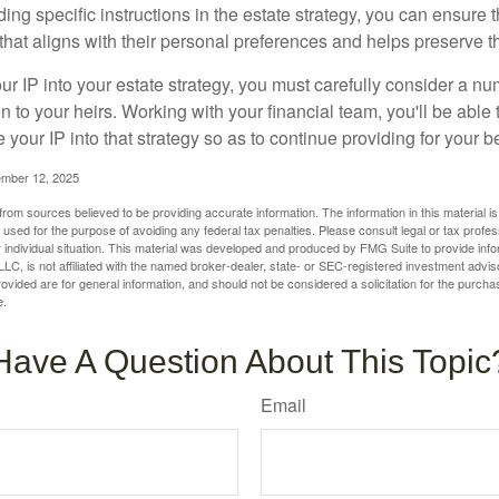
ding specific instructions in the estate strategy, you can ensure t
hat aligns with their personal preferences and helps preserve th
r IP into your estate strategy, you must carefully consider a num
n to your heirs. Working with your financial team, you'll be abl
e your IP into that strategy so as to continue providing for your b
ember 12, 2025
rom sources believed to be providing accurate information. The information in this material is
e used for the purpose of avoiding any federal tax penalties. Please consult legal or tax profes
 individual situation. This material was developed and produced by FMG Suite to provide infor
LC, is not affiliated with the named broker-dealer, state- or SEC-registered investment advis
vided are for general information, and should not be considered a solicitation for the purchas
e.
Have A Question About This Topic
Email