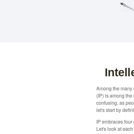
Intel
Among the many co
(IP) is among the
confusing, as peop
let's start by def
IP embraces four d
Let's look at each 