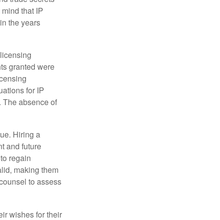
 mind that IP
in the years
 licensing
hts granted were
icensing
uations for IP
d. The absence of
ue. Hiring a
nt and future
to regain
alid, making them
P counsel to assess
ir wishes for their