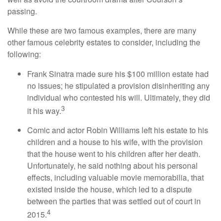
passing.
While these are two famous examples, there are many
other famous celebrity estates to consider, including the
following:
Frank Sinatra made sure his $100 million estate had
no issues; he stipulated a provision disinheriting any
individual who contested his will. Ultimately, they did
3
it his way.
Comic and actor Robin Williams left his estate to his
children and a house to his wife, with the provision
that the house went to his children after her death.
Unfortunately, he said nothing about his personal
effects, including valuable movie memorabilia, that
existed inside the house, which led to a dispute
between the parties that was settled out of court in
4
2015.