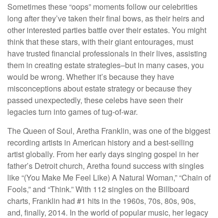
Sometimes these “oops” moments follow our celebrities
long after they’ve taken their final bows, as their heirs and
other interested parties battle over their estates. You might
think that these stars, with their giant entourages, must
have trusted financial professionals in their lives, assisting
them in creating estate strategies–but in many cases, you
would be wrong. Whether it’s because they have
misconceptions about estate strategy or because they
passed unexpectedly, these celebs have seen their
legacies turn into games of tug-of-war.
The Queen of Soul, Aretha Franklin, was one of the biggest
recording artists in American history and a best-selling
artist globally. From her early days singing gospel in her
father’s Detroit church, Aretha found success with singles
like “(You Make Me Feel Like) A Natural Woman,” “Chain of
Fools,” and “Think.” With 112 singles on the Billboard
charts, Franklin had #1 hits in the 1960s, 70s, 80s, 90s,
and, finally, 2014. In the world of popular music, her legacy