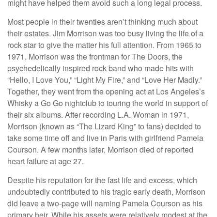
might have helped them avoid such a long legal process.
Most people in their twenties aren’t thinking much about
their estates. Jim Morrison was too busy living the life of a
rock star to give the matter his full attention. From 1965 to
1971, Morrison was the frontman for The Doors, the
psychedelically inspired rock band who made hits with
“Hello, I Love You,” “Light My Fire,” and “Love Her Madly.”
Together, they went from the opening act at Los Angeles’s
Whisky a Go Go nightclub to touring the world in support of
their six albums. After recording L.A. Woman in 1971,
Morrison (known as “The Lizard King” to fans) decided to
take some time off and live in Paris with girlfriend Pamela
Courson. A few months later, Morrison died of reported
heart failure at age 27.
Despite his reputation for the fast life and excess, which
undoubtedly contributed to his tragic early death, Morrison
did leave a two-page will naming Pamela Courson as his
primary heir. While his assets were relatively modest at the