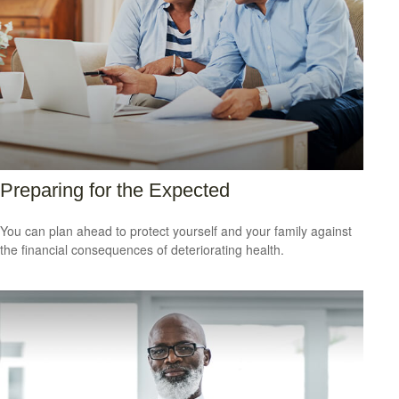
Preparing for the Expected
You can plan ahead to protect yourself and your family against
the financial consequences of deteriorating health.