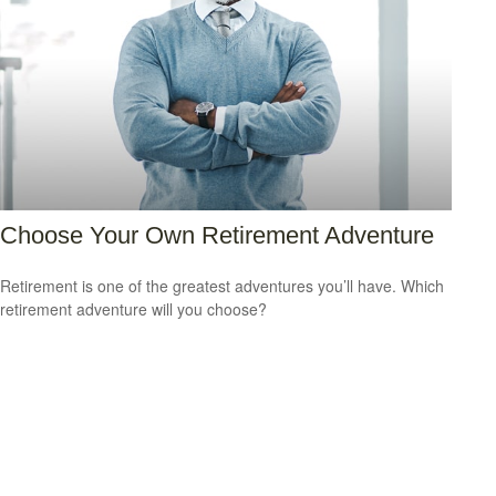
Choose Your Own Retirement Adventure
Retirement is one of the greatest adventures you’ll have. Which
retirement adventure will you choose?