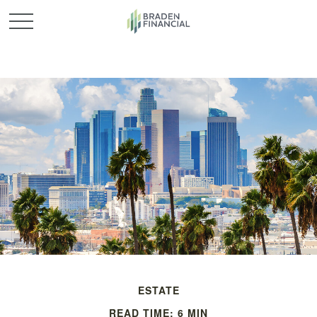
ESTATE
READ TIME: 6 MIN