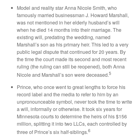
Model and reality star Anna Nicole Smith, who
famously married businessman J. Howard Marshall,
was not mentioned in her elderly husband’s will
when he died 14 months into their marriage. The
existing will, predating the wedding, named
Marshall’s son as his primary heir. This led to a very
public legal dispute that continued for 20 years. By
the time the court made its second and most recent
ruling (the ruling can still be reopened), both Anna
5
Nicole and Marshall’s son were deceased.
Prince, who once went to great lengths to force his
record label and the media to refer to him by an
unpronounceable symbol, never took the time to write
a will, informally or otherwise. It took six years for
Minnesota courts to determine the heirs of his $156
million, splitting it into two LLCs, each controlled by
6
three of Prince’s six half-siblings.