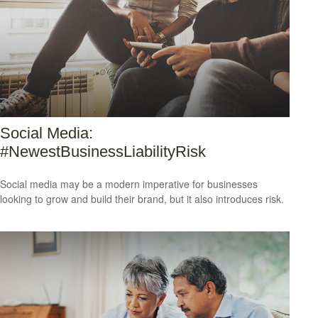
Social Media:
#NewestBusinessLiabilityRisk
Social media may be a modern imperative for businesses
looking to grow and build their brand, but it also introduces risk.