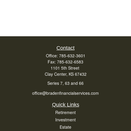
Contact
Office:
785-632-3601
Fax:
785-632-6583
1101 5th Street
Clay Center,
KS
67432
Series 7, 63 and 66
office@bradenfinancialservices.com
Quick Links
Retirement
Investment
Estate