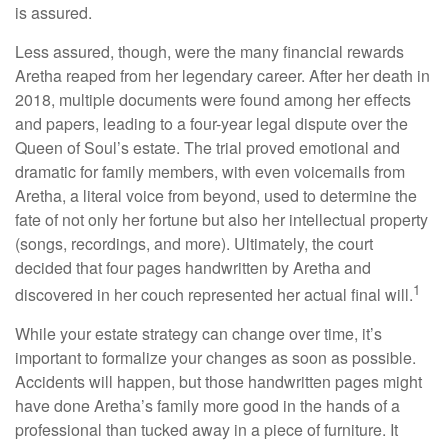
is assured.
Less assured, though, were the many financial rewards
Aretha reaped from her legendary career. After her death in
2018, multiple documents were found among her effects
and papers, leading to a four-year legal dispute over the
Queen of Soul’s estate. The trial proved emotional and
dramatic for family members, with even voicemails from
Aretha, a literal voice from beyond, used to determine the
fate of not only her fortune but also her intellectual property
(songs, recordings, and more). Ultimately, the court
decided that four pages handwritten by Aretha and
1
discovered in her couch represented her actual final will.
While your estate strategy can change over time, it’s
important to formalize your changes as soon as possible.
Accidents will happen, but those handwritten pages might
have done Aretha’s family more good in the hands of a
professional than tucked away in a piece of furniture. It