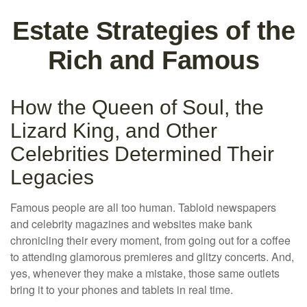
Estate Strategies of the
Rich and Famous
How the Queen of Soul, the
Lizard King, and Other
Celebrities Determined Their
Legacies
Famous people are all too human. Tabloid newspapers
and celebrity magazines and websites make bank
chronicling their every moment, from going out for a coffee
to attending glamorous premieres and glitzy concerts. And,
yes, whenever they make a mistake, those same outlets
bring it to your phones and tablets in real time.