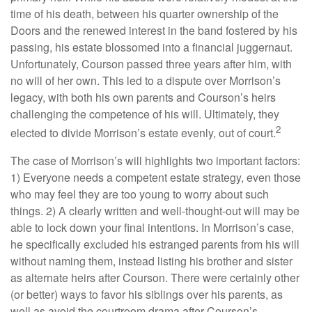
time of his death, between his quarter ownership of the
Doors and the renewed interest in the band fostered by his
passing, his estate blossomed into a financial juggernaut.
Unfortunately, Courson passed three years after him, with
no will of her own. This led to a dispute over Morrison’s
legacy, with both his own parents and Courson’s heirs
challenging the competence of his will. Ultimately, they
2
elected to divide Morrison’s estate evenly, out of court.
The case of Morrison’s will highlights two important factors:
1) Everyone needs a competent estate strategy, even those
who may feel they are too young to worry about such
things. 2) A clearly written and well-thought-out will may be
able to lock down your final intentions. In Morrison’s case,
he specifically excluded his estranged parents from his will
without naming them, instead listing his brother and sister
as alternate heirs after Courson. There were certainly other
(or better) ways to favor his siblings over his parents, as
well as avoid the courtroom drama after Courson’s