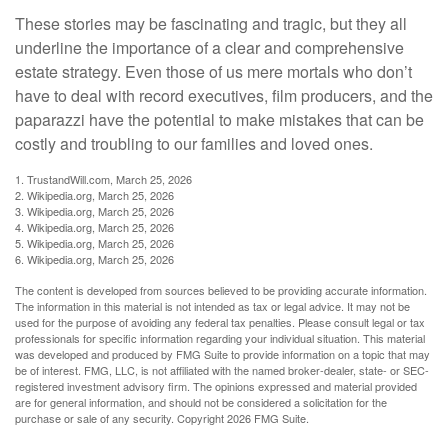
These stories may be fascinating and tragic, but they all
underline the importance of a clear and comprehensive
estate strategy. Even those of us mere mortals who don’t
have to deal with record executives, film producers, and the
paparazzi have the potential to make mistakes that can be
costly and troubling to our families and loved ones.
1. TrustandWill.com, March 25, 2026
2. Wikipedia.org, March 25, 2026
3. Wikipedia.org, March 25, 2026
4. Wikipedia.org, March 25, 2026
5. Wikipedia.org, March 25, 2026
6. Wikipedia.org, March 25, 2026
The content is developed from sources believed to be providing accurate information.
The information in this material is not intended as tax or legal advice. It may not be
used for the purpose of avoiding any federal tax penalties. Please consult legal or tax
professionals for specific information regarding your individual situation. This material
was developed and produced by FMG Suite to provide information on a topic that may
be of interest. FMG, LLC, is not affiliated with the named broker-dealer, state- or SEC-
registered investment advisory firm. The opinions expressed and material provided
are for general information, and should not be considered a solicitation for the
purchase or sale of any security. Copyright
2026 FMG Suite.