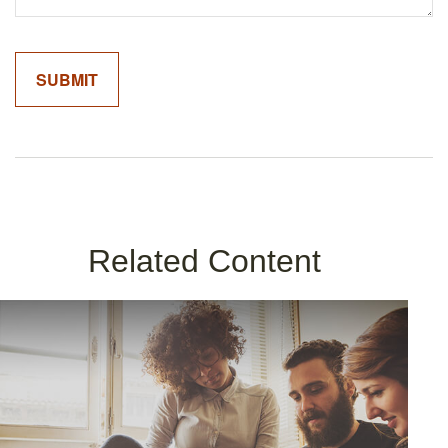
Related Content