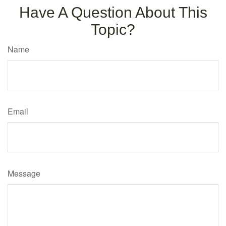
Have A Question About This
Topic?
Name
Email
Message